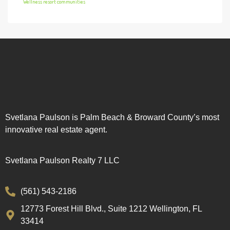
Wellness resort communities
Svetlana Paulson is Palm Beach & Broward County’s most
innovative real estate agent.
Svetlana Paulson Realty 7 LLC
(561) 543-2186
12773 Forest Hill Blvd., Suite 1212 Wellington, FL
33414