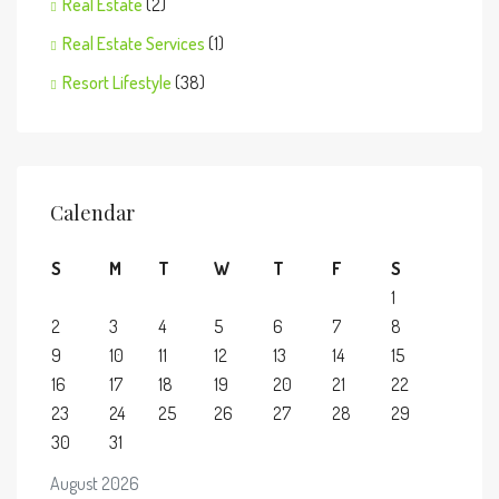
Real Estate
(2)
Real Estate Services
(1)
Resort Lifestyle
(38)
Calendar
S
M
T
W
T
F
S
1
2
3
4
5
6
7
8
9
10
11
12
13
14
15
16
17
18
19
20
21
22
23
24
25
26
27
28
29
30
31
August 2026