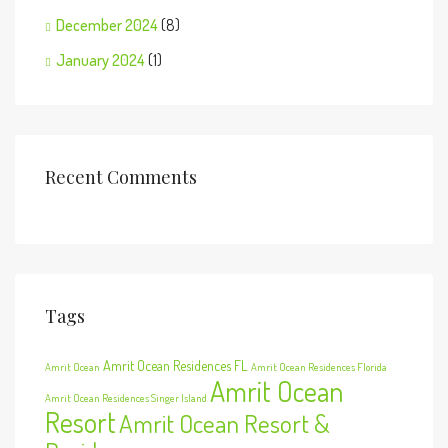
December 2024
(8)
January 2024
(1)
Recent Comments
Tags
Amrit Ocean Residences FL
Amrit Ocean
Amrit Ocean Residences Florida
Amrit Ocean
Amrit Ocean Residences Singer Island
Resort
Amrit Ocean Resort &