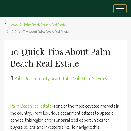
Home
Palm Beach County Real Estate
10 Quick Tips About Palm Beach Real Estate
10 Quick Tips About Palm
Beach Real Estate
Palm Beach County Real Estate
,
Real Estate Services
Palm Beach
real estate
is one of the most coveted markets in
the country. From luxurious oceanfront estates to upscale
condos, this region offers unparalleled opportunities for
buyers, sellers, and investors alike. To navigate this