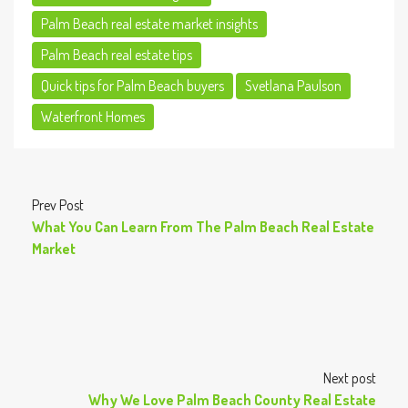
Palm Beach real estate market insights
Palm Beach real estate tips
Quick tips for Palm Beach buyers
Svetlana Paulson
Waterfront Homes
Prev Post
What You Can Learn From The Palm Beach Real Estate
Market
Next post
Why We Love Palm Beach County Real Estate