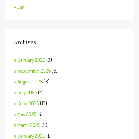
« Jan
Archives
January 2026
(3)
September 2025
(6)
August 2025
(6)
July 2025
(5)
June 2025
(12)
May 2025
(4)
March 2025
(10)
January 2025
(1)