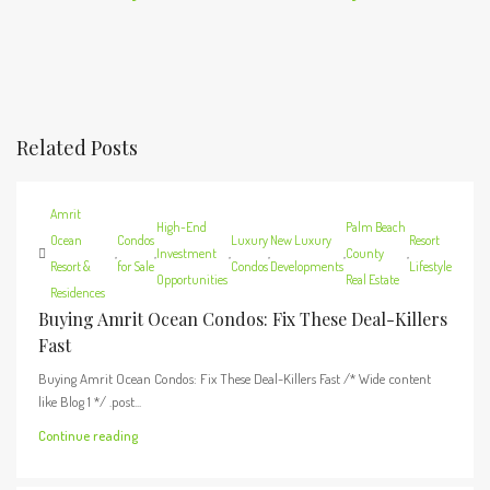
Related Posts
Amrit
High-End
Palm Beach
Ocean
Condos
Luxury
New Luxury
Resort
,
,
Investment
,
,
,
County
,
Resort &
for Sale
Condos
Developments
Lifestyle
Opportunities
Real Estate
Residences
Buying Amrit Ocean Condos: Fix These Deal-Killers
Fast
Buying Amrit Ocean Condos: Fix These Deal-Killers Fast /* Wide content
like Blog 1 */ .post...
Continue reading