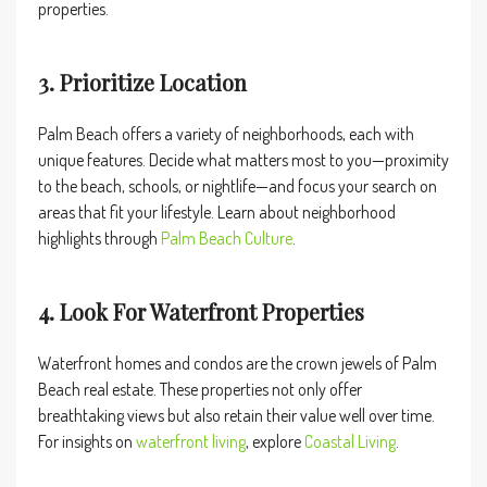
properties.
3. Prioritize Location
Palm Beach offers a variety of neighborhoods, each with
unique features. Decide what matters most to you—proximity
to the beach, schools, or nightlife—and focus your search on
areas that fit your lifestyle. Learn about neighborhood
highlights through
Palm Beach Culture
.
4. Look For Waterfront Properties
Waterfront homes and condos are the crown jewels of Palm
Beach real estate. These properties not only offer
breathtaking views but also retain their value well over time.
For insights on
waterfront living
, explore
Coastal Living
.