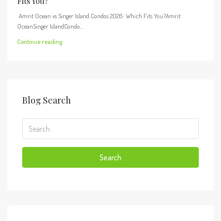
Fits You?
Amrit Ocean vs Singer Island Condos 2026: Which Fits You?Amrit
OceanSinger IslandCondo...
Continue reading
Blog Search
Search