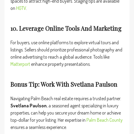
spaces to attract high-end buyers. Staging tips are available
on
HGTV
.
10. Leverage Online Tools And Marketing
For buyers, use online platforms to explore virtual tours and
listings. Sellers should prioritize professional photography and
online advertising to reach a global audience. Tools like
Matterport
enhance property presentations.
Bonus Tip: Work With Svetlana Paulson
Navigating Palm Beach real estate requires a trusted partner.
Svetlana Paulson
, a seasoned agent specializing in luxury
properties, can help you secure your dream home or achieve
top-dollar for your listing. Her expertise in
Palm
Beach County
ensures a seamless experience.