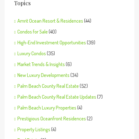
Topics
Amrit Ocean Resort & Residences
(44)
Condos for Sale
(40)
High-End Investment Opportunities
(39)
Luxury Condos
(35)
Market Trends & Insights
(6)
New Luxury Developments
(34)
Palm Beach County Real Estate
(52)
Palm Beach County Real Estate Updates
(7)
Palm Beach Luxury Properties
(4)
Prestigious Oceanfront Residences
(2)
Property Listings
(4)