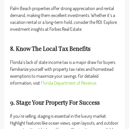
Palm Beach properties offer strong appreciation and rental
demand, making them excellent investments. Whether it’s a
vacation rental or a long-term hold, consider the ROI. Explore
investment insights at
Forbes Real Estate
.
8. Know The Local Tax Benefits
Florida’s lack of state income tax is a major draw for buyers.
Familiarize yourself with property tax rates and homestead
exemptions to maximize your savings. For detailed
information, visit
Florida Department of Revenue
.
9. Stage Your Property For Success
If you’re selling, staging is essential in the luxury market.
Highlight features like ocean views, open layouts, and outdoor