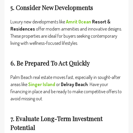
5. Consider New Developments
Luxury new developments like
Amrit Ocean
Resort &
Residences
offer modern amenities and innovative designs.
These properties are ideal for buyers seeking contemporary
living with wellness-focused lifestyles.
6. Be Prepared To Act Quickly
Palm Beach real estate moves fast, especially in sought-after
areas like
Singer Island
or
Delray Beach
. Have your
financing in place and be ready to make competitive offers to
avoid missing out.
7. Evaluate Long-Term Investment
Potential