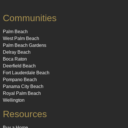
Communities
Palm Beach
West Palm Beach
Palm Beach Gardens
Delray Beach
Boca Raton
Deerfield Beach
Fort Lauderdale Beach
Pompano Beach
Panama City Beach
Royal Palm Beach
Wellington
Resources
Buy a Home