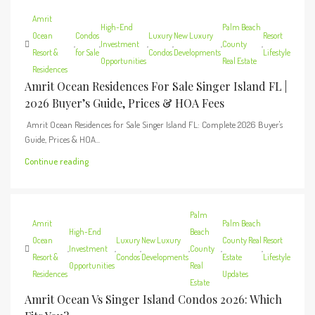
Amrit
High-End
Palm Beach
Ocean
Condos
Luxury
New Luxury
Resort
,
,
Investment
,
,
,
County
,
Resort &
for Sale
Condos
Developments
Lifestyle
Opportunities
Real Estate
Residences
Amrit Ocean Residences For Sale Singer Island FL |
2026 Buyer’s Guide, Prices & HOA Fees
Amrit Ocean Residences for Sale Singer Island FL: Complete 2026 Buyer's
Guide, Prices & HOA...
Continue reading
Palm
Amrit
Palm Beach
High-End
Beach
Ocean
Luxury
New Luxury
County Real
Resort
,
Investment
,
,
,
County
,
,
Resort &
Condos
Developments
Estate
Lifestyle
Opportunities
Real
Residences
Updates
Estate
Amrit Ocean Vs Singer Island Condos 2026: Which