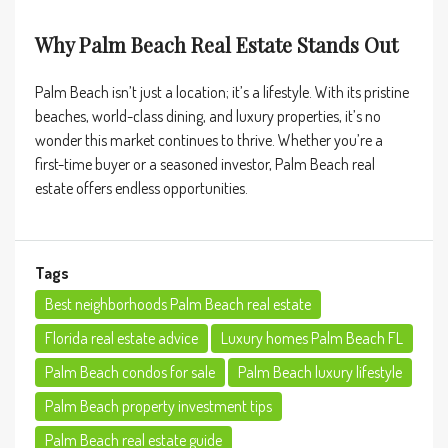
Why Palm Beach Real Estate Stands Out
Palm Beach isn’t just a location; it’s a lifestyle. With its pristine
beaches, world-class dining, and luxury properties, it’s no
wonder this market continues to thrive. Whether you’re a
first-time buyer or a seasoned investor, Palm Beach real
estate offers endless opportunities.
Tags
Best neighborhoods Palm Beach real estate
Florida real estate advice
Luxury homes Palm Beach FL
Palm Beach condos for sale
Palm Beach luxury lifestyle
Palm Beach property investment tips
Palm Beach real estate guide