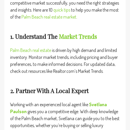
competitive market successfully, you need the right strategies
and insights. Here are 10
quick tips
to help you make the most
of the
Palm
Beach real
estate market
.
1. Understand The
Market Trends
Palm
Beach real estate
is driven by high demand and limited
inventory. Monitor market trends, including pricing and buyer
preferences, to make informed decisions. For updated data,
check out resources like
Realtor.com’s Market Trends
.
2. Partner With A Local Expert
Working with an experienced local agent like
Svetlana
Paulson
gives you a competitive edge. With deep knowledge
of the Palm Beach market, Svetlana can guide you to the best
opportunities, whether you’re buying or selling luxury