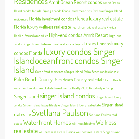
Residences
Amrit Ocean Resort condos
Amrit Ocean
Resort condos for sale
Buying a condo
Condo investment tips
Exclusive Singer Island
Florida luxury real estate
Florida investment condos
residences
Florida luxury wellness real estate
health-centric real estate Florida
High-end condos Amrit Resort
Health-focused amenities
high-end
luxury
Luxury Condos
condos Singer Island
International real estate buyers
luxury condos Singer
condos Florida
Island
oceanfront condos Singer
Island
Oceanfront residences Singer Island
Palm Beach condos for sale
Palm Beach County
Palm Beach County real estate
Palm Beach
waterfront condos
Real Estate Investments
Realty 7 LLC
Resort-style living
singer Island condos
Singer Island
Singer Island luxury
Singer Island
condos
Singer Island luxury lifestyle
Singer Island luxury real estate
Svetlana Paulson
real estate
Svetlana Paulson real
Waterfront Homes
Wellness
estate
Wellness lifestyle
real estate
wellness real estate Florida
wellness real estate Singer Island