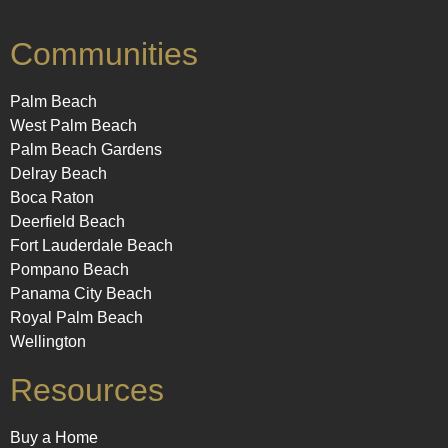
Communities
Palm Beach
West Palm Beach
Palm Beach Gardens
Delray Beach
Boca Raton
Deerfield Beach
Fort Lauderdale Beach
Pompano Beach
Panama City Beach
Royal Palm Beach
Wellington
Resources
Buy a Home