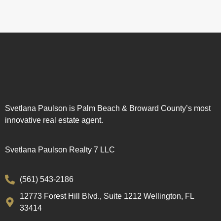
Svetlana Paulson is Palm Beach & Broward County’s most
innovative real estate agent.
Svetlana Paulson Realty 7 LLC
(561) 543-2186
12773 Forest Hill Blvd., Suite 1212 Wellington, FL
33414