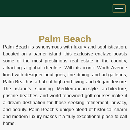
Palm Beach
Palm Beach is synonymous with luxury and sophistication.
Located on a barrier island, this exclusive enclave boasts
some of the most prestigious real estate in the country,
attracting a global clientele. With its iconic Worth Avenue
lined with designer boutiques, fine dining, and art galleries,
Palm Beach is a hub of high-end living and elegant leisure.
The island’s stunning Mediterranean-style architecture,
pristine beaches, and world-renowned golf courses make it
a dream destination for those seeking refinement, privacy,
and beauty. Palm Beach’s unique blend of historical charm
and modern luxury makes it a truly exceptional place to call
home.