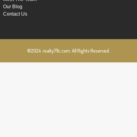
Our Blog
Contact Us
©2024 .realty7llc.com. All Rights Reserved.