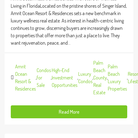
Living in FloridaLocated on the pristine shores of Singer Island,
Amrit Ocean Resort & Residences sets a new benchmark in
luxury wellness real estate. As interest in health-centric living
continues to grow, discerning buyers are increasingly drawn
to properties that offer more than just a place to live. They
want rejuvenation, peace, and...
Palm
Amrit
Palm
Condos
High-End
Beach
Ocean
Luxury
Beach
Resor
,
for
,
Investment
,
,
County
,
,
Resort &
Condos
Luxury
Lifes
Sale
Opportunities
Real
Residences
Properties
Estate
Read More