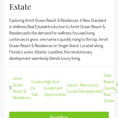
Estate
Exploring Amrit Ocean Resort & Residences: A New Standard
in Wellness Real EstateIntroduction to Amrit Ocean Resort &
ResidencesAs the demand for wellness-focused living
continues to grow, one name is quickly rising to the top: Amrit
Ocean Resort & Residences on Singer Island. Located along
Florida’s scenic Atlantic coastline, this revolutionary
development seamlessly blends luxury living...
Palm
Amrit
Condos
High-End
Beach
Ocean
Luxury
New Luxury
R
,
for
,
Investment
,
,
,
County
,
Resort &
Condos
Developments
L
Sale
Opportunities
Real
Residences
Estate
Read More