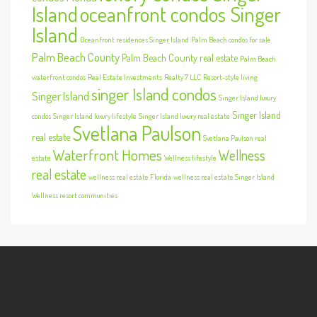
Island
oceanfront condos Singer
Island
Oceanfront residences Singer Island
Palm Beach condos for sale
Palm Beach County
Palm Beach County real estate
Palm Beach
waterfront condos
Real Estate Investments
Realty 7 LLC
Resort-style living
singer Island condos
Singer Island
Singer Island luxury
Singer Island
condos
Singer Island luxury lifestyle
Singer Island luxury real estate
Svetlana Paulson
real estate
Svetlana Paulson real
Waterfront Homes
Wellness
estate
Wellness lifestyle
real estate
wellness real estate Florida
wellness real estate Singer Island
Wellness resort communities