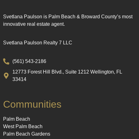
Svetlana Paulson is Palm Beach & Broward County’s most
innovative real estate agent.
Svetlana Paulson Realty 7 LLC
(561) 543-2186
12773 Forest Hill Blvd., Suite 1212 Wellington, FL
33414
Communities
Palm Beach
West Palm Beach
Palm Beach Gardens