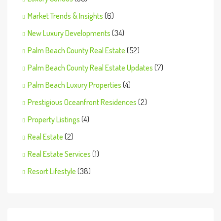
Market Trends & Insights
(6)
New Luxury Developments
(34)
Palm Beach County Real Estate
(52)
Palm Beach County Real Estate Updates
(7)
Palm Beach Luxury Properties
(4)
Prestigious Oceanfront Residences
(2)
Property Listings
(4)
Real Estate
(2)
Real Estate Services
(1)
Resort Lifestyle
(38)