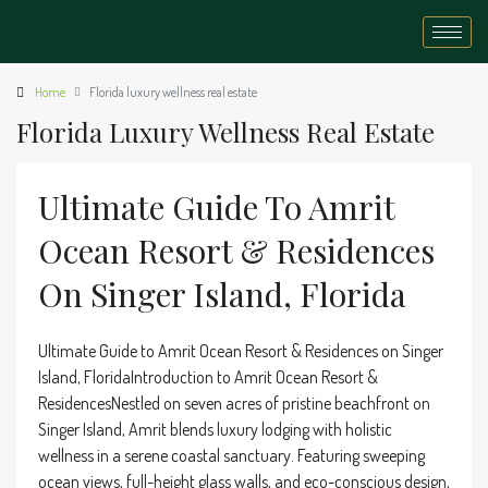
Home
Florida luxury wellness real estate
Florida Luxury Wellness Real Estate
Ultimate Guide To Amrit
Ocean Resort & Residences
On Singer Island, Florida
Ultimate Guide to Amrit Ocean Resort & Residences on Singer
Island, FloridaIntroduction to Amrit Ocean Resort &
ResidencesNestled on seven acres of pristine beachfront on
Singer Island, Amrit blends luxury lodging with holistic
wellness in a serene coastal sanctuary. Featuring sweeping
ocean views, full-height glass walls, and eco-conscious design,