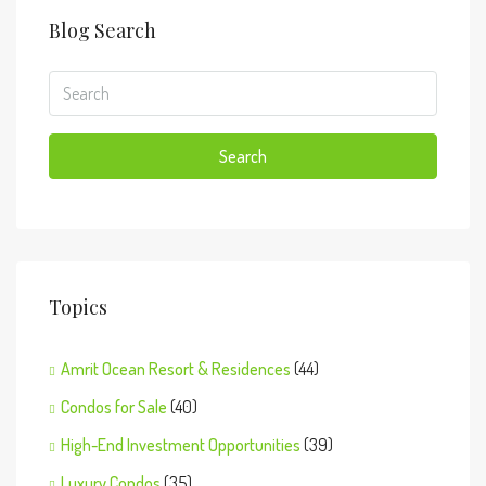
Blog Search
Search
Topics
Amrit Ocean Resort & Residences
(44)
Condos for Sale
(40)
High-End Investment Opportunities
(39)
Luxury Condos
(35)