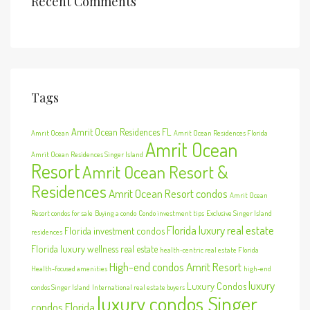
Recent Comments
Tags
Amrit Ocean Residences FL
Amrit Ocean
Amrit Ocean Residences Florida
Amrit Ocean
Amrit Ocean Residences Singer Island
Resort
Amrit Ocean Resort &
Residences
Amrit Ocean Resort condos
Amrit Ocean
Resort condos for sale
Buying a condo
Condo investment tips
Exclusive Singer Island
Florida luxury real estate
Florida investment condos
residences
Florida luxury wellness real estate
health-centric real estate Florida
High-end condos Amrit Resort
Health-focused amenities
high-end
luxury
Luxury Condos
condos Singer Island
International real estate buyers
luxury condos Singer
condos Florida