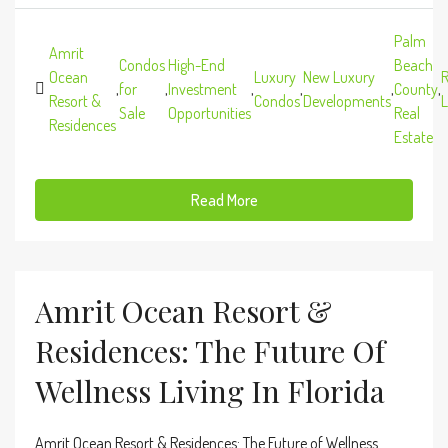
Palm
Amrit
Condos
High-End
Beach
Ocean
Luxury
New Luxury
R
,
for
,
Investment
,
,
,
County
,
Resort &
Condos
Developments
L
Sale
Opportunities
Real
Residences
Estate
Read More
Amrit Ocean Resort &
Residences: The Future Of
Wellness Living In Florida
Amrit Ocean Resort & Residences: The Future of Wellness