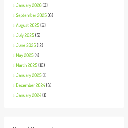
January 2026
(3)
September 2025
(6)
August 2025
(6)
July 2025
(5)
June 2025
(12)
May 2025
(4)
March 2025
(10)
January 2025
(1)
December 2024
(8)
January 2024
(1)