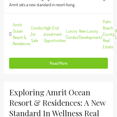
Amrit sets a new standard in resort-living...
Palm
Amrit
Condos
High-End
Beach
Ocean
Luxury
New Luxury
R
,
for
,
Investment
,
,
,
County
,
Resort &
Condos
Developments
L
Sale
Opportunities
Real
Residences
Estate
Read More
Exploring Amrit Ocean
Resort & Residences: A New
Standard In Wellness Real