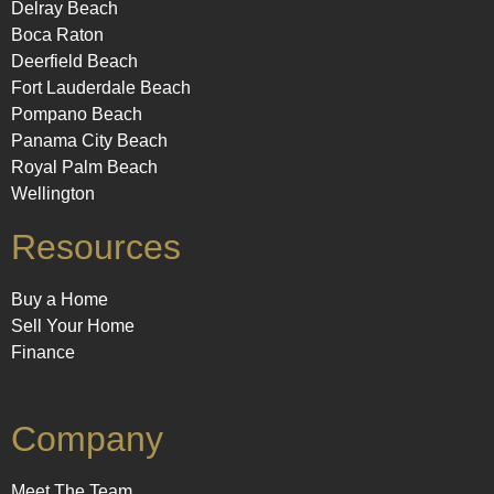
Delray Beach
Boca Raton
Deerfield Beach
Fort Lauderdale Beach
Pompano Beach
Panama City Beach
Royal Palm Beach
Wellington
Resources
Buy a Home
Sell Your Home
Finance
Company
Meet The Team