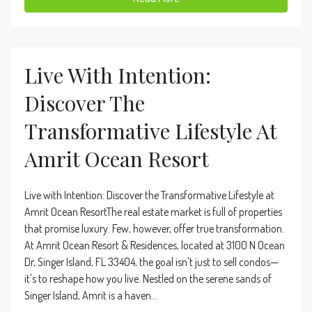
Live With Intention:
Discover The
Transformative Lifestyle At
Amrit Ocean Resort
Live with Intention: Discover the Transformative Lifestyle at
Amrit Ocean ResortThe real estate market is full of properties
that promise luxury. Few, however, offer true transformation.
At Amrit Ocean Resort & Residences, located at 3100 N Ocean
Dr, Singer Island, FL 33404, the goal isn't just to sell condos—
it's to reshape how you live. Nestled on the serene sands of
Singer Island, Amrit is a haven...