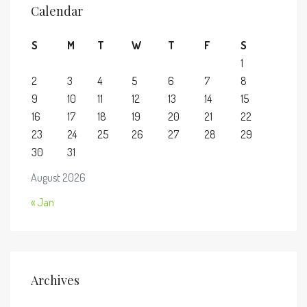
Calendar
S
M
T
W
T
F
S
1
2
3
4
5
6
7
8
9
10
11
12
13
14
15
16
17
18
19
20
21
22
23
24
25
26
27
28
29
30
31
August 2026
« Jan
Archives