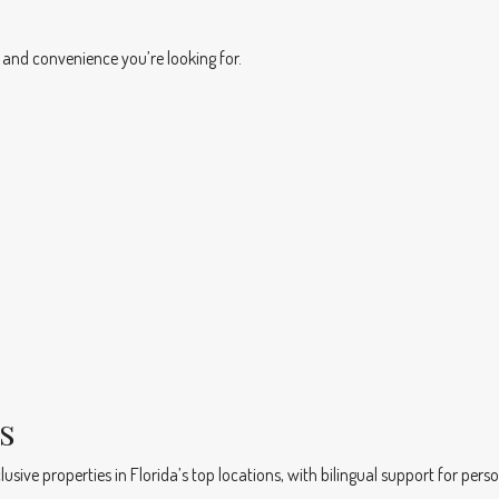
 and convenience you’re looking for.
s
usive properties in Florida’s top locations, with bilingual support for perso