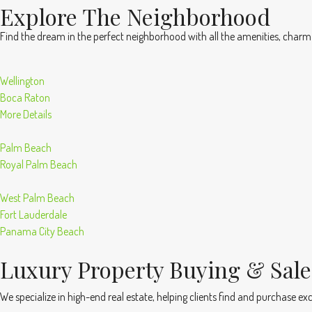
Explore The Neighborhood
Find the dream in the perfect neighborhood with all the amenities, charm
Wellington
Boca Raton
More Details
Palm Beach
Royal Palm Beach
West Palm Beach
Fort Lauderdale
Panama City Beach
Luxury Property Buying & Sale
We specialize in high-end real estate, helping clients find and purchase excl