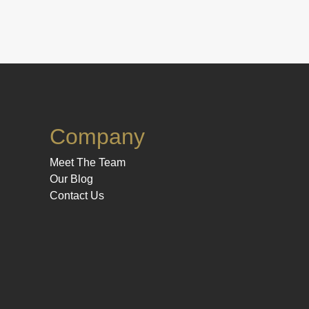
Company
Meet The Team
Our Blog
Contact Us