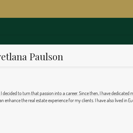
etlana Paulson
, I decided to turn that passion into a career. Since then, I have dedicated 
 enhance the real estate experience for my clients. I have also lived in Eu