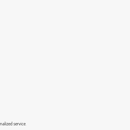
nalized service.