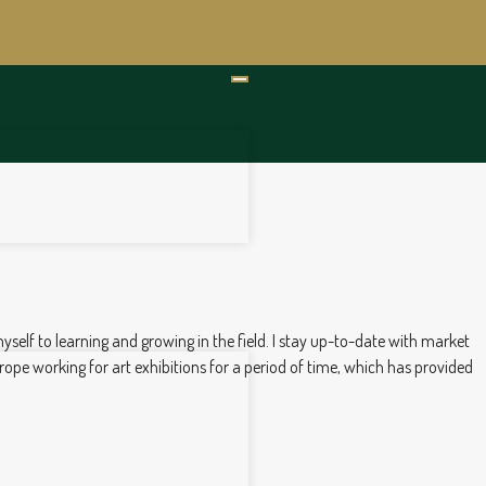
myself to learning and growing in the field. I stay up-to-date with market
rope working for art exhibitions for a period of time, which has provided