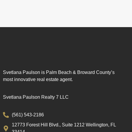
Svetlana Paulson is Palm Beach & Broward County’s
most innovative real estate agent.
Svetlana Paulson Realty 7 LLC
(561) 543-2186
12773 Forest Hill Blvd., Suite 1212 Wellington, FL
33414