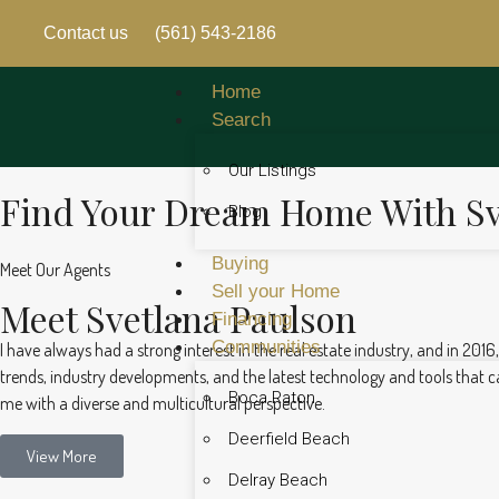
Contact us
(561) 543-2186
Home
Search
Our Listings
Find Your Dream Home With Sv
Blog
Buying
Meet Our Agents
Sell your Home
Meet Svetlana Paulson
Financing
Communities
I have always had a strong interest in the real estate industry, and in 2016
trends, industry developments, and the latest technology and tools that can
Boca Raton
me with a diverse and multicultural perspective.
Deerfield Beach
View More
Delray Beach