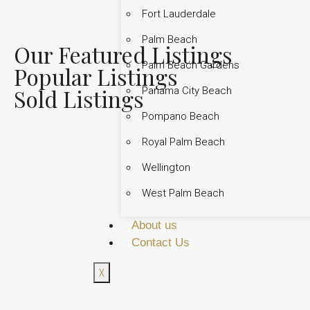
Fort Lauderdale
Palm Beach
Our Featured Listings
Palm Beach Gardens
Popular Listings
Sold Listings
Panama City Beach
Pompano Beach
Royal Palm Beach
Wellington
West Palm Beach
About us
Contact Us
X