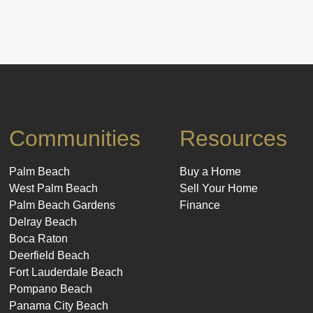
Communities
Resources
Palm Beach
Buy a Home
West Palm Beach
Sell Your Home
Palm Beach Gardens
Finance
Delray Beach
Boca Raton
Deerfield Beach
Fort Lauderdale Beach
Pompano Beach
Panama City Beach