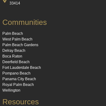
33414
Communities
Palm Beach
West Palm Beach
Palm Beach Gardens
Delray Beach
Boca Raton
Deerfield Beach
Fort Lauderdale Beach
Pompano Beach
Panama City Beach
Royal Palm Beach
Wellington
Resources