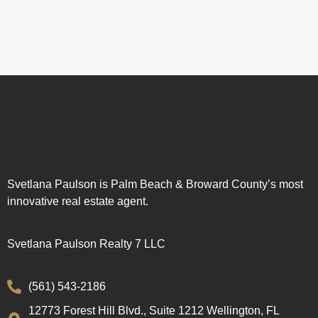
Svetlana Paulson is Palm Beach & Broward County’s most
innovative real estate agent.
Svetlana Paulson Realty 7 LLC
(561) 543-2186
12773 Forest Hill Blvd., Suite 1212 Wellington, FL