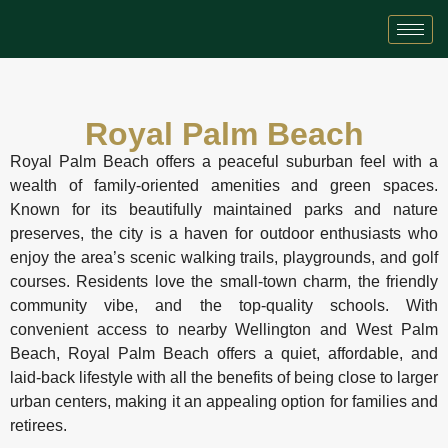
Royal Palm Beach
Royal Palm Beach offers a peaceful suburban feel with a
wealth of family-oriented amenities and green spaces.
Known for its beautifully maintained parks and nature
preserves, the city is a haven for outdoor enthusiasts who
enjoy the area’s scenic walking trails, playgrounds, and golf
courses. Residents love the small-town charm, the friendly
community vibe, and the top-quality schools. With
convenient access to nearby Wellington and West Palm
Beach, Royal Palm Beach offers a quiet, affordable, and
laid-back lifestyle with all the benefits of being close to larger
urban centers, making it an appealing option for families and
retirees.