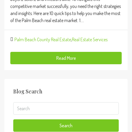
competitive market successfully, you need the right strategies
and insights. Here are 10 quick tips to help you make the most
of the Palm Beach real estate market. 1....
Palm Beach County Real Estate
,
Real Estate Services
Read More
Blog Search
Search