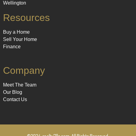
Wellington
Resources
Buy a Home
Sell Your Home
Finance
Company
Meet The Team
Our Blog
Contact Us