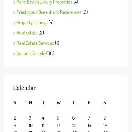
Palm Beach Luxury Properties
(4)
Prestigious Oceanfront Residences
(2)
Property Listings
(4)
Real Estate
(2)
Real Estate Services
(1)
Resort Lifestyle
(38)
Calendar
S
M
T
W
T
F
S
1
2
3
4
5
6
7
8
9
10
11
12
13
14
15