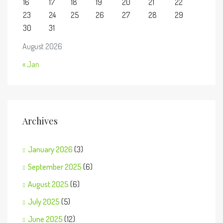
16
17
18
19
20
21
22
23
24
25
26
27
28
29
30
31
August 2026
« Jan
Archives
January 2026
(3)
September 2025
(6)
August 2025
(6)
July 2025
(5)
June 2025
(12)