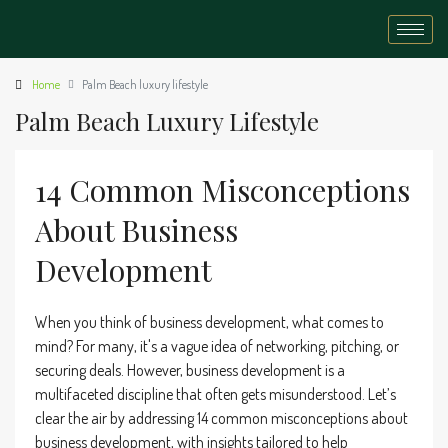
Home
Palm Beach luxury lifestyle
Palm Beach Luxury Lifestyle
14 Common Misconceptions
About Business
Development
When you think of business development, what comes to
mind? For many, it's a vague idea of networking, pitching, or
securing deals. However, business development is a
multifaceted discipline that often gets misunderstood. Let’s
clear the air by addressing 14 common misconceptions about
business development, with insights tailored to help