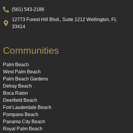
(561) 543-2186
12773 Forest Hill Blvd., Suite 1212 Wellington, FL
33414
Communities
Palm Beach
West Palm Beach
Palm Beach Gardens
Delray Beach
Boca Raton
Deerfield Beach
Fort Lauderdale Beach
Pompano Beach
Panama City Beach
Royal Palm Beach