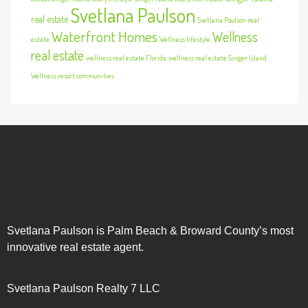
Svetlana Paulson
real estate
Svetlana Paulson real
Waterfront Homes
Wellness
estate
Wellness lifestyle
real estate
wellness real estate Florida
wellness real estate Singer Island
Wellness resort communities
Svetlana Paulson is Palm Beach & Broward County’s most
innovative real estate agent.
Svetlana Paulson Realty 7 LLC