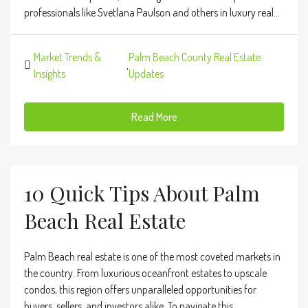
professionals like Svetlana Paulson and others in luxury real...
Market Trends &
Palm Beach County Real Estate
,
Insights
Updates
Read More
10 Quick Tips About Palm
Beach Real Estate
Palm Beach real estate is one of the most coveted markets in
the country. From luxurious oceanfront estates to upscale
condos, this region offers unparalleled opportunities for
buyers, sellers, and investors alike. To navigate this