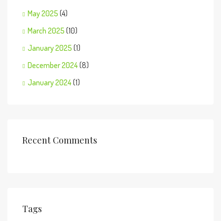
May 2025
(4)
March 2025
(10)
January 2025
(1)
December 2024
(8)
January 2024
(1)
Recent Comments
Tags