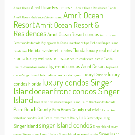
Amrit Ocean Residences FL
Amrit Ocean
Amrit Ocean Residences Florida
Amrit Ocean
Amrit Ocean Residences Singer Island
Resort
Amrit Ocean Resort &
Residences
Amrit Ocean Resort condos
Amrit Ocean
Resort condos for sale
Buying a condo
Condo investment tips
Exclusive Singer Island
Florida luxury real estate
Florida investment condos
residences
Florida luxury wellness real estate
health-centric real estate Florida
High-end condos Amrit Resort
Health-focused amenities
high-end
luxury
Luxury Condos
condos Singer Island
International real estate buyers
luxury condos Singer
condos Florida
Island
oceanfront condos Singer
Island
Oceanfront residences Singer Island
Palm Beach condos for sale
Palm Beach County
Palm Beach County real estate
Palm Beach
waterfront condos
Real Estate Investments
Realty 7 LLC
Resort-style living
singer Island condos
Singer Island
Singer Island luxury
Singer Island
condos
Singer Island luxury lifestyle
Singer Island luxury real estate