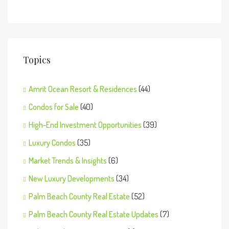
Topics
Amrit Ocean Resort & Residences
(44)
Condos for Sale
(40)
High-End Investment Opportunities
(39)
Luxury Condos
(35)
Market Trends & Insights
(6)
New Luxury Developments
(34)
Palm Beach County Real Estate
(52)
Palm Beach County Real Estate Updates
(7)