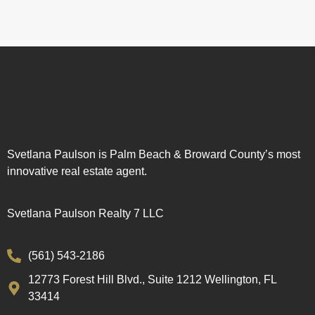
Svetlana Paulson is Palm Beach & Broward County’s most
innovative real estate agent.
Svetlana Paulson Realty 7 LLC
(561) 543-2186
12773 Forest Hill Blvd., Suite 1212 Wellington, FL
33414