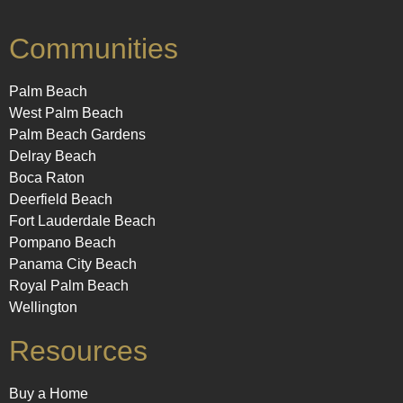
Communities
Palm Beach
West Palm Beach
Palm Beach Gardens
Delray Beach
Boca Raton
Deerfield Beach
Fort Lauderdale Beach
Pompano Beach
Panama City Beach
Royal Palm Beach
Wellington
Resources
Buy a Home