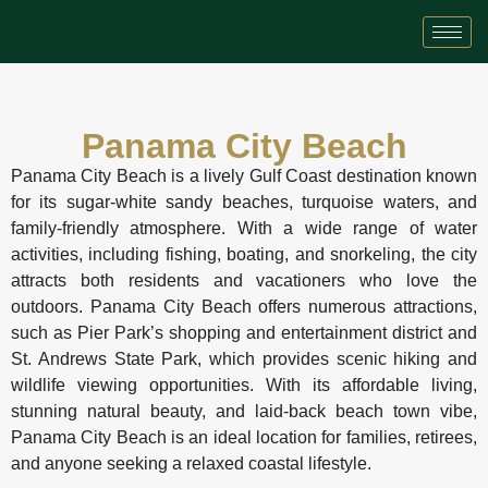
Panama City Beach
Panama City Beach is a lively Gulf Coast destination known
for its sugar-white sandy beaches, turquoise waters, and
family-friendly atmosphere. With a wide range of water
activities, including fishing, boating, and snorkeling, the city
attracts both residents and vacationers who love the
outdoors. Panama City Beach offers numerous attractions,
such as Pier Park’s shopping and entertainment district and
St. Andrews State Park, which provides scenic hiking and
wildlife viewing opportunities. With its affordable living,
stunning natural beauty, and laid-back beach town vibe,
Panama City Beach is an ideal location for families, retirees,
and anyone seeking a relaxed coastal lifestyle.