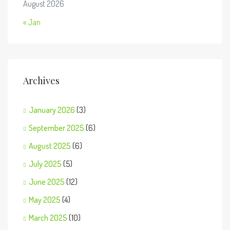
August 2026
« Jan
Archives
January 2026
(3)
September 2025
(6)
August 2025
(6)
July 2025
(5)
June 2025
(12)
May 2025
(4)
March 2025
(10)