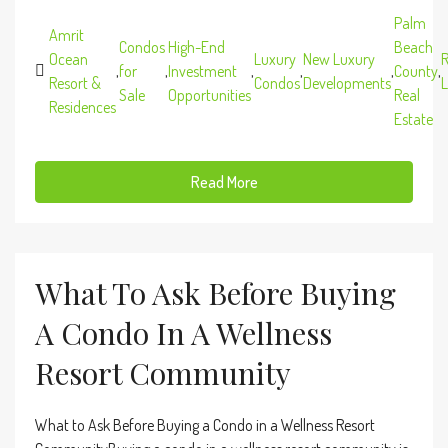
Palm
Amrit
Condos
High-End
Beach
Ocean
Luxury
New Luxury
R
,
for
,
Investment
,
,
,
County
,
Resort &
Condos
Developments
L
Sale
Opportunities
Real
Residences
Estate
Read More
What To Ask Before Buying
A Condo In A Wellness
Resort Community
What to Ask Before Buying a Condo in a Wellness Resort