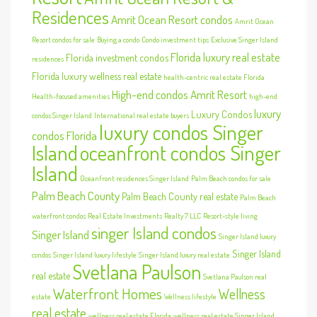
Residences
Amrit Ocean Resort condos
Amrit Ocean
Resort condos for sale
Buying a condo
Condo investment tips
Exclusive Singer Island
Florida luxury real estate
Florida investment condos
residences
Florida luxury wellness real estate
health-centric real estate Florida
High-end condos Amrit Resort
Health-focused amenities
high-end
luxury
Luxury Condos
condos Singer Island
International real estate buyers
luxury condos Singer
condos Florida
Island
oceanfront condos Singer
Island
Oceanfront residences Singer Island
Palm Beach condos for sale
Palm Beach County
Palm Beach County real estate
Palm Beach
waterfront condos
Real Estate Investments
Realty 7 LLC
Resort-style living
singer Island condos
Singer Island
Singer Island luxury
Singer Island
condos
Singer Island luxury lifestyle
Singer Island luxury real estate
Svetlana Paulson
real estate
Svetlana Paulson real
Waterfront Homes
Wellness
estate
Wellness lifestyle
real estate
wellness real estate Florida
wellness real estate Singer Island