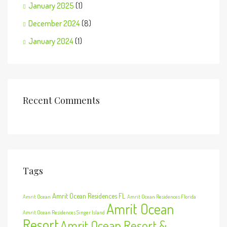
January 2025
(1)
December 2024
(8)
January 2024
(1)
Recent Comments
Tags
Amrit Ocean Residences FL
Amrit Ocean
Amrit Ocean Residences Florida
Amrit Ocean
Amrit Ocean Residences Singer Island
Resort
Amrit Ocean Resort &