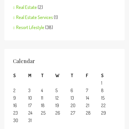
Real Estate
(2)
Real Estate Services
(1)
Resort Lifestyle
(38)
Calendar
S
M
T
W
T
F
S
1
2
3
4
5
6
7
8
9
10
11
12
13
14
15
16
17
18
19
20
21
22
23
24
25
26
27
28
29
30
31