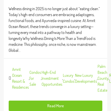
Wellness dining in 2025 is no longer just about “eating clean.”
Today’s high-end consumers are embracing adaptogens,
functional foods, and Ayurveda-inspired cuisine. At Amrit
Ocean Resort, these trends converge in a luxury setting—
turning every meal into a pathway to health and
longevity.Why Wellness Dining Is More Than a TrendFood is
medicine. This philosophy, once niche, is now mainstream.
Global...
Palm
Amrit
Condos
High-End
Beach
Ocean
Luxury
New Luxury
R
,
for
,
Investment
,
,
,
County
,
Resort &
Condos
Developments
L
Sale
Opportunities
Real
Residences
Estate
Read More