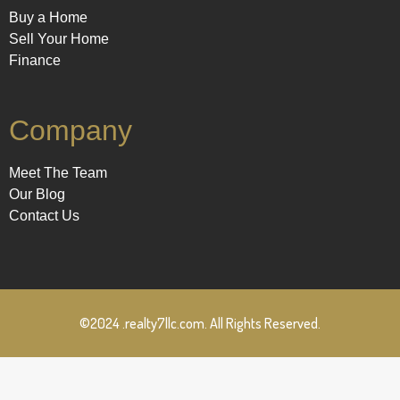
Buy a Home
Sell Your Home
Finance
Company
Meet The Team
Our Blog
Contact Us
©2024 .realty7llc.com. All Rights Reserved.