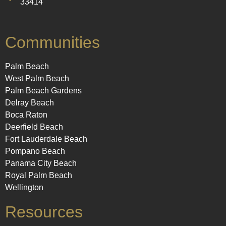
33414
Communities
Palm Beach
West Palm Beach
Palm Beach Gardens
Delray Beach
Boca Raton
Deerfield Beach
Fort Lauderdale Beach
Pompano Beach
Panama City Beach
Royal Palm Beach
Wellington
Resources