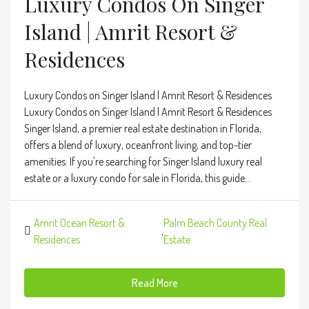
Luxury Condos On Singer
Island | Amrit Resort &
Residences
Luxury Condos on Singer Island | Amrit Resort & Residences
Luxury Condos on Singer Island | Amrit Resort & Residences
Singer Island, a premier real estate destination in Florida,
offers a blend of luxury, oceanfront living, and top-tier
amenities. If you're searching for Singer Island luxury real
estate or a luxury condo for sale in Florida, this guide...
Amrit Ocean Resort &
Palm Beach County Real
,
Residences
Estate
Read More