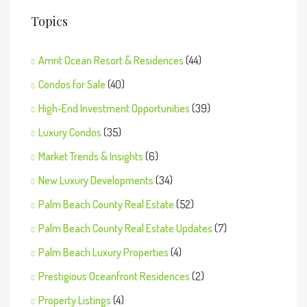
Topics
Amrit Ocean Resort & Residences
(44)
Condos for Sale
(40)
High-End Investment Opportunities
(39)
Luxury Condos
(35)
Market Trends & Insights
(6)
New Luxury Developments
(34)
Palm Beach County Real Estate
(52)
Palm Beach County Real Estate Updates
(7)
Palm Beach Luxury Properties
(4)
Prestigious Oceanfront Residences
(2)
Property Listings
(4)