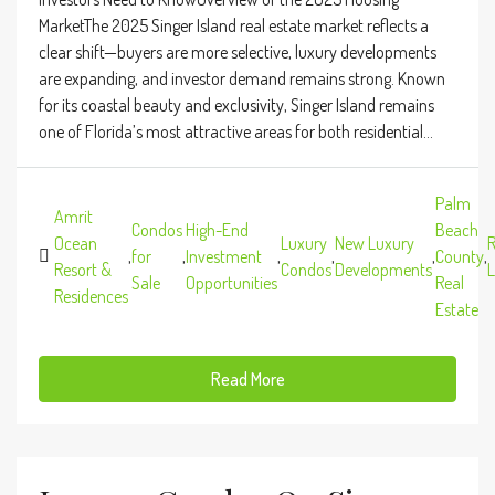
MarketThe 2025 Singer Island real estate market reflects a
clear shift—buyers are more selective, luxury developments
are expanding, and investor demand remains strong. Known
for its coastal beauty and exclusivity, Singer Island remains
one of Florida’s most attractive areas for both residential...
Palm
Amrit
Condos
High-End
Beach
Ocean
Luxury
New Luxury
R
,
for
,
Investment
,
,
,
County
,
Resort &
Condos
Developments
L
Sale
Opportunities
Real
Residences
Estate
Read More