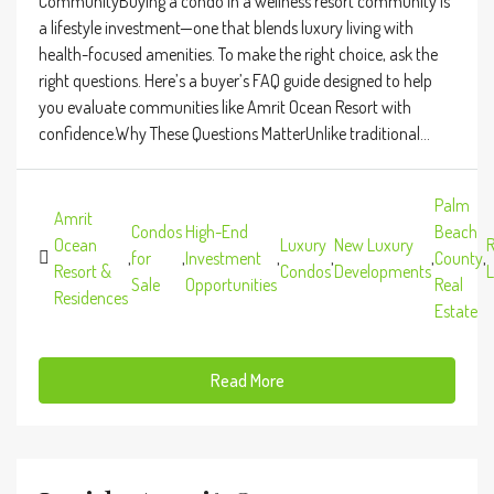
CommunityBuying a condo in a wellness resort community is
a lifestyle investment—one that blends luxury living with
health-focused amenities. To make the right choice, ask the
right questions. Here’s a buyer’s FAQ guide designed to help
you evaluate communities like Amrit Ocean Resort with
confidence.Why These Questions MatterUnlike traditional...
Palm
Amrit
Condos
High-End
Beach
Ocean
Luxury
New Luxury
R
,
for
,
Investment
,
,
,
County
,
Resort &
Condos
Developments
L
Sale
Opportunities
Real
Residences
Estate
Read More