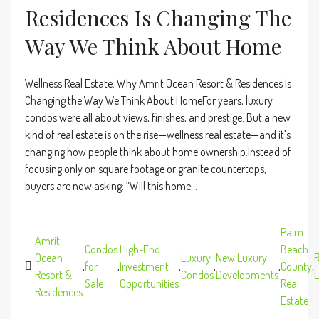
Residences Is Changing The
Way We Think About Home
Wellness Real Estate: Why Amrit Ocean Resort & Residences Is
Changing the Way We Think About HomeFor years, luxury
condos were all about views, finishes, and prestige. But a new
kind of real estate is on the rise—wellness real estate—and it’s
changing how people think about home ownership.Instead of
focusing only on square footage or granite countertops,
buyers are now asking: “Will this home...
Palm
Amrit
Condos
High-End
Beach
Ocean
Luxury
New Luxury
R
,
for
,
Investment
,
,
,
County
,
Resort &
Condos
Developments
L
Sale
Opportunities
Real
Residences
Estate