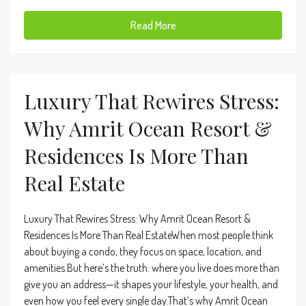
Read More
Luxury That Rewires Stress:
Why Amrit Ocean Resort &
Residences Is More Than
Real Estate
Luxury That Rewires Stress: Why Amrit Ocean Resort &
Residences Is More Than Real EstateWhen most people think
about buying a condo, they focus on space, location, and
amenities.But here’s the truth: where you live does more than
give you an address—it shapes your lifestyle, your health, and
even how you feel every single day.That’s why Amrit Ocean