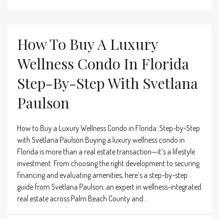
How To Buy A Luxury
Wellness Condo In Florida
Step-By-Step With Svetlana
Paulson
How to Buy a Luxury Wellness Condo in Florida: Step-by-Step
with Svetlana Paulson Buying a luxury wellness condo in
Florida is more than a real estate transaction—it’s a lifestyle
investment. From choosing the right development to securing
financing and evaluating amenities, here’s a step-by-step
guide from Svetlana Paulson, an expert in wellness-integrated
real estate across Palm Beach County and...