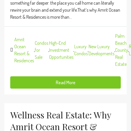
something far deeper: the place you call home can literally
rewire your brain and extend your life.That’s why Amrit Ocean
Resort & Residences is more than...
Palm
Amrit
Condos
High-End
Beach
Ocean
Luxury
New Luxury
R
,
for
,
Investment
,
,
,
County
,
Resort &
Condos
Developments
L
Sale
Opportunities
Real
Residences
Estate
Read More
Wellness Real Estate: Why
Amrit Ocean Resort &