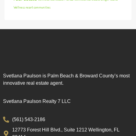
Wellness resort communities
Svetlana Paulson is Palm Beach & Broward County’s most
innovative real estate agent.
Svetlana Paulson Realty 7 LLC
(561) 543-2186
12773 Forest Hill Blvd., Suite 1212 Wellington, FL