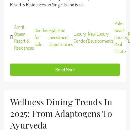
Resort & Residences on Singer Island is so...
Palm
Amrit
Condos
High-End
Beach
Ocean
Luxury
New Luxury
R
,
for
,
Investment
,
,
,
County
,
Resort &
Condos
Developments
L
Sale
Opportunities
Real
Residences
Estate
Read More
Wellness Dining Trends In
2025: From Adaptogens To
Ayurveda