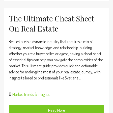
The Ultimate Cheat Sheet
On Real Estate
Real estate is a dynamic industry that requires a mix of
strategy, market knowledge, and relationship-building.
Whether you're a buyer, seller, or agent, having a cheat sheet
of essential tips can help you navigate the complexities of the
market. This ultimate guide provides quick and actionable
advice for making the most of your real estate journey, with
insights tailored to professionals like Svetlana...
Market Trends & Insights
Read More