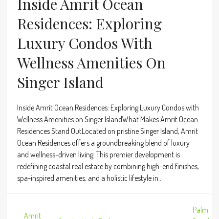
Inside Amrit Ocean
Residences: Exploring
Luxury Condos With
Wellness Amenities On
Singer Island
Inside Amrit Ocean Residences: Exploring Luxury Condos with
Wellness Amenities on Singer IslandWhat Makes Amrit Ocean
Residences Stand OutLocated on pristine Singer Island, Amrit
Ocean Residences offers a groundbreaking blend of luxury
and wellness-driven living. This premier development is
redefining coastal real estate by combining high-end finishes,
spa-inspired amenities, and a holistic lifestyle in...
Palm
Amrit