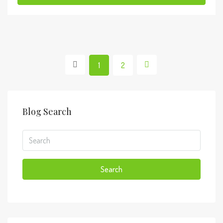
1
2
Blog Search
Search