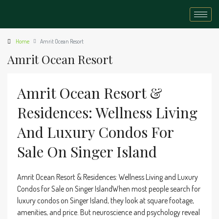
Home
Amrit Ocean Resort
Amrit Ocean Resort
Amrit Ocean Resort &
Residences: Wellness Living
And Luxury Condos For
Sale On Singer Island
Amrit Ocean Resort & Residences: Wellness Living and Luxury
Condos for Sale on Singer IslandWhen most people search for
luxury condos on Singer Island, they look at square footage,
amenities, and price. But neuroscience and psychology reveal