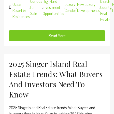
Condos
High-End
Beach
Ocean
Luxury
New Luxury
R
,
for
,
Investment
,
,
,
County
,
Resort &
Condos
Developments
L
Sale
Opportunities
Real
Residences
Estate
Read More
2025 Singer Island Real
Estate Trends: What Buyers
And Investors Need To
Know
2025 Singer Island Real Estate Trends: What Buyers and
Investors Need to KnowOverview of the 2025 Housing