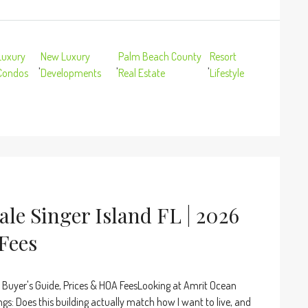
Luxury
New Luxury
Palm Beach County
Resort
,
,
,
Condos
Developments
Real Estate
Lifestyle
le Singer Island FL | 2026
Fees
 Buyer's Guide, Prices & HOA FeesLooking at Amrit Ocean
ngs: Does this building actually match how I want to live, and