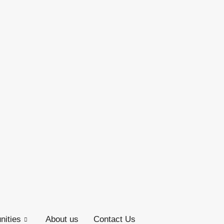
ities
About us
Contact Us