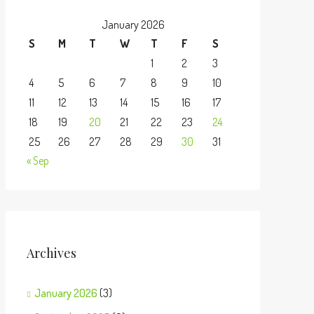
January 2026
S
M
T
W
T
F
S
1
2
3
4
5
6
7
8
9
10
11
12
13
14
15
16
17
18
19
20
21
22
23
24
25
26
27
28
29
30
31
« Sep
Archives
January 2026
(3)