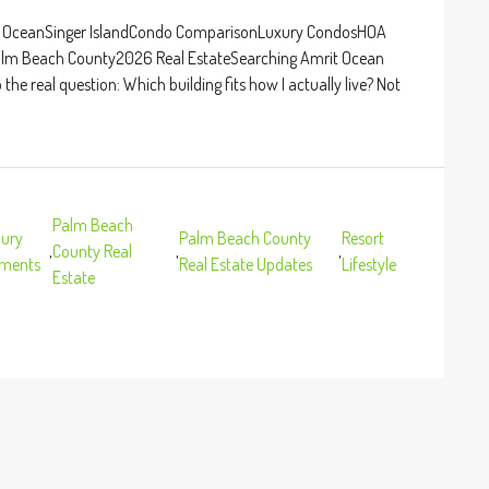
rit OceanSinger IslandCondo ComparisonLuxury CondosHOA
Palm Beach County2026 Real EstateSearching Amrit Ocean
he real question: Which building fits how I actually live? Not
Palm Beach
ury
Palm Beach County
Resort
,
County Real
,
,
pments
Real Estate Updates
Lifestyle
Estate