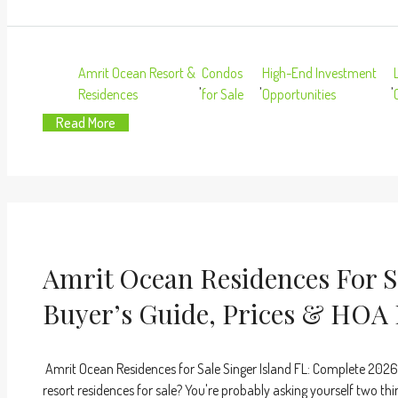
Amrit Ocean Resort &
Condos
High-End Investment
,
,
,
Residences
for Sale
Opportunities
Read More
Amrit Ocean Residences For Sa
Buyer’s Guide, Prices & HOA 
Amrit Ocean Residences for Sale Singer Island FL: Complete 2026
resort residences for sale? You're probably asking yourself two thi