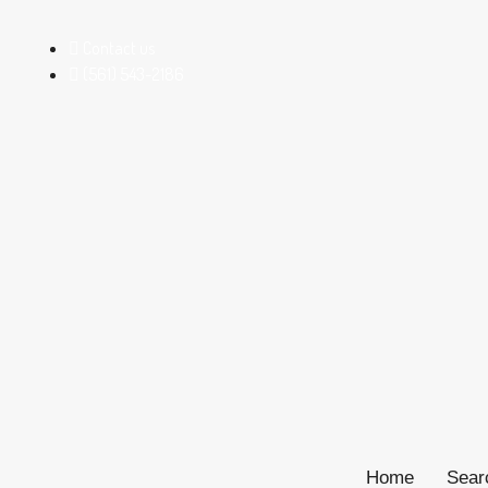
Contact us
(561) 543-2186
Home
Sear