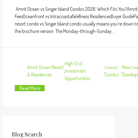
Amrit Ocean vs Singer Island Condos 2026: Which Fits You?Am
FeesOceanfront vs IntracoastalWellness ResidencesBuyer Guide
resort condo vs Singer Island condo usually means you're down to t
the brochure version. The Monday-through-Sunday...
High-End
Amrit Ocean Resort
Luxury
New Lux
,
Investment
,
,
& Residences
Condos
Develo
Opportunities
Read More
Blog Search