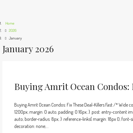
Home
2026
January
January 2026
Buying Amrit Ocean Condos: F
Buying Amrit Ocean Condos: Fix These Deal-Killers Fast /* Wide co
1200px; margin: 0 auto; padding: 0 16px; } .post .entry-content im
auto; border-radius: 8px; } .reference-links{ margin: 18px 0; font-s
decoration: none;...