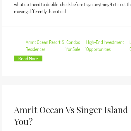
what do I need to double-check before I sign anything?Let's cut th
moving differently than it did...
Amrit Ocean Resort &
Condos
High-End Investment
,
,
,
Residences
for Sale
Opportunities
Read More
Amrit Ocean Vs Singer Island
You?