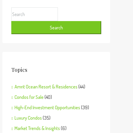
Search
Topics
Amrit Ocean Resort & Residences
(44)
Condos for Sale
(40)
High-End Investment Opportunities
(39)
Luxury Condos
(35)
Market Trends & Insights
(6)