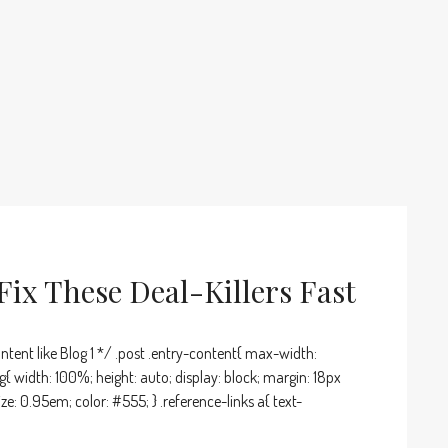
ix These Deal-Killers Fast
ntent like Blog 1 */ .post .entry-content{ max-width:
g{ width: 100%; height: auto; display: block; margin: 18px
ize: 0.95em; color: #555; } .reference-links a{ text-