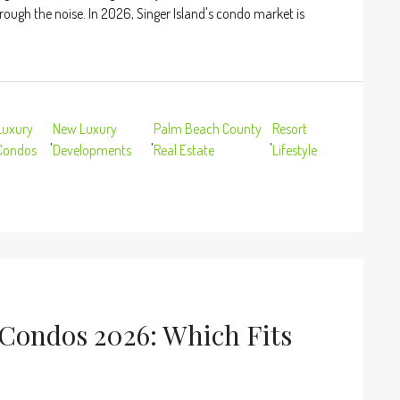
rough the noise. In 2026, Singer Island's condo market is
Luxury
New Luxury
Palm Beach County
Resort
,
,
,
Condos
Developments
Real Estate
Lifestyle
 Condos 2026: Which Fits