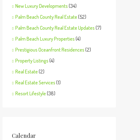
New Luxury Developments
(34)
Palm Beach County Real Estate
(52)
Palm Beach County Real Estate Updates
(7)
Palm Beach Luxury Properties
(4)
Prestigious Oceanfront Residences
(2)
Property Listings
(4)
Real Estate
(2)
Real Estate Services
(1)
Resort Lifestyle
(38)
Calendar