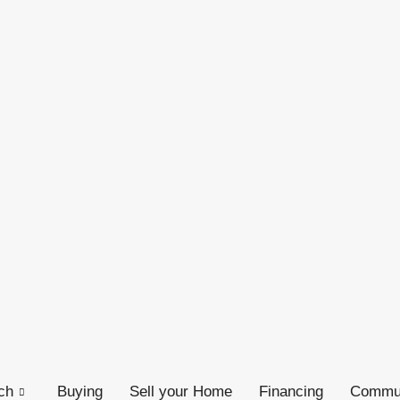
ch
Buying
Sell your Home
Financing
Commun