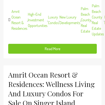
Palm
Palm
Amrit
Beach
High-End
Beach
Ocean
Luxury
New Luxury
County
,
Investment
,
,
,
County
,
,
Resort &
Condos
Developments
Real
Opportunities
Real
Residences
Estate
Estate
Updates
Read More
Amrit Ocean Resort &
Residences: Wellness Living
And Luxury Condos For
Sale On Singer Island