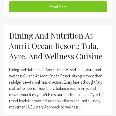
Read More
Dining And Nutrition At
Amrit Ocean Resort: Tula,
Ayre, And Wellness Cuisine
Dining and Nutrition at Amrit Ocean Resort: Tula, Ayre, and
Wellness Cuisine At Amrit Ocean Resort, dining is more than
indulgence—it’s wellness in action. Every bite is thoughtfully
crafted to nourish your body, balance your energy, and
elevate your lifestyle. With restaurants like Tula and Ayre, the
resort leads the way in Florida’s wellness-focused culinary
movement.A Culinary Approach to Wellness...