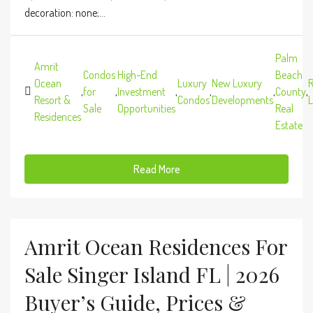
decoration: none;...
Palm
Amrit
Condos
High-End
Beach
Ocean
Luxury
New Luxury
R
,
for
,
Investment
,
,
,
County
,
Resort &
Condos
Developments
L
Sale
Opportunities
Real
Residences
Estate
Read More
Amrit Ocean Residences For
Sale Singer Island FL | 2026
Buyer’s Guide, Prices &