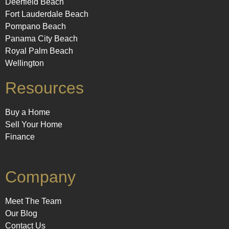
Deerfield Beach
Fort Lauderdale Beach
Pompano Beach
Panama City Beach
Royal Palm Beach
Wellington
Resources
Buy a Home
Sell Your Home
Finance
Company
Meet The Team
Our Blog
Contact Us