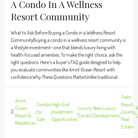
A Condo In A Wellness
Resort Community
What to Ask Before Buying a Condo in a Wellness Resort
CommunityBuying a condo in a wellness resort community is
a lifestyle investment—one that blends luxury living with
health-focused amenities. To make the right choice, ask the
right questions. Here’s a buyer’s FAQ guide designed to help
you evaluate communities like Amrit Ocean Resort with
confidence.Why These Questions MatterUnlike traditional...
Palm
Amrit
Condos
High-End
Beach
Ocean
Luxury
New Luxury
R
,
for
,
Investment
,
,
,
County
,
Resort &
Condos
Developments
L
Sale
Opportunities
Real
Residences
Estate