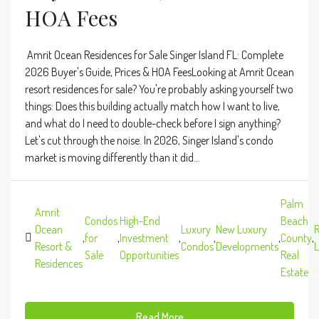
HOA Fees
Amrit Ocean Residences for Sale Singer Island FL: Complete
2026 Buyer's Guide, Prices & HOA FeesLooking at Amrit Ocean
resort residences for sale? You're probably asking yourself two
things: Does this building actually match how I want to live,
and what do I need to double-check before I sign anything?
Let's cut through the noise. In 2026, Singer Island's condo
market is moving differently than it did...
Palm
Amrit
Condos
High-End
Beach
Ocean
Luxury
New Luxury
R
,
for
,
Investment
,
,
,
County
,
Resort &
Condos
Developments
L
Sale
Opportunities
Real
Residences
Estate
Read More