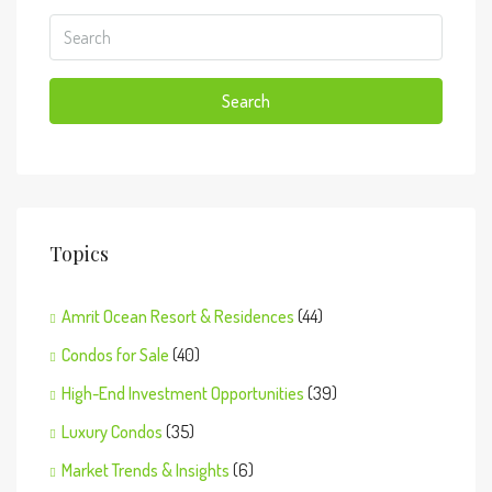
Search
Topics
Amrit Ocean Resort & Residences
(44)
Condos for Sale
(40)
High-End Investment Opportunities
(39)
Luxury Condos
(35)
Market Trends & Insights
(6)