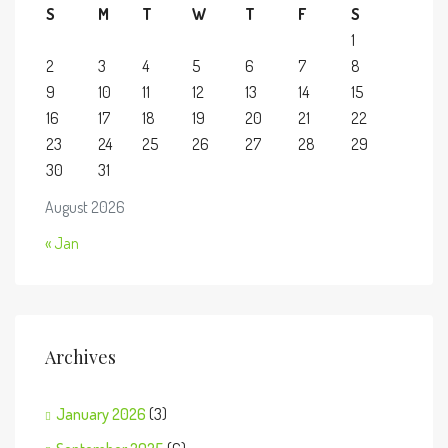
S
M
T
W
T
F
S
1
2
3
4
5
6
7
8
9
10
11
12
13
14
15
16
17
18
19
20
21
22
23
24
25
26
27
28
29
30
31
August 2026
« Jan
Archives
January 2026
(3)