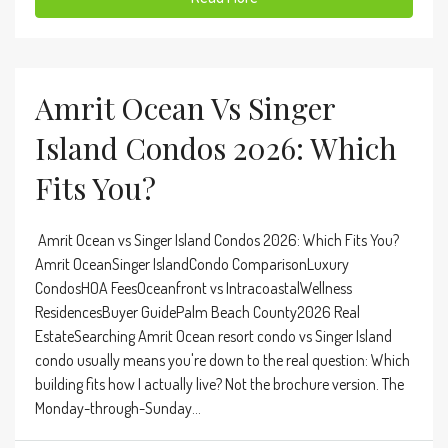
Amrit Ocean Vs Singer
Island Condos 2026: Which
Fits You?
Amrit Ocean vs Singer Island Condos 2026: Which Fits You?
Amrit OceanSinger IslandCondo ComparisonLuxury
CondosHOA FeesOceanfront vs IntracoastalWellness
ResidencesBuyer GuidePalm Beach County2026 Real
EstateSearching Amrit Ocean resort condo vs Singer Island
condo usually means you're down to the real question: Which
building fits how I actually live? Not the brochure version. The
Monday-through-Sunday...