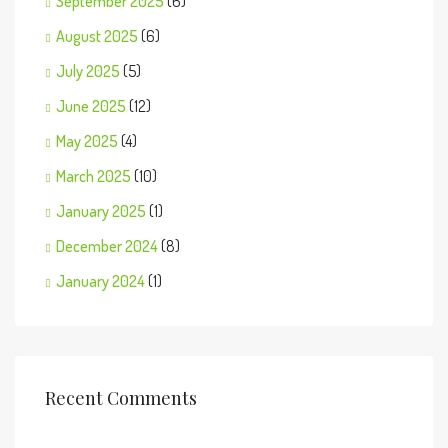
September 2025
(6)
August 2025
(6)
July 2025
(5)
June 2025
(12)
May 2025
(4)
March 2025
(10)
January 2025
(1)
December 2024
(8)
January 2024
(1)
Recent Comments