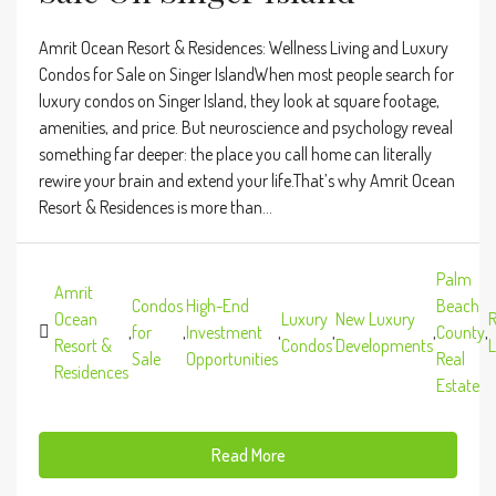
Amrit Ocean Resort & Residences: Wellness Living and Luxury
Condos for Sale on Singer IslandWhen most people search for
luxury condos on Singer Island, they look at square footage,
amenities, and price. But neuroscience and psychology reveal
something far deeper: the place you call home can literally
rewire your brain and extend your life.That’s why Amrit Ocean
Resort & Residences is more than...
Palm
Amrit
Condos
High-End
Beach
Ocean
Luxury
New Luxury
R
,
for
,
Investment
,
,
,
County
,
Resort &
Condos
Developments
L
Sale
Opportunities
Real
Residences
Estate
Read More