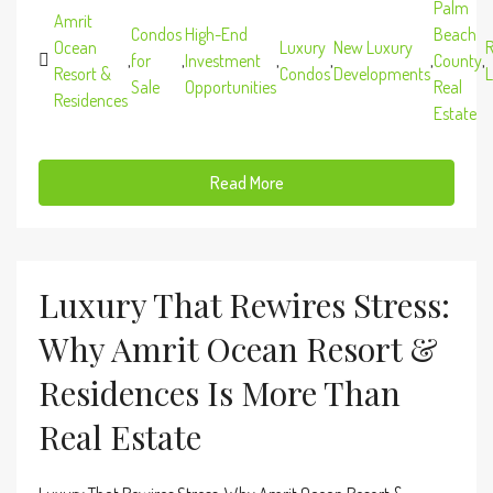
Palm
Amrit
Condos
High-End
Beach
Ocean
Luxury
New Luxury
R
,
for
,
Investment
,
,
,
County
,
Resort &
Condos
Developments
L
Sale
Opportunities
Real
Residences
Estate
Read More
Luxury That Rewires Stress:
Why Amrit Ocean Resort &
Residences Is More Than
Real Estate