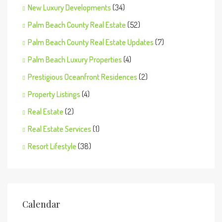
New Luxury Developments
(34)
Palm Beach County Real Estate
(52)
Palm Beach County Real Estate Updates
(7)
Palm Beach Luxury Properties
(4)
Prestigious Oceanfront Residences
(2)
Property Listings
(4)
Real Estate
(2)
Real Estate Services
(1)
Resort Lifestyle
(38)
Calendar