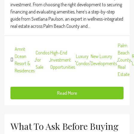
investment. From choosing the right development to securing
financing and evaluating amenities, here’s a step-by-step
guide from Svetlana Paulson, an expert in wellness-integrated
real estate across Palm Beach County and...
Palm
Amrit
Condos
High-End
Beach
Ocean
Luxury
New Luxury
R
,
for
,
Investment
,
,
,
County
,
Resort &
Condos
Developments
L
Sale
Opportunities
Real
Residences
Estate
Read More
What To Ask Before Buying