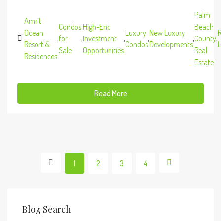
Palm
Amrit
Condos
High-End
Beach
Ocean
Luxury
New Luxury
R
,
for
,
Investment
,
,
,
County
,
Resort &
Condos
Developments
L
Sale
Opportunities
Real
Residences
Estate
Read More
1
2
3
4
Blog Search