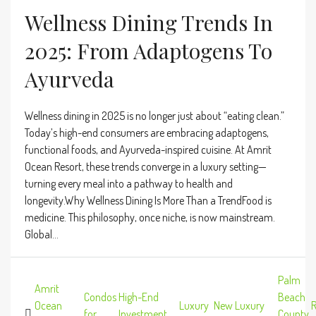
Wellness Dining Trends In
2025: From Adaptogens To
Ayurveda
Wellness dining in 2025 is no longer just about “eating clean.”
Today’s high-end consumers are embracing adaptogens,
functional foods, and Ayurveda-inspired cuisine. At Amrit
Ocean Resort, these trends converge in a luxury setting—
turning every meal into a pathway to health and
longevity.Why Wellness Dining Is More Than a TrendFood is
medicine. This philosophy, once niche, is now mainstream.
Global...
Palm
Amrit
Condos
High-End
Beach
Ocean
Luxury
New Luxury
R
,
for
,
Investment
,
,
,
County
,