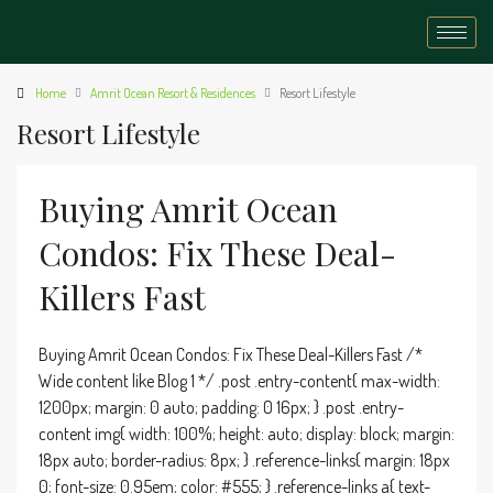
Home
Amrit Ocean Resort & Residences
Resort Lifestyle
Resort Lifestyle
Buying Amrit Ocean
Condos: Fix These Deal-
Killers Fast
Buying Amrit Ocean Condos: Fix These Deal-Killers Fast /*
Wide content like Blog 1 */ .post .entry-content{ max-width:
1200px; margin: 0 auto; padding: 0 16px; } .post .entry-
content img{ width: 100%; height: auto; display: block; margin:
18px auto; border-radius: 8px; } .reference-links{ margin: 18px
0; font-size: 0.95em; color: #555; } .reference-links a{ text-