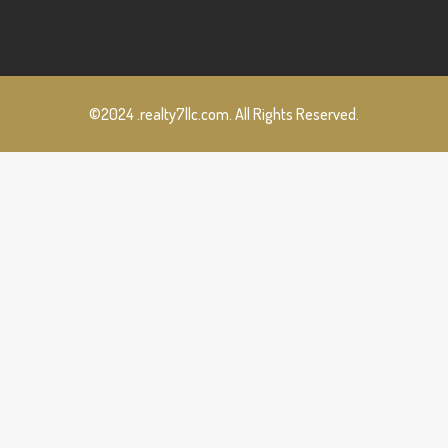
©2024 .realty7llc.com. All Rights Reserved.