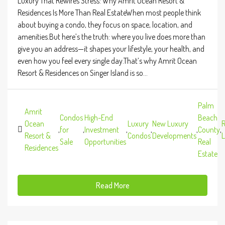
Luxury That Rewires Stress: Why Amrit Ocean Resort &
Residences Is More Than Real EstateWhen most people think
about buying a condo, they focus on space, location, and
amenities.But here’s the truth: where you live does more than
give you an address—it shapes your lifestyle, your health, and
even how you feel every single day.That’s why Amrit Ocean
Resort & Residences on Singer Island is so...
Palm
Amrit
Condos
High-End
Beach
Ocean
Luxury
New Luxury
R
,
for
,
Investment
,
,
,
County
,
Resort &
Condos
Developments
L
Sale
Opportunities
Real
Residences
Estate
Read More