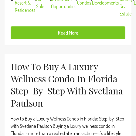
Resort &
Condos
Developments
L
Sale
Opportunities
Real
Residences
Estate
Read More
How To Buy A Luxury
Wellness Condo In Florida
Step-By-Step With Svetlana
Paulson
How to Buy a Luxury Wellness Condo in Florida: Step-by-Step
with Svetlana Paulson Buying a luxury wellness condo in
Florida is more than a real estate transaction—it’s a lifestyle