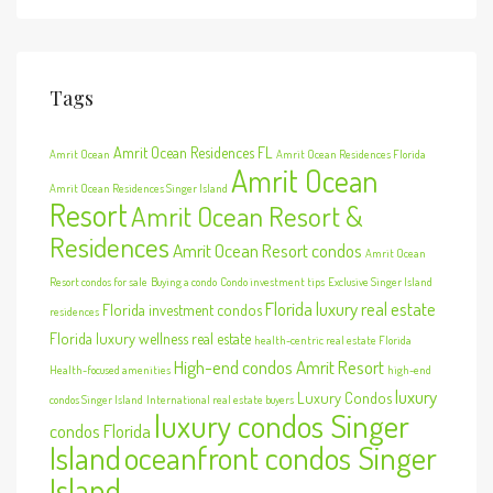
Tags
Amrit Ocean Residences FL
Amrit Ocean
Amrit Ocean Residences Florida
Amrit Ocean
Amrit Ocean Residences Singer Island
Resort
Amrit Ocean Resort &
Residences
Amrit Ocean Resort condos
Amrit Ocean
Resort condos for sale
Buying a condo
Condo investment tips
Exclusive Singer Island
Florida luxury real estate
Florida investment condos
residences
Florida luxury wellness real estate
health-centric real estate Florida
High-end condos Amrit Resort
Health-focused amenities
high-end
luxury
Luxury Condos
condos Singer Island
International real estate buyers
luxury condos Singer
condos Florida
Island
oceanfront condos Singer
Island