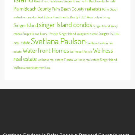
Oceanfront residences Singer Island
Palm Beach condos for sale
Palm Beach County
Palm Beach County real estate
Palm Beach
waterfront condos
Real Estate Investments
Realty 7 LLC
Resort-style living
singer Island condos
Singer Island
Singer Island luxury
Singer Island
condos
Singer Island luxury lifestyle
Singer Island luxury real estate
Svetlana Paulson
real estate
Svetlana Paulson real
Waterfront Homes
Wellness
estate
Wellness lifestyle
real estate
wellness real estate Florida
wellness real estate Singer Island
Wellness resort communities