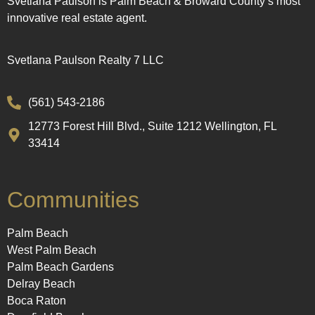
Svetlana Paulson is Palm Beach & Broward County’s most
innovative real estate agent.
Svetlana Paulson Realty 7 LLC
(561) 543-2186
12773 Forest Hill Blvd., Suite 1212 Wellington, FL
33414
Communities
Palm Beach
West Palm Beach
Palm Beach Gardens
Delray Beach
Boca Raton