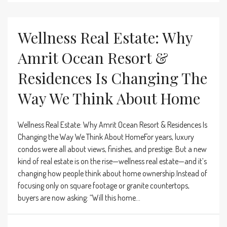
Wellness Real Estate: Why
Amrit Ocean Resort &
Residences Is Changing The
Way We Think About Home
Wellness Real Estate: Why Amrit Ocean Resort & Residences Is
Changing the Way We Think About HomeFor years, luxury
condos were all about views, finishes, and prestige. But a new
kind of real estate is on the rise—wellness real estate—and it’s
changing how people think about home ownership.Instead of
focusing only on square footage or granite countertops,
buyers are now asking: “Will this home...