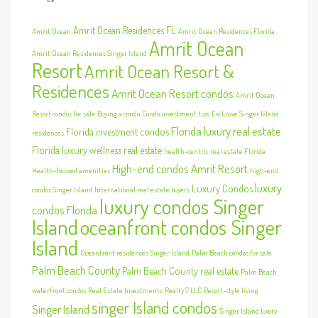
Amrit Ocean Residences FL
Amrit Ocean
Amrit Ocean Residences Florida
Amrit Ocean
Amrit Ocean Residences Singer Island
Resort
Amrit Ocean Resort &
Residences
Amrit Ocean Resort condos
Amrit Ocean
Resort condos for sale
Buying a condo
Condo investment tips
Exclusive Singer Island
Florida luxury real estate
Florida investment condos
residences
Florida luxury wellness real estate
health-centric real estate Florida
High-end condos Amrit Resort
Health-focused amenities
high-end
luxury
Luxury Condos
condos Singer Island
International real estate buyers
luxury condos Singer
condos Florida
Island
oceanfront condos Singer
Island
Oceanfront residences Singer Island
Palm Beach condos for sale
Palm Beach County
Palm Beach County real estate
Palm Beach
waterfront condos
Real Estate Investments
Realty 7 LLC
Resort-style living
singer Island condos
Singer Island
Singer Island luxury