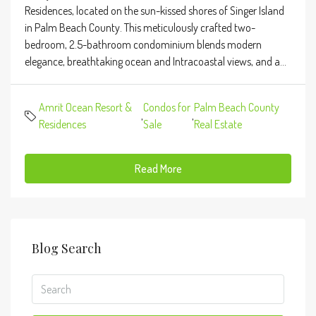
Residences, located on the sun-kissed shores of Singer Island
in Palm Beach County. This meticulously crafted two-
bedroom, 2.5-bathroom condominium blends modern
elegance, breathtaking ocean and Intracoastal views, and a...
Amrit Ocean Resort &
Condos for
Palm Beach County
,
,
Residences
Sale
Real Estate
Read More
Blog Search