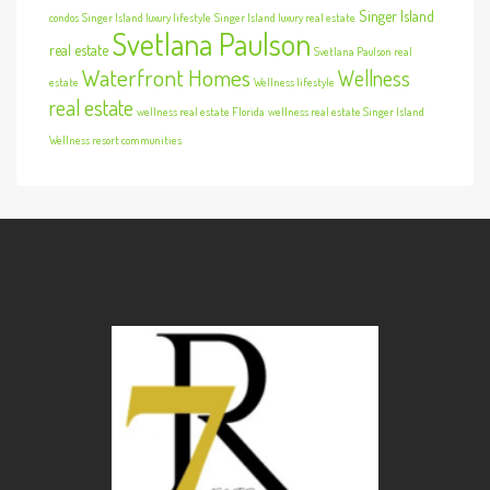
Singer Island
condos
Singer Island luxury lifestyle
Singer Island luxury real estate
Svetlana Paulson
real estate
Svetlana Paulson real
Waterfront Homes
Wellness
estate
Wellness lifestyle
real estate
wellness real estate Florida
wellness real estate Singer Island
Wellness resort communities