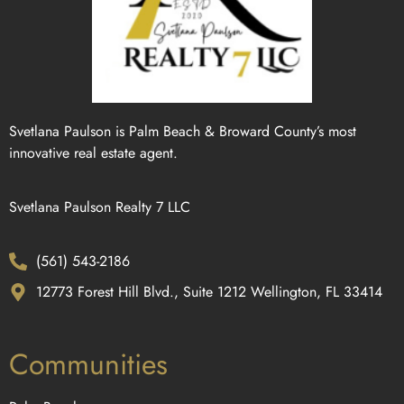
Svetlana Paulson is Palm Beach & Broward County’s most
innovative real estate agent.
Svetlana Paulson Realty 7 LLC
(561) 543-2186
12773 Forest Hill Blvd., Suite 1212 Wellington, FL 33414
Communities