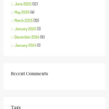
June 2025
(12)
May 2025
(4)
March 2025
(10)
January 2025
(1)
December 2024
(8)
January 2024
(1)
Recent Comments
Tags