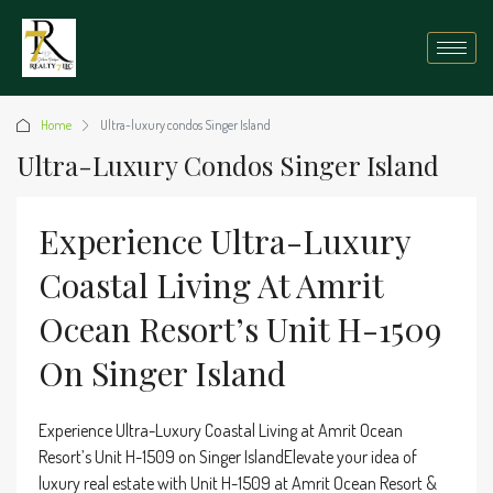
Home
Ultra-luxury condos Singer Island
Ultra-Luxury Condos Singer Island
Experience Ultra-Luxury
Coastal Living At Amrit
Ocean Resort’s Unit H-1509
On Singer Island
Experience Ultra-Luxury Coastal Living at Amrit Ocean
Resort’s Unit H-1509 on Singer IslandElevate your idea of
luxury real estate with Unit H-1509 at Amrit Ocean Resort &