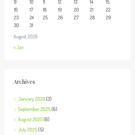
9
10
11
12
13
14
15
16
17
18
19
20
21
22
23
24
25
26
27
28
29
30
31
August 2026
« Jan
Archives
January 2026
(3)
September 2025
(6)
August 2025
(6)
July 2025
(5)