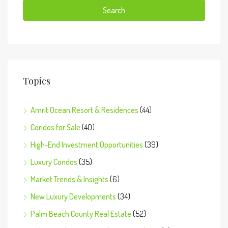
Search
Topics
Amrit Ocean Resort & Residences
(44)
Condos for Sale
(40)
High-End Investment Opportunities
(39)
Luxury Condos
(35)
Market Trends & Insights
(6)
New Luxury Developments
(34)
Palm Beach County Real Estate
(52)