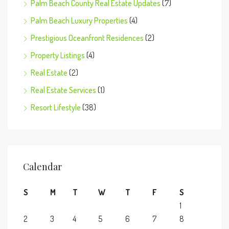
Palm Beach County Real Estate Updates
(7)
Palm Beach Luxury Properties
(4)
Prestigious Oceanfront Residences
(2)
Property Listings
(4)
Real Estate
(2)
Real Estate Services
(1)
Resort Lifestyle
(38)
Calendar
S
M
T
W
T
F
S
1
2
3
4
5
6
7
8