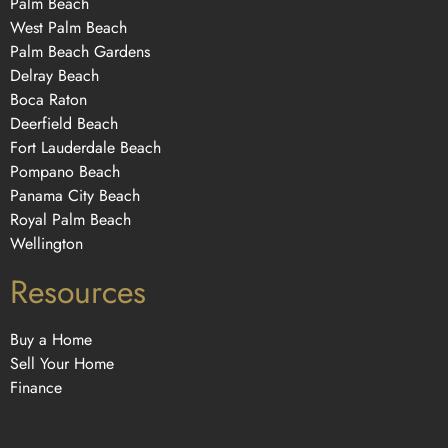
Palm Beach
West Palm Beach
Palm Beach Gardens
Delray Beach
Boca Raton
Deerfield Beach
Fort Lauderdale Beach
Pompano Beach
Panama City Beach
Royal Palm Beach
Wellington
Resources
Buy a Home
Sell Your Home
Finance