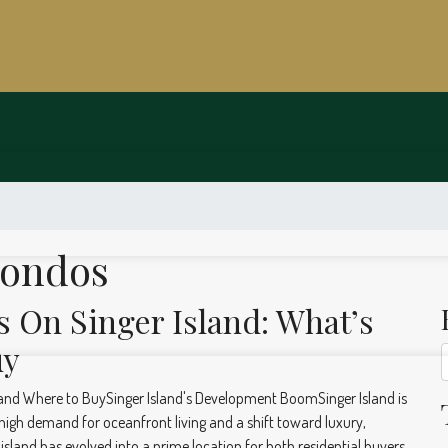
Condos
On Singer Island: What’s
uy
nd Where to BuySinger Island's Development BoomSinger Island is
igh demand for oceanfront living and a shift toward luxury,
island has evolved into a prime location for both residential buyers