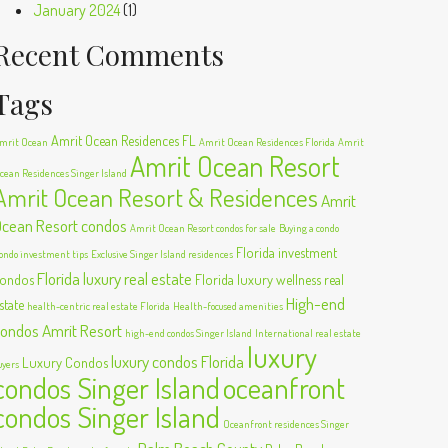
January 2024
(1)
Recent Comments
Tags
Amrit Ocean Residences FL
mrit Ocean
Amrit Ocean Residences Florida
Amrit
Amrit Ocean Resort
cean Residences Singer Island
Amrit Ocean Resort & Residences
Amrit
cean Resort condos
Amrit Ocean Resort condos for sale
Buying a condo
Florida investment
ondo investment tips
Exclusive Singer Island residences
Florida luxury real estate
ondos
Florida luxury wellness real
High-end
state
health-centric real estate Florida
Health-focused amenities
ondos Amrit Resort
high-end condos Singer Island
International real estate
luxury
luxury condos Florida
Luxury Condos
uyers
condos Singer Island
oceanfront
condos Singer Island
Oceanfront residences Singer