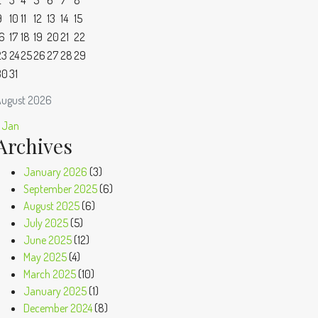
2
3
4
5
6
7
8
9
10
11
12
13
14
15
16
17
18
19
20
21
22
23
24
25
26
27
28
29
30
31
ugust 2026
 Jan
Archives
January 2026
(3)
September 2025
(6)
August 2025
(6)
July 2025
(5)
June 2025
(12)
May 2025
(4)
March 2025
(10)
January 2025
(1)
December 2024
(8)