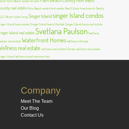
Palm Beach County
Palm Beach
sland
Palm Beach condos for sale
ounty real estate
Palm Beach waterfront condos
Real Estate Investments
Realty
singer Island condos
Singer Island
 LLC
Resort-style living
inger Island luxury condos
Singer Island luxury lifestyle
Singer Island luxury real estate
Svetlana Paulson
inger Island real estate
Svetlana
Waterfront Homes
aulson real estate
Wellness lifestyle
Wellness real estate
wellness real estate Florida
wellness real estate
inger Island
Wellness resort communities
Company
Meet The Team
Our Blog
Contact Us