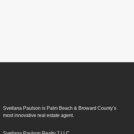
Svetlana Paulson is Palm Beach & Broward County’s
most innovative real estate agent.
Svetlana Paulson Realty 7 LLC