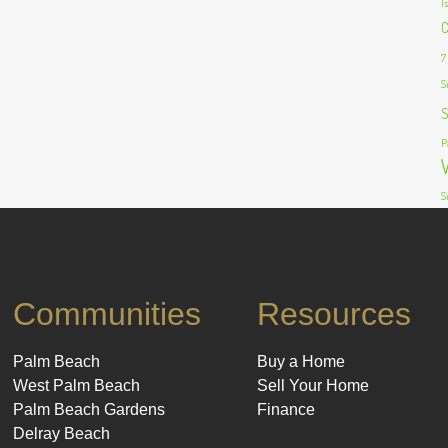
I
C
7
S
S
P
S
Communities
Resources
Palm Beach
Buy a Home
West Palm Beach
Sell Your Home
Palm Beach Gardens
Finance
Delray Beach