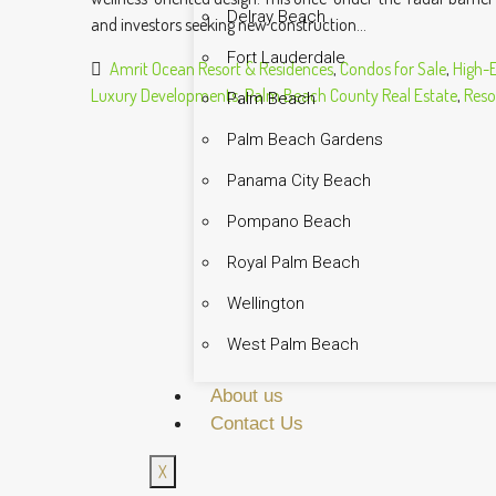
Delray Beach
and investors seeking new construction...
Fort Lauderdale
Amrit Ocean Resort & Residences
,
Condos for Sale
,
High-
Luxury Developments
,
Palm Beach County Real Estate
,
Resor
Palm Beach
Palm Beach Gardens
Panama City Beach
Pompano Beach
Royal Palm Beach
Wellington
West Palm Beach
About us
Contact Us
X