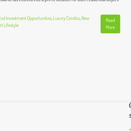
End Investment Opportunities
,
Luxury Condos
,
New
Read
t Lifestyle
More