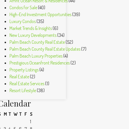
Amrit Ocean Resort & Residences
(44)
Condos for Sale
(40)
High-End Investment Opportunities
(39)
Luxury Condos
(35)
Market Trends & Insights
(6)
New Luxury Developments
(34)
Palm Beach County Real Estate
(52)
Palm Beach County Real Estate Updates
(7)
Palm Beach Luxury Properties
(4)
Prestigious Oceanfront Residences
(2)
Property Listings
(4)
Real Estate
(2)
Real Estate Services
(1)
Resort Lifestyle
(38)
Calendar
S
M
T
W
T
F
S
1