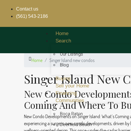
Contact us
(561) 543-2186
Home
Search
Our Listings
Home
Singer Island new condos
Blog
Singer Island New 
Buying
Sell your Home
New Condo Developments 
Financing
Communities
Coming And Where To B
Boca Raton
New Condo Developments on Singer Island: What’s Coming a
experiencing a surge in new condo developments, driven by h
Deerfield Beach
wellness-oriented design. This once-under-the-radar barrier 