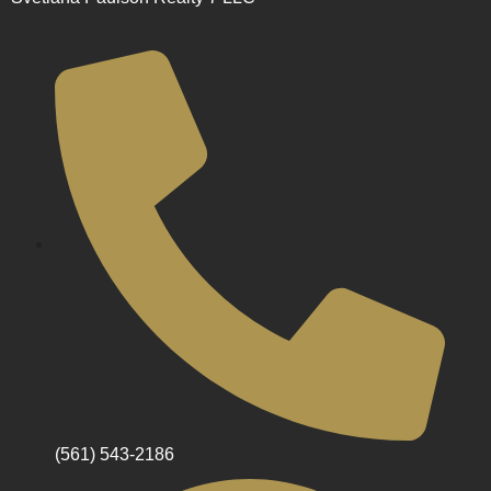
(561) 543-2186