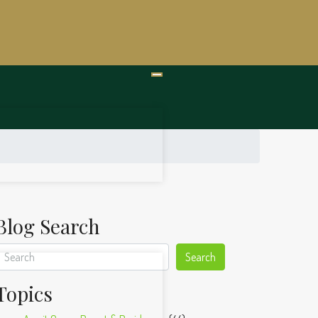
Blog Search
Search
Topics