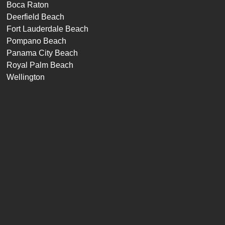
Boca Raton
Deerfield Beach
Fort Lauderdale Beach
Pompano Beach
Panama City Beach
Royal Palm Beach
Wellington