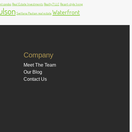
nt condos
Real Estate Investments
Realty 7 LLC
Resort-style living
ulson
Waterfront
Svetlana Paulson real estate
Company
Meet The Team
Our Blog
Contact Us