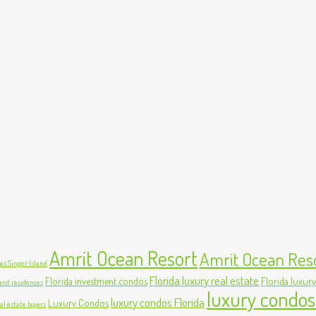
Amrit Ocean Resort
Amrit Ocean Res
s Singer Island
Florida luxury real estate
Florida investment condos
Florida luxury
land residences
luxury condos
luxury condos Florida
Luxury Condos
al estate buyers