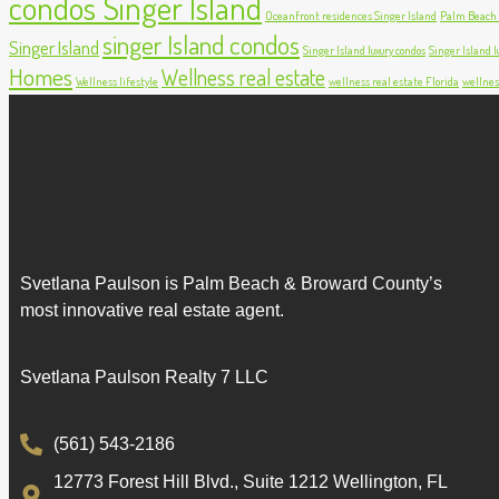
condos Singer Island
Oceanfront residences Singer Island
Palm Beach c
singer Island condos
Singer Island
Singer Island luxury condos
Singer Island lu
Homes
Wellness real estate
Wellness lifestyle
wellness real estate Florida
wellnes
Svetlana Paulson is Palm Beach & Broward County’s
most innovative real estate agent.
Svetlana Paulson Realty 7 LLC
(561) 543-2186
12773 Forest Hill Blvd., Suite 1212 Wellington, FL