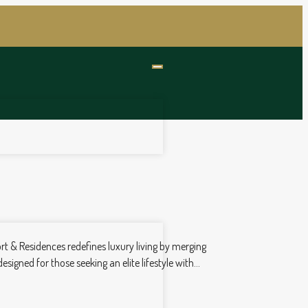
rt & Residences redefines luxury living by merging
gned for those seeking an elite lifestyle with...