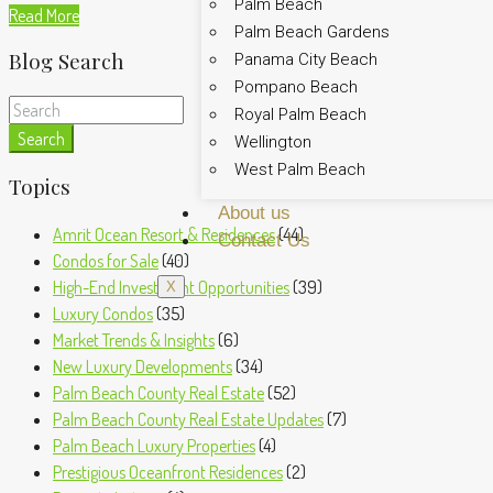
Palm Beach
Read More
Palm Beach Gardens
Blog Search
Panama City Beach
Pompano Beach
Royal Palm Beach
Search
Wellington
West Palm Beach
Topics
About us
Amrit Ocean Resort & Residences
(44)
Contact Us
Condos for Sale
(40)
High-End Investment Opportunities
(39)
X
Luxury Condos
(35)
Market Trends & Insights
(6)
New Luxury Developments
(34)
Palm Beach County Real Estate
(52)
Palm Beach County Real Estate Updates
(7)
Palm Beach Luxury Properties
(4)
Prestigious Oceanfront Residences
(2)