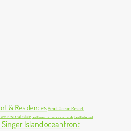
ort & Residences
Amrit Ocean Resort
 wellness real estate
health-centric real estate Florida
Health-focused
 Singer Island
oceanfront