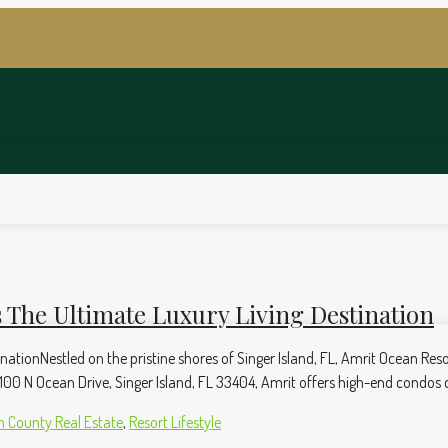
 The Ultimate Luxury Living Destination
ationNestled on the pristine shores of Singer Island, FL, Amrit Ocean Reso
00 N Ocean Drive, Singer Island, FL 33404, Amrit offers high-end condos desi
 County Real Estate
,
Resort Lifestyle