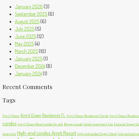
January 2026
(3)
September 2025
(6)
August 2025
(6)
July 2025
(5)
June 2025
(12)
May 2025
(4)
March 2025
(10)
January 2025
(1)
December 2024
(8)
January 2024
(1)
Recent Comments
Tags
Amrit Ocean Residences FL
Amrit Ocean
Amrit Ocean Residences Florida
Amrit Ocean Residence
condos
Amrit Ocean Resort condos for sale
Buying a condo
Condo investment tips
Exclusive Singer Is
High-end condos Amrit Resort
amenities
high-end condos Singer Island
International re