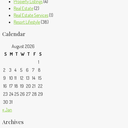
Property Listings
(4)
Real Estate
(2)
Real Estate Services
(1)
Resort Lifestyle
(38)
Calendar
August 2026
S
M
T
W
T
F
S
1
2
3
4
5
6
7
8
9
10
11
12
13
14
15
16
17
18
19
20
21
22
23
24
25
26
27
28
29
30
31
« Jan
Archives