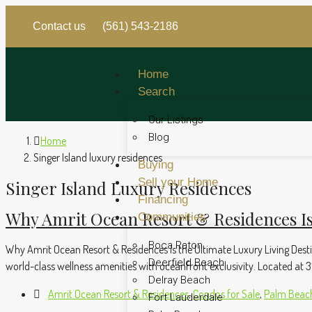
Contact us
(561) 543-2186
Home
Search
Our Listings
Blog
Home
Singer Island luxury residences
Buying
Sell your Home
Singer Island Luxury Residences
Financing
Why Amrit Ocean Resort & Residences Is
Communities
Boca Raton
Why Amrit Ocean Resort & Residences is the Ultimate Luxury Living Destin
Deerfield Beach
world-class wellness amenities with oceanfront exclusivity. Located at 31
Delray Beach
Amrit Ocean Resort & Residences
,
Condos for Sale
,
Palm Beach
Fort Lauderdale