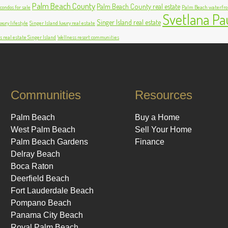
Palm Beach County
Palm Beach County real estate
ondos for sale
Palm Beach waterfro
Svetlana Pa
Singer Island real estate
xury lifestyle
Singer Island luxury real estate
s real estate Singer Island
Wellness resort communities
Communities
Resources
Palm Beach
Buy a Home
West Palm Beach
Sell Your Home
Palm Beach Gardens
Finance
Delray Beach
Boca Raton
Deerfield Beach
Fort Lauderdale Beach
Pompano Beach
Panama City Beach
Royal Palm Beach