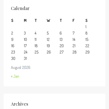
Calendar
S
M
T
W
T
F
S
1
2
3
4
5
6
7
8
9
10
11
12
13
14
15
16
17
18
19
20
21
22
23
24
25
26
27
28
29
30
31
August 2026
« Jan
Archives