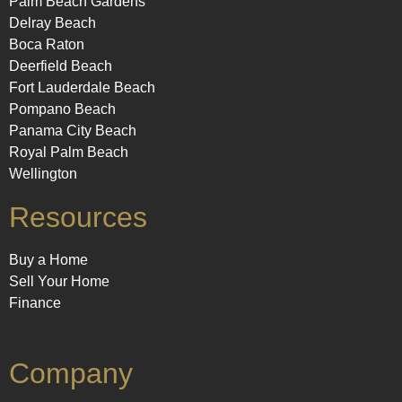
Palm Beach Gardens
Delray Beach
Boca Raton
Deerfield Beach
Fort Lauderdale Beach
Pompano Beach
Panama City Beach
Royal Palm Beach
Wellington
Resources
Buy a Home
Sell Your Home
Finance
Company