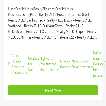
User Profile Links Realty7llc.com Profile Links
BusinessListingPlus – Realty 7 LLC RussianBusinessDirect –
Realty 7 LLC Caribconec – Realty 7 LLC List.ly – Realty 7 LLC
Wattpad – Realty 7 LLC SurfYourTown – Realty 7 LLC
GetJob.us – Realty 7 LLC Quora – Realty 7 LLC Disqus – Realty
7 LLC SEMFirms – Realty 7 LLC HomeRepairZZ – Realty 7 LLC...
Palm
Amrit
Condos
High-End
Beach
Ocean
Luxury
New Luxury
R
,
for
,
Investment
,
,
,
County
,
Resort &
Condos
Developments
L
Sale
Opportunities
Real
Residences
Estate
Read More