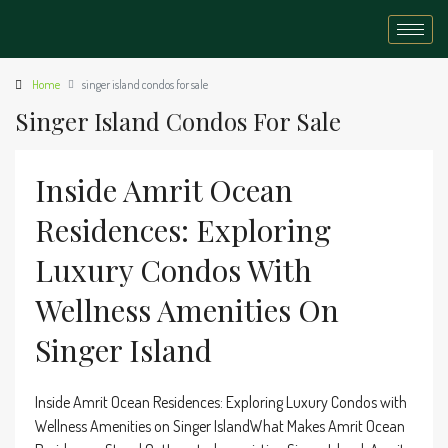
Home
singer island condos for sale
Singer Island Condos For Sale
Inside Amrit Ocean
Residences: Exploring
Luxury Condos With
Wellness Amenities On
Singer Island
Inside Amrit Ocean Residences: Exploring Luxury Condos with
Wellness Amenities on Singer IslandWhat Makes Amrit Ocean