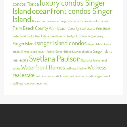
luxury condos Singer
condos Florida
Island
oceanfront condos Singer
Island
Oceanfront residences Singer Island
Palm Beach condos for sale
Palm Beach County
Palm Beach County real estate
Palm Beach
waterfront condos
Real Estate Investments
Realty 7 LLC
Resort-style living
singer Island condos
Singer Island
Singer Island luxury
Singer Island
condos
Singer Island luxury lifestyle
Singer Island luxury real estate
Svetlana Paulson
real estate
Svetlana Paulson real
Waterfront Homes
Wellness
estate
Wellness lifestyle
real estate
wellness real estate Florida
wellness real estate Singer Island
Wellness resort communities