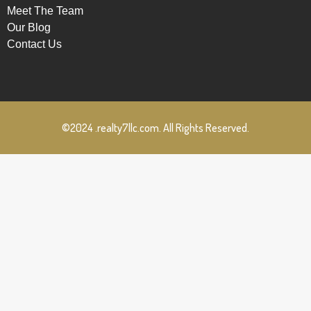
Meet The Team
Our Blog
Contact Us
©2024 .realty7llc.com. All Rights Reserved.