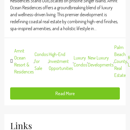
Residences Stand OutLocated on pristine Singer Island, Amrit
Ocean Residences offers a groundbreaking blend of luxury
and wellness-driven living. This premier development is
redefining coastal real estate by combining high-end finishes,
spa-inspired amenities, and a holistic lifestyle in...
Palm
Amrit
Condos
High-End
Beach
Ocean
Luxury
New Luxury
R
,
for
,
Investment
,
,
,
County
,
Resort &
Condos
Developments
L
Sale
Opportunities
Real
Residences
Estate
Read More
Links