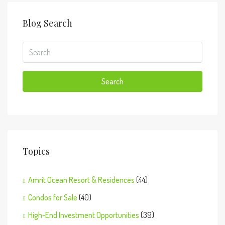
Blog Search
Search
Topics
Amrit Ocean Resort & Residences
(44)
Condos for Sale
(40)
High-End Investment Opportunities
(39)