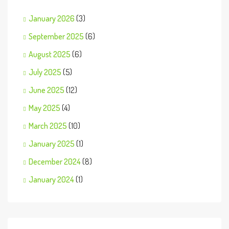
January 2026
(3)
September 2025
(6)
August 2025
(6)
July 2025
(5)
June 2025
(12)
May 2025
(4)
March 2025
(10)
January 2025
(1)
December 2024
(8)
January 2024
(1)