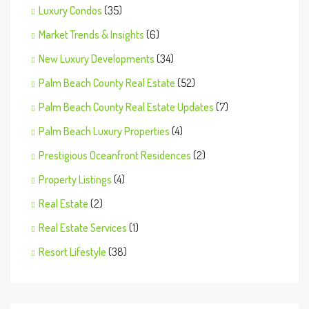
Luxury Condos
(35)
Market Trends & Insights
(6)
New Luxury Developments
(34)
Palm Beach County Real Estate
(52)
Palm Beach County Real Estate Updates
(7)
Palm Beach Luxury Properties
(4)
Prestigious Oceanfront Residences
(2)
Property Listings
(4)
Real Estate
(2)
Real Estate Services
(1)
Resort Lifestyle
(38)