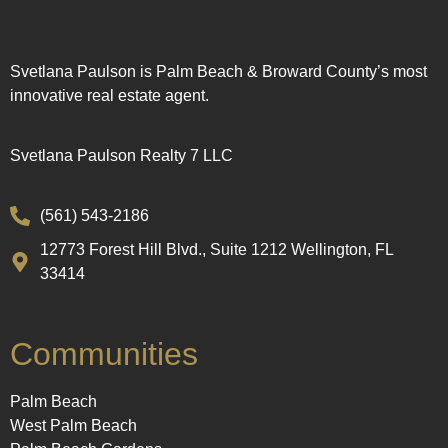
Svetlana Paulson is Palm Beach & Broward County’s most
innovative real estate agent.
Svetlana Paulson Realty 7 LLC
(561) 543-2186
12773 Forest Hill Blvd., Suite 1212 Wellington, FL
33414
Communities
Palm Beach
West Palm Beach