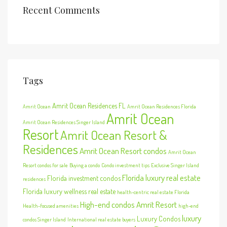
Recent Comments
Tags
Amrit Ocean Residences FL
Amrit Ocean
Amrit Ocean Residences Florida
Amrit Ocean
Amrit Ocean Residences Singer Island
Resort
Amrit Ocean Resort &
Residences
Amrit Ocean Resort condos
Amrit Ocean
Resort condos for sale
Buying a condo
Condo investment tips
Exclusive Singer Island
Florida luxury real estate
Florida investment condos
residences
Florida luxury wellness real estate
health-centric real estate Florida
High-end condos Amrit Resort
Health-focused amenities
high-end
luxury
Luxury Condos
condos Singer Island
International real estate buyers