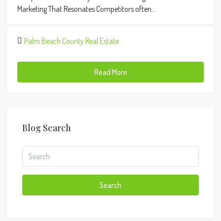
Marketing That Resonates Competitors often...
Palm Beach County Real Estate
Read More
Blog Search
Search