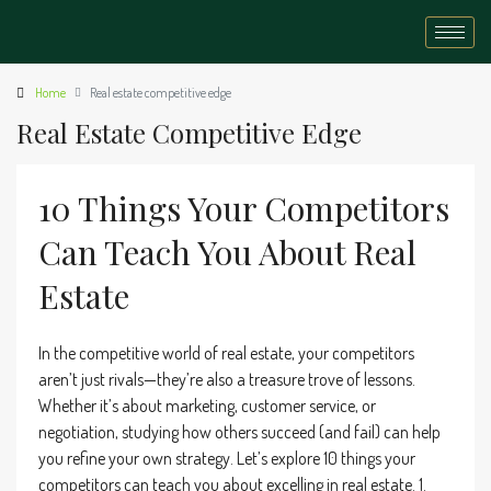
Home
Real estate competitive edge
Real Estate Competitive Edge
10 Things Your Competitors
Can Teach You About Real
Estate
In the competitive world of real estate, your competitors
aren’t just rivals—they’re also a treasure trove of lessons.
Whether it’s about marketing, customer service, or
negotiation, studying how others succeed (and fail) can help
you refine your own strategy. Let’s explore 10 things your
competitors can teach you about excelling in real estate. 1.