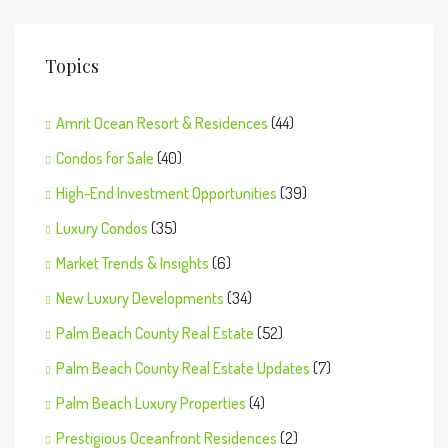
Topics
Amrit Ocean Resort & Residences
(44)
Condos for Sale
(40)
High-End Investment Opportunities
(39)
Luxury Condos
(35)
Market Trends & Insights
(6)
New Luxury Developments
(34)
Palm Beach County Real Estate
(52)
Palm Beach County Real Estate Updates
(7)
Palm Beach Luxury Properties
(4)
Prestigious Oceanfront Residences
(2)