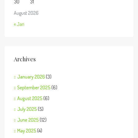
30
31
August 2026
« Jan
Archives
January 2026
(3)
September 2025
(6)
August 2025
(6)
July 2025
(5)
June 2025
(12)
May 2025
(4)