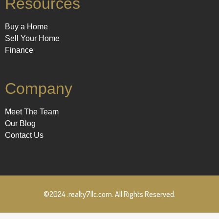
Resources
Buy a Home
Sell Your Home
Finance
Company
Meet The Team
Our Blog
Contact Us
©2024 .realty7llc.com. All Rights Reserved.