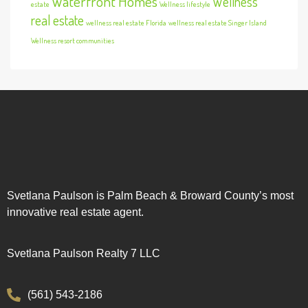
Waterfront Homes
Wellness
estate
Wellness lifestyle
real estate
wellness real estate Florida
wellness real estate Singer Island
Wellness resort communities
Svetlana Paulson is Palm Beach & Broward County’s most
innovative real estate agent.
Svetlana Paulson Realty 7 LLC
(561) 543-2186