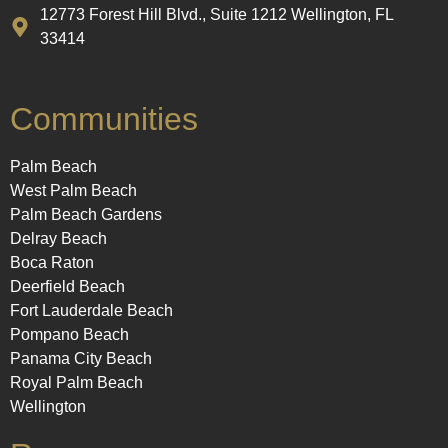
12773 Forest Hill Blvd., Suite 1212 Wellington, FL
33414
Communities
Palm Beach
West Palm Beach
Palm Beach Gardens
Delray Beach
Boca Raton
Deerfield Beach
Fort Lauderdale Beach
Pompano Beach
Panama City Beach
Royal Palm Beach
Wellington