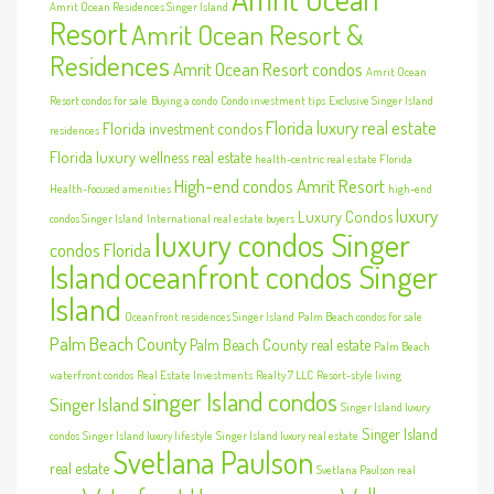
Amrit Ocean Residences Singer Island
Resort
Amrit Ocean Resort &
Residences
Amrit Ocean Resort condos
Amrit Ocean
Resort condos for sale
Buying a condo
Condo investment tips
Exclusive Singer Island
Florida luxury real estate
Florida investment condos
residences
Florida luxury wellness real estate
health-centric real estate Florida
High-end condos Amrit Resort
Health-focused amenities
high-end
luxury
Luxury Condos
condos Singer Island
International real estate buyers
luxury condos Singer
condos Florida
Island
oceanfront condos Singer
Island
Oceanfront residences Singer Island
Palm Beach condos for sale
Palm Beach County
Palm Beach County real estate
Palm Beach
waterfront condos
Real Estate Investments
Realty 7 LLC
Resort-style living
singer Island condos
Singer Island
Singer Island luxury
Singer Island
condos
Singer Island luxury lifestyle
Singer Island luxury real estate
Svetlana Paulson
real estate
Svetlana Paulson real