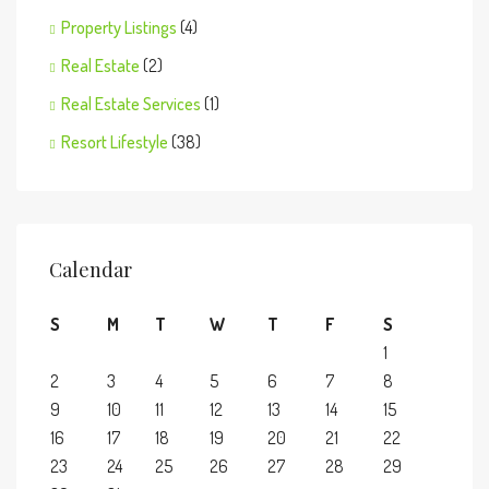
Property Listings
(4)
Real Estate
(2)
Real Estate Services
(1)
Resort Lifestyle
(38)
Calendar
S
M
T
W
T
F
S
1
2
3
4
5
6
7
8
9
10
11
12
13
14
15
16
17
18
19
20
21
22
23
24
25
26
27
28
29