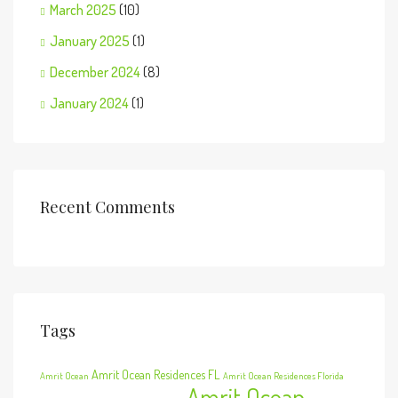
March 2025
(10)
January 2025
(1)
December 2024
(8)
January 2024
(1)
Recent Comments
Tags
Amrit Ocean Residences FL
Amrit Ocean
Amrit Ocean Residences Florida
Amrit Ocean