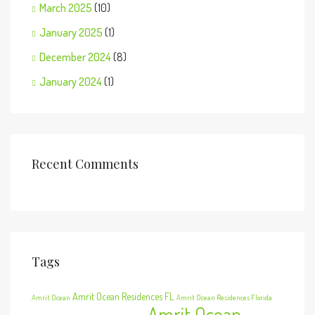
March 2025
(10)
January 2025
(1)
December 2024
(8)
January 2024
(1)
Recent Comments
Tags
Amrit Ocean Residences FL
Amrit Ocean
Amrit Ocean Residences Florida
Amrit Ocean