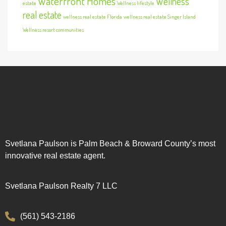
Waterfront Homes
Wellness
estate
Wellness lifestyle
real estate
wellness real estate Florida
wellness real estate Singer Island
Wellness resort communities
Svetlana Paulson is Palm Beach & Broward County’s most
innovative real estate agent.
Svetlana Paulson Realty 7 LLC
(561) 543-2186