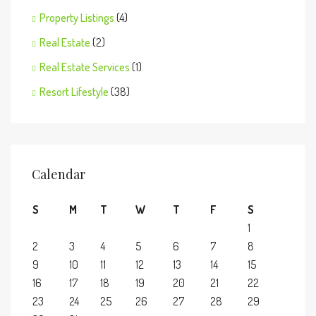
Property Listings
(4)
Real Estate
(2)
Real Estate Services
(1)
Resort Lifestyle
(38)
Calendar
S
M
T
W
T
F
S
1
2
3
4
5
6
7
8
9
10
11
12
13
14
15
16
17
18
19
20
21
22
23
24
25
26
27
28
29