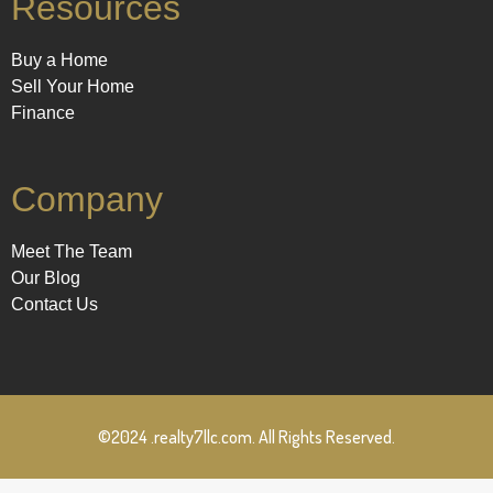
Resources
Buy a Home
Sell Your Home
Finance
Company
Meet The Team
Our Blog
Contact Us
©2024 .realty7llc.com. All Rights Reserved.