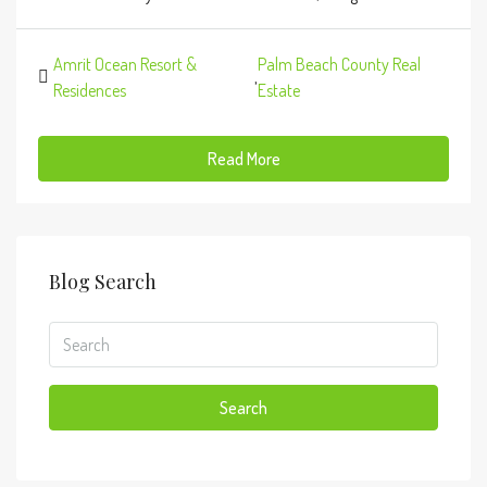
Amrit Ocean Resort &
Palm Beach County Real
,
Residences
Estate
Read More
Blog Search
Search