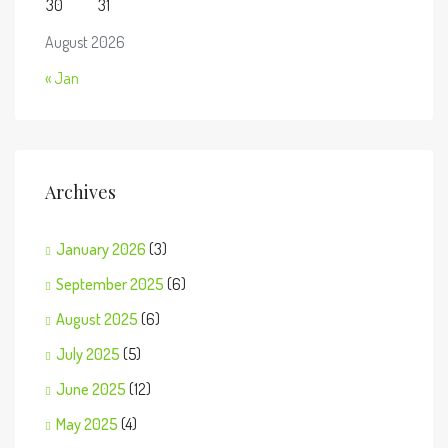
30
31
August 2026
« Jan
Archives
January 2026
(3)
September 2025
(6)
August 2025
(6)
July 2025
(5)
June 2025
(12)
May 2025
(4)