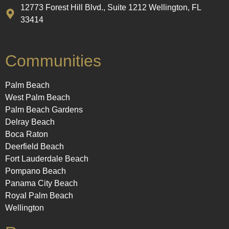
12773 Forest Hill Blvd., Suite 1212 Wellington, FL
33414
Communities
Palm Beach
West Palm Beach
Palm Beach Gardens
Delray Beach
Boca Raton
Deerfield Beach
Fort Lauderdale Beach
Pompano Beach
Panama City Beach
Royal Palm Beach
Wellington