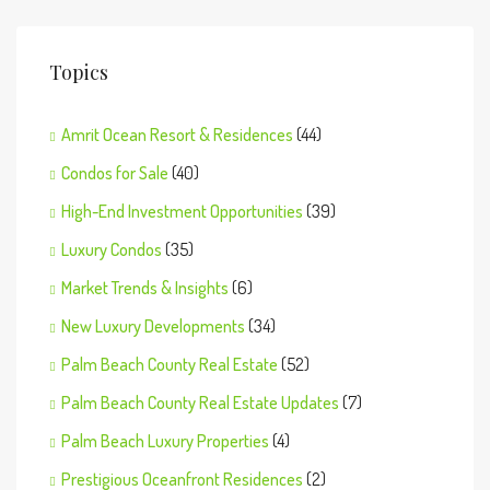
Topics
Amrit Ocean Resort & Residences
(44)
Condos for Sale
(40)
High-End Investment Opportunities
(39)
Luxury Condos
(35)
Market Trends & Insights
(6)
New Luxury Developments
(34)
Palm Beach County Real Estate
(52)
Palm Beach County Real Estate Updates
(7)
Palm Beach Luxury Properties
(4)
Prestigious Oceanfront Residences
(2)