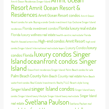
Amrit Ocean Residences Singer Island
Resort
Amrit Ocean Resort &
Residences
Amrit Ocean Resort condos
Amrit Ocean
Resort condos for sale
Buying a condo
Condo investment tips
Exclusive Singer Island
Florida luxury real estate
Florida investment condos
residences
Florida luxury wellness real estate
health-centric real estate Florida
High-end condos Amrit Resort
Health-focused amenities
high-end
luxury
Luxury Condos
condos Singer Island
International real estate buyers
luxury condos Singer
condos Florida
Island
oceanfront condos Singer
Island
Oceanfront residences Singer Island
Palm Beach condos for sale
Palm Beach County
Palm Beach County real estate
Palm Beach
waterfront condos
Real Estate Investments
Realty 7 LLC
Resort-style living
singer Island condos
Singer Island
Singer Island luxury
Singer Island
condos
Singer Island luxury lifestyle
Singer Island luxury real estate
Svetlana Paulson
real estate
Svetlana Paulson real