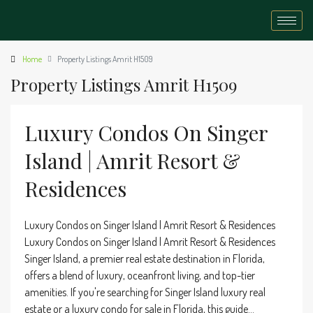
Home
Property Listings Amrit H1509
Property Listings Amrit H1509
Luxury Condos On Singer
Island | Amrit Resort &
Residences
Luxury Condos on Singer Island | Amrit Resort & Residences
Luxury Condos on Singer Island | Amrit Resort & Residences
Singer Island, a premier real estate destination in Florida,
offers a blend of luxury, oceanfront living, and top-tier
amenities. If you're searching for Singer Island luxury real
estate or a luxury condo for sale in Florida, this guide...