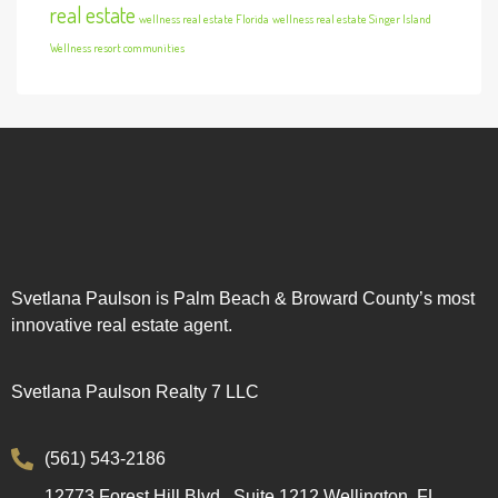
real estate
wellness real estate Florida
wellness real estate Singer Island
Wellness resort communities
Svetlana Paulson is Palm Beach & Broward County’s most
innovative real estate agent.
Svetlana Paulson Realty 7 LLC
(561) 543-2186
12773 Forest Hill Blvd., Suite 1212 Wellington, FL