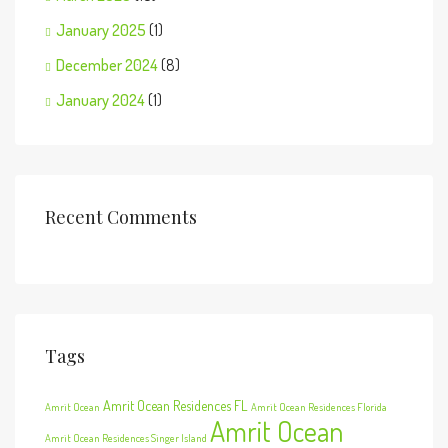
January 2025
(1)
December 2024
(8)
January 2024
(1)
Recent Comments
Tags
Amrit Ocean Residences FL
Amrit Ocean
Amrit Ocean Residences Florida
Amrit Ocean
Amrit Ocean Residences Singer Island