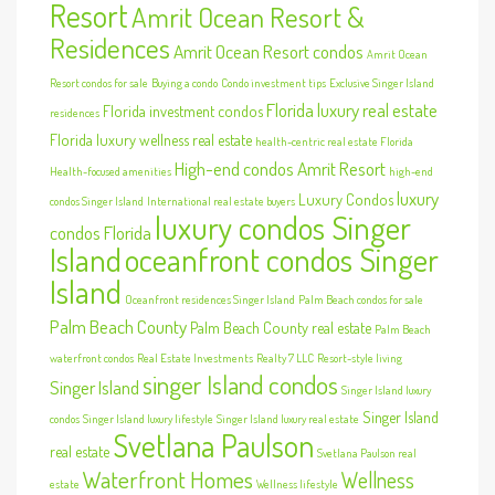
Resort
Amrit Ocean Resort &
Residences
Amrit Ocean Resort condos
Amrit Ocean
Resort condos for sale
Buying a condo
Condo investment tips
Exclusive Singer Island
Florida luxury real estate
Florida investment condos
residences
Florida luxury wellness real estate
health-centric real estate Florida
High-end condos Amrit Resort
Health-focused amenities
high-end
luxury
Luxury Condos
condos Singer Island
International real estate buyers
luxury condos Singer
condos Florida
Island
oceanfront condos Singer
Island
Oceanfront residences Singer Island
Palm Beach condos for sale
Palm Beach County
Palm Beach County real estate
Palm Beach
waterfront condos
Real Estate Investments
Realty 7 LLC
Resort-style living
singer Island condos
Singer Island
Singer Island luxury
Singer Island
condos
Singer Island luxury lifestyle
Singer Island luxury real estate
Svetlana Paulson
real estate
Svetlana Paulson real
Waterfront Homes
Wellness
estate
Wellness lifestyle