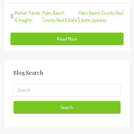
Market Trends
Palm Beach
Palm Beach County Real
,
,
& Insights
County Real Estate
Estate Updates
Read More
Blog Search
Search