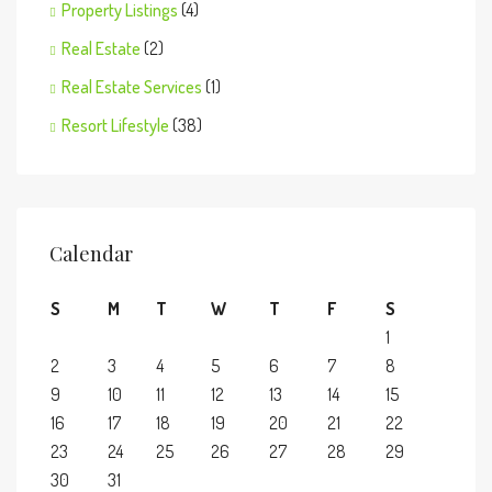
Property Listings
(4)
Real Estate
(2)
Real Estate Services
(1)
Resort Lifestyle
(38)
Calendar
S
M
T
W
T
F
S
1
2
3
4
5
6
7
8
9
10
11
12
13
14
15
16
17
18
19
20
21
22
23
24
25
26
27
28
29
30
31