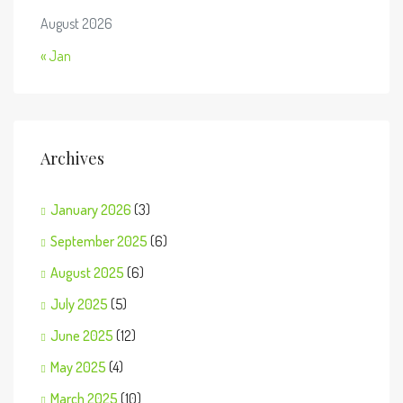
August 2026
« Jan
Archives
January 2026
(3)
September 2025
(6)
August 2025
(6)
July 2025
(5)
June 2025
(12)
May 2025
(4)
March 2025
(10)