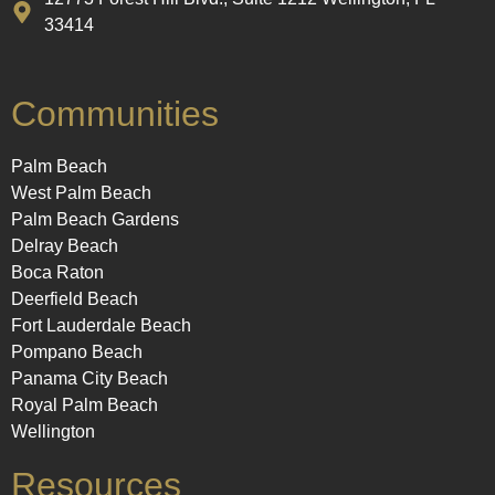
33414
Communities
Palm Beach
West Palm Beach
Palm Beach Gardens
Delray Beach
Boca Raton
Deerfield Beach
Fort Lauderdale Beach
Pompano Beach
Panama City Beach
Royal Palm Beach
Wellington
Resources