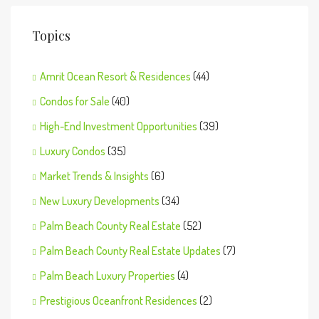
Topics
Amrit Ocean Resort & Residences
(44)
Condos for Sale
(40)
High-End Investment Opportunities
(39)
Luxury Condos
(35)
Market Trends & Insights
(6)
New Luxury Developments
(34)
Palm Beach County Real Estate
(52)
Palm Beach County Real Estate Updates
(7)
Palm Beach Luxury Properties
(4)
Prestigious Oceanfront Residences
(2)