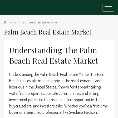
Home
Palm Beach real estate market
Palm Beach Real Estate Market
Understanding The Palm
Beach Real Estate Market
Understanding the Palm Beach Real Estate Market The Palm
Beach real estate market is one of the most dynamic and
luxurious in the United States. Known for its breathtaking
waterfront properties, upscale communities, and strong
investment potential, this market offers opportunities for
buyers, sellers, and investors alike. Whether you're a first-time
buyer or a seasoned professional like Svetlana Paulson,...