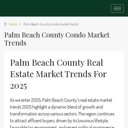
Home
Palm Beach County condo market trends
Palm Beach County Condo Market
Trends
Palm Beach County Real
Estate Market Trends For
2025
As we enter 2025, Palm Beach County's real estate market
trends 2025 highlight a dynamic blend of growth and
transformation across various sectors. The region continues
to attract affluent buyers, driven by its luxurious lifestyle,
favorable tax environment, and recent political prominence.