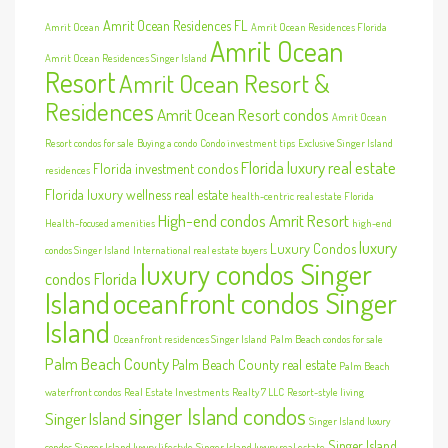
Amrit Ocean Residences FL
Amrit Ocean
Amrit Ocean Residences Florida
Amrit Ocean
Amrit Ocean Residences Singer Island
Resort
Amrit Ocean Resort &
Residences
Amrit Ocean Resort condos
Amrit Ocean
Resort condos for sale
Buying a condo
Condo investment tips
Exclusive Singer Island
Florida luxury real estate
Florida investment condos
residences
Florida luxury wellness real estate
health-centric real estate Florida
High-end condos Amrit Resort
Health-focused amenities
high-end
luxury
Luxury Condos
condos Singer Island
International real estate buyers
luxury condos Singer
condos Florida
Island
oceanfront condos Singer
Island
Oceanfront residences Singer Island
Palm Beach condos for sale
Palm Beach County
Palm Beach County real estate
Palm Beach
waterfront condos
Real Estate Investments
Realty 7 LLC
Resort-style living
singer Island condos
Singer Island
Singer Island luxury
Singer Island
condos
Singer Island luxury lifestyle
Singer Island luxury real estate