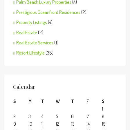
Palm Beach Luxury Properties
(4)
Prestigious Oceanfront Residences
(2)
Property Listings
(4)
Real Estate
(2)
Real Estate Services
(1)
Resort Lifestyle
(38)
Calendar
S
M
T
W
T
F
S
1
2
3
4
5
6
7
8
9
10
11
12
13
14
15