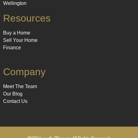
Wellington
Resources
Buy a Home
Sell Your Home
Finance
Company
Meet The Team
Our Blog
Contact Us