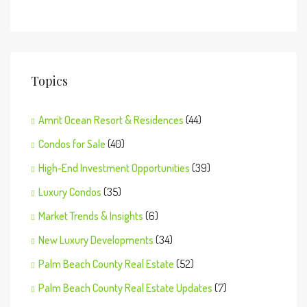
Topics
Amrit Ocean Resort & Residences
(44)
Condos for Sale
(40)
High-End Investment Opportunities
(39)
Luxury Condos
(35)
Market Trends & Insights
(6)
New Luxury Developments
(34)
Palm Beach County Real Estate
(52)
Palm Beach County Real Estate Updates
(7)