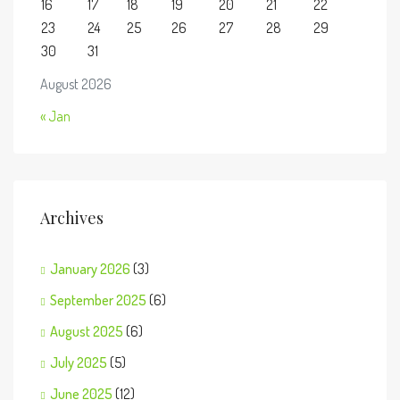
16
17
18
19
20
21
22
23
24
25
26
27
28
29
30
31
August 2026
« Jan
Archives
January 2026
(3)
September 2025
(6)
August 2025
(6)
July 2025
(5)
June 2025
(12)