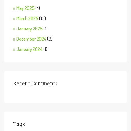
May 2025
(4)
March 2025
(10)
January 2025
(1)
December 2024
(8)
January 2024
(1)
Recent Comments
Tags