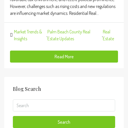
However, challenges such as rising costs and new regulations
are influencing market dynamics. Residential Real...
Market Trends &
Palm Beach County Real
Real
,
,
Insights
Estate Updates
Estate
Read More
Blog Search
Search