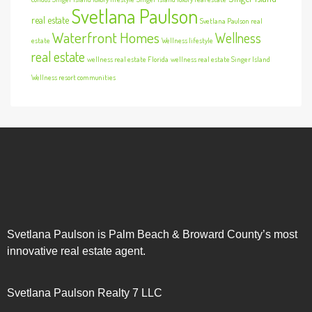
Svetlana Paulson
real estate
Svetlana Paulson real
Waterfront Homes
Wellness
estate
Wellness lifestyle
real estate
wellness real estate Florida
wellness real estate Singer Island
Wellness resort communities
Svetlana Paulson is Palm Beach & Broward County’s most
innovative real estate agent.
Svetlana Paulson Realty 7 LLC