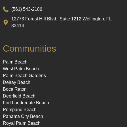
(561) 543-2186
12773 Forest Hill Blvd., Suite 1212 Wellington, FL
33414
Communities
Palm Beach
West Palm Beach
Palm Beach Gardens
Delray Beach
Boca Raton
Deerfield Beach
Fort Lauderdale Beach
Pompano Beach
Panama City Beach
Royal Palm Beach