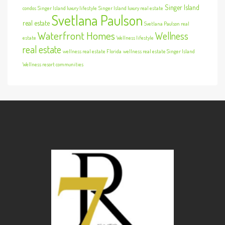
Singer Island
condos
Singer Island luxury lifestyle
Singer Island luxury real estate
Svetlana Paulson
real estate
Svetlana Paulson real
Waterfront Homes
Wellness
estate
Wellness lifestyle
real estate
wellness real estate Florida
wellness real estate Singer Island
Wellness resort communities