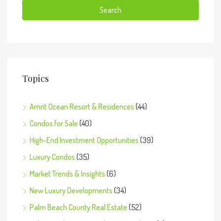
Search
Topics
Amrit Ocean Resort & Residences
(44)
Condos for Sale
(40)
High-End Investment Opportunities
(39)
Luxury Condos
(35)
Market Trends & Insights
(6)
New Luxury Developments
(34)
Palm Beach County Real Estate
(52)