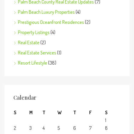
Palm Beach County Real Estate Updates
(7)
Palm Beach Luxury Properties
(4)
Prestigious Oceanfront Residences
(2)
Property Listings
(4)
Real Estate
(2)
Real Estate Services
(1)
Resort Lifestyle
(38)
Calendar
S
M
T
W
T
F
S
1
2
3
4
5
6
7
8