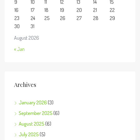
9
10
11
12
13
14
15
16
17
18
19
20
21
22
23
24
25
26
27
28
29
30
31
August 2026
« Jan
Archives
January 2026
(3)
September 2025
(6)
August 2025
(6)
July 2025
(5)