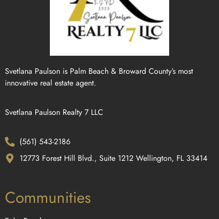
Svetlana Paulson is Palm Beach & Broward County’s most
innovative real estate agent.
Svetlana Paulson Realty 7 LLC
(561) 543-2186
12773 Forest Hill Blvd., Suite 1212 Wellington, FL 33414
Communities