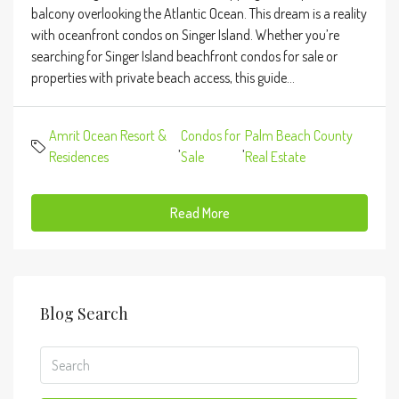
balcony overlooking the Atlantic Ocean. This dream is a reality
with oceanfront condos on Singer Island. Whether you’re
searching for Singer Island beachfront condos for sale or
properties with private beach access, this guide...
Amrit Ocean Resort &
Condos for
Palm Beach County
,
,
Residences
Sale
Real Estate
Read More
Blog Search