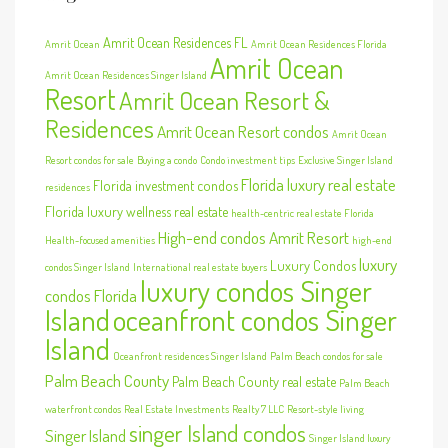
Amrit Ocean Residences FL
Amrit Ocean
Amrit Ocean Residences Florida
Amrit Ocean
Amrit Ocean Residences Singer Island
Resort
Amrit Ocean Resort &
Residences
Amrit Ocean Resort condos
Amrit Ocean
Resort condos for sale
Buying a condo
Condo investment tips
Exclusive Singer Island
Florida luxury real estate
Florida investment condos
residences
Florida luxury wellness real estate
health-centric real estate Florida
High-end condos Amrit Resort
Health-focused amenities
high-end
luxury
Luxury Condos
condos Singer Island
International real estate buyers
luxury condos Singer
condos Florida
Island
oceanfront condos Singer
Island
Oceanfront residences Singer Island
Palm Beach condos for sale
Palm Beach County
Palm Beach County real estate
Palm Beach
waterfront condos
Real Estate Investments
Realty 7 LLC
Resort-style living
singer Island condos
Singer Island
Singer Island luxury