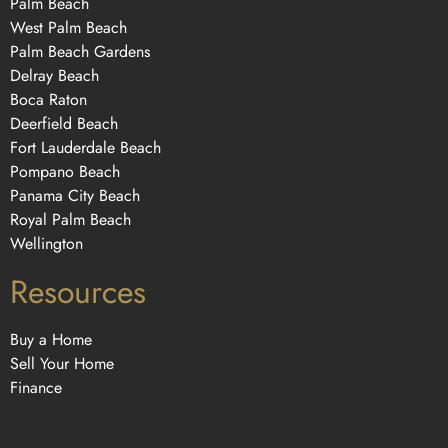
Palm Beach
West Palm Beach
Palm Beach Gardens
Delray Beach
Boca Raton
Deerfield Beach
Fort Lauderdale Beach
Pompano Beach
Panama City Beach
Royal Palm Beach
Wellington
Resources
Buy a Home
Sell Your Home
Finance