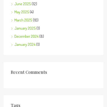
June 2025
(12)
May 2025
(4)
March 2025
(10)
January 2025
(1)
December 2024
(8)
January 2024
(1)
Recent Comments
Tags