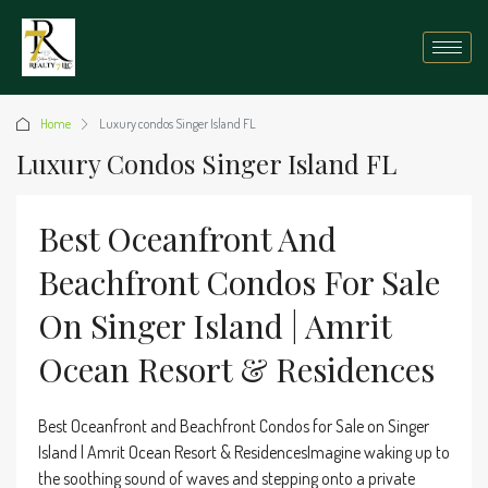
Home
Luxury condos Singer Island FL
Luxury Condos Singer Island FL
Best Oceanfront And
Beachfront Condos For Sale
On Singer Island | Amrit
Ocean Resort & Residences
Best Oceanfront and Beachfront Condos for Sale on Singer
Island | Amrit Ocean Resort & ResidencesImagine waking up to
the soothing sound of waves and stepping onto a private