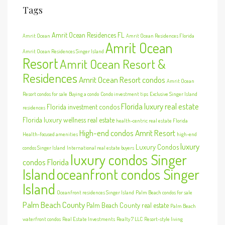
Tags
Amrit Ocean Residences FL
Amrit Ocean
Amrit Ocean Residences Florida
Amrit Ocean
Amrit Ocean Residences Singer Island
Resort
Amrit Ocean Resort &
Residences
Amrit Ocean Resort condos
Amrit Ocean
Resort condos for sale
Buying a condo
Condo investment tips
Exclusive Singer Island
Florida luxury real estate
Florida investment condos
residences
Florida luxury wellness real estate
health-centric real estate Florida
High-end condos Amrit Resort
Health-focused amenities
high-end
luxury
Luxury Condos
condos Singer Island
International real estate buyers
luxury condos Singer
condos Florida
Island
oceanfront condos Singer
Island
Oceanfront residences Singer Island
Palm Beach condos for sale
Palm Beach County
Palm Beach County real estate
Palm Beach
waterfront condos
Real Estate Investments
Realty 7 LLC
Resort-style living