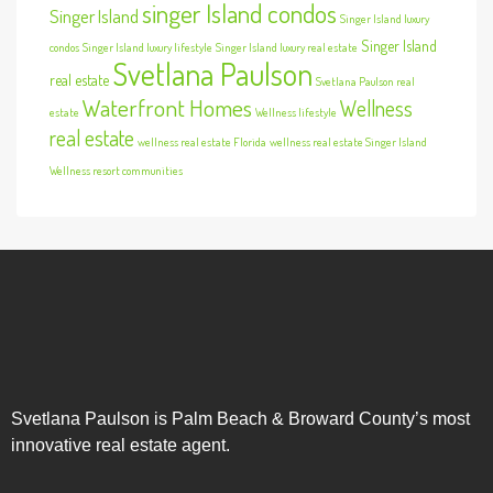
singer Island condos
Singer Island
Singer Island luxury
Singer Island
condos
Singer Island luxury lifestyle
Singer Island luxury real estate
Svetlana Paulson
real estate
Svetlana Paulson real
Waterfront Homes
Wellness
estate
Wellness lifestyle
real estate
wellness real estate Florida
wellness real estate Singer Island
Wellness resort communities
Svetlana Paulson is Palm Beach & Broward County’s most
innovative real estate agent.