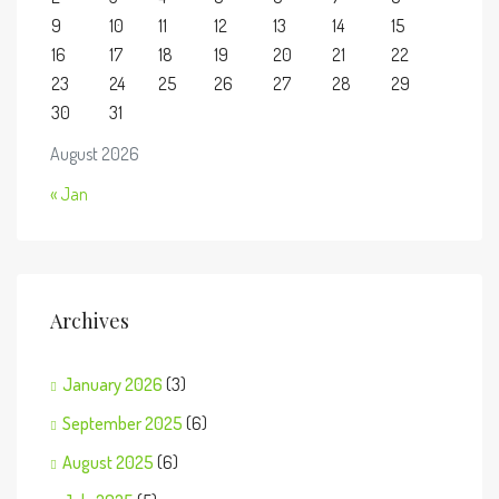
9
10
11
12
13
14
15
16
17
18
19
20
21
22
23
24
25
26
27
28
29
30
31
August 2026
« Jan
Archives
January 2026
(3)
September 2025
(6)
August 2025
(6)