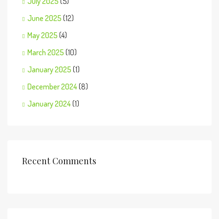
July 2025
(5)
June 2025
(12)
May 2025
(4)
March 2025
(10)
January 2025
(1)
December 2024
(8)
January 2024
(1)
Recent Comments