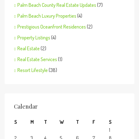
Palm Beach County Real Estate Updates
(7)
Palm Beach Luxury Properties
(4)
Prestigious Oceanfront Residences
(2)
Property Listings
(4)
Real Estate
(2)
Real Estate Services
(1)
Resort Lifestyle
(38)
Calendar
S
M
T
W
T
F
S
1
2
3
4
5
6
7
8