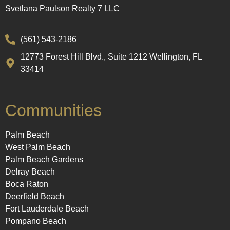
Svetlana Paulson Realty 7 LLC
(561) 543-2186
12773 Forest Hill Blvd., Suite 1212 Wellington, FL
33414
Communities
Palm Beach
West Palm Beach
Palm Beach Gardens
Delray Beach
Boca Raton
Deerfield Beach
Fort Lauderdale Beach
Pompano Beach