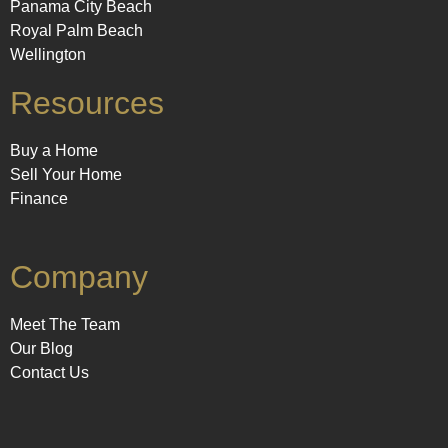
Panama City Beach
Royal Palm Beach
Wellington
Resources
Buy a Home
Sell Your Home
Finance
Company
Meet The Team
Our Blog
Contact Us