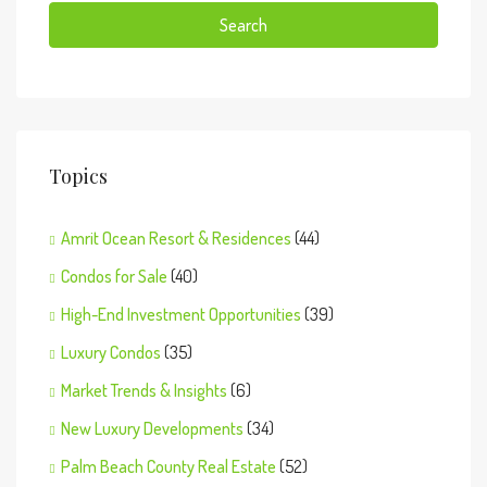
Search
Topics
Amrit Ocean Resort & Residences
(44)
Condos for Sale
(40)
High-End Investment Opportunities
(39)
Luxury Condos
(35)
Market Trends & Insights
(6)
New Luxury Developments
(34)
Palm Beach County Real Estate
(52)