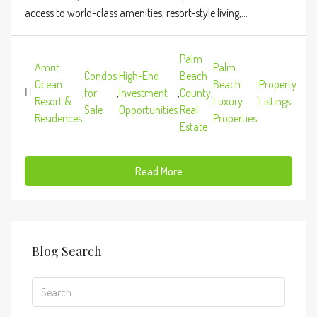
access to world-class amenities, resort-style living,...
Palm
Amrit
Palm
Condos
High-End
Beach
Ocean
Beach
Property
,
for
,
Investment
,
County
,
,
Resort &
Luxury
Listings
Sale
Opportunities
Real
Residences
Properties
Estate
Read More
Blog Search