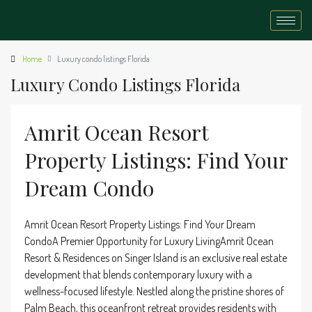
Home
Luxury condo listings Florida
Luxury Condo Listings Florida
Amrit Ocean Resort
Property Listings: Find Your
Dream Condo
Amrit Ocean Resort Property Listings: Find Your Dream
CondoA Premier Opportunity for Luxury LivingAmrit Ocean
Resort & Residences on Singer Island is an exclusive real estate
development that blends contemporary luxury with a
wellness-focused lifestyle. Nestled along the pristine shores of
Palm Beach, this oceanfront retreat provides residents with