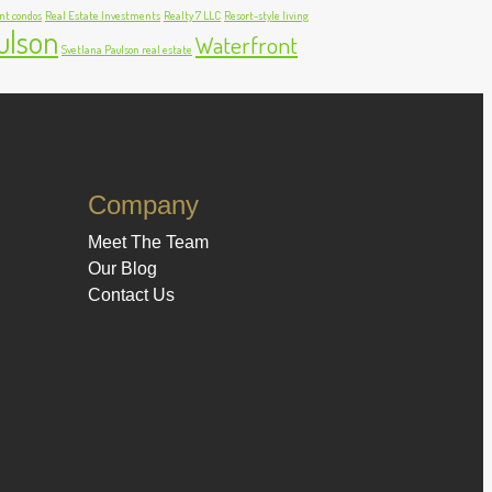
nt condos
Real Estate Investments
Realty 7 LLC
Resort-style living
ulson
Waterfront
Svetlana Paulson real estate
Company
Meet The Team
Our Blog
Contact Us