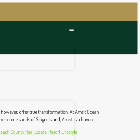
w, however, offer true transformation. At Amrit Ocean
he serene sands of Singer Island, Amrit is a haven...
each County Real Estate
,
Resort Lifestyle