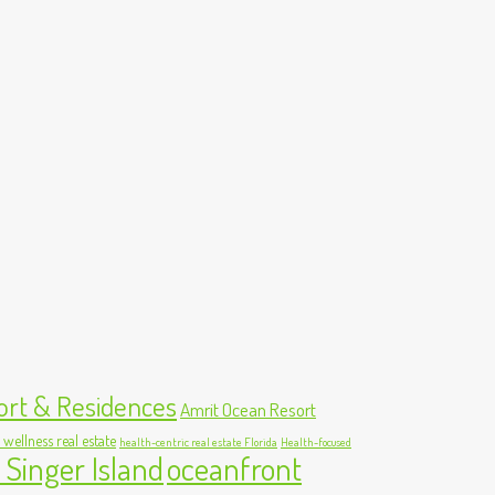
ort & Residences
Amrit Ocean Resort
 wellness real estate
health-centric real estate Florida
Health-focused
 Singer Island
oceanfront