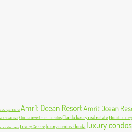
Amrit Ocean Resort
Amrit Ocean Res
s Singer Island
Florida luxury real estate
Florida investment condos
Florida luxury
land residences
luxury condos
luxury condos Florida
Luxury Condos
al estate buyers