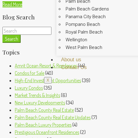
Palm Beach
Read More
Palm Beach Gardens
Blog Search
Panama City Beach
Pompano Beach
Royal Palm Beach
Search
Wellington
West Palm Beach
Topics
About us
Amrit Ocean Resort & Residences
(44)
Contact Us
Condos for Sale
(40)
High-End Investment Opportunities
(39)
X
Luxury Condos
(35)
Market Trends & Insights
(6)
New Luxury Developments
(34)
Palm Beach County Real Estate
(52)
Palm Beach County Real Estate Updates
(7)
Palm Beach Luxury Properties
(4)
Prestigious Oceanfront Residences
(2)