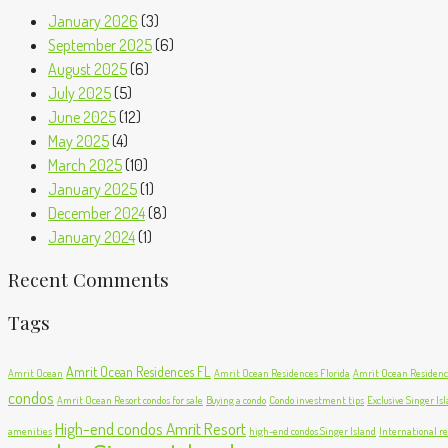
January 2026
(3)
September 2025
(6)
August 2025
(6)
July 2025
(5)
June 2025
(12)
May 2025
(4)
March 2025
(10)
January 2025
(1)
December 2024
(8)
January 2024
(1)
Recent Comments
Tags
Amrit Ocean Residences FL
Amrit Ocean
Amrit Ocean Residences Florida
Amrit Ocean Residence
condos
Amrit Ocean Resort condos for sale
Buying a condo
Condo investment tips
Exclusive Singer Is
High-end condos Amrit Resort
amenities
high-end condos Singer Island
International re