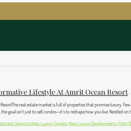
ormative Lifestyle At Amrit Ocean Resort
 ResortThe real estate market is full of properties that promise luxury. Fe
he goal isn't just to sell condos—it's to reshape how you live. Nestled on t
estment Opportunities
,
Luxury Condos
,
New Luxury Developments
,
Palm B