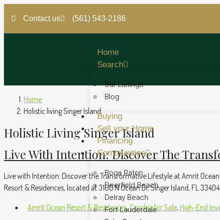
Contact us
(561) 543-2186
Home
Search
Our Listings
Blog
Home
Holistic living Singer Island
Buying
Sell your Home
Holistic Living Singer Island
Financing
Live With Intention: Discover The Transf
Communities
Boca Raton
Live with Intention: Discover the Transformative Lifestyle at Amrit Ocean
Deerfield Beach
Resort & Residences, located at 3100 N Ocean Dr, Singer Island, FL 33404, t
Delray Beach
Amrit Ocean Resort & Residences
,
Condos for Sale
,
High-End Inv
Fort Lauderdale