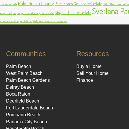
Palm Beach County
Palm Beach County real estate
ondos for sale
Palm Beach waterfro
Svetlana Pa
Singer Island real estate
xury lifestyle
Singer Island luxury real estate
s real estate Singer Island
Wellness resort communities
Communities
Resources
Palm Beach
Buy a Home
West Palm Beach
Sell Your Home
Palm Beach Gardens
Finance
Delray Beach
Boca Raton
Deerfield Beach
Fort Lauderdale Beach
Pompano Beach
Panama City Beach
Royal Palm Beach