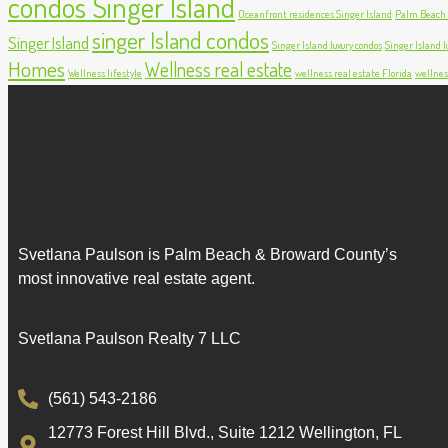
condos Singer Island
Oceanfront residences Singer Island
Palm Beach c
singer Island condos
Singer Island
Singer Island luxury condos
Singer Island lu
Homes
Wellness real estate
Wellness lifestyle
wellness real estate Florida
wellnes
Svetlana Paulson is Palm Beach & Broward County’s
most innovative real estate agent.
Svetlana Paulson Realty 7 LLC
(561) 543-2186
12773 Forest Hill Blvd., Suite 1212 Wellington, FL