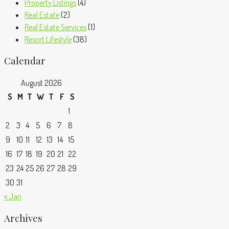
Property Listings
(4)
Real Estate
(2)
Real Estate Services
(1)
Resort Lifestyle
(38)
Calendar
August 2026
S
M
T
W
T
F
S
1
2
3
4
5
6
7
8
9
10
11
12
13
14
15
16
17
18
19
20
21
22
23
24
25
26
27
28
29
30
31
« Jan
Archives