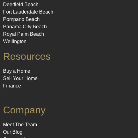
Deerfield Beach
Fort Lauderdale Beach
Pompano Beach
Panama City Beach
Royal Palm Beach
Wellington
Resources
Buy a Home
Sell Your Home
Finance
Company
Meet The Team
Our Blog