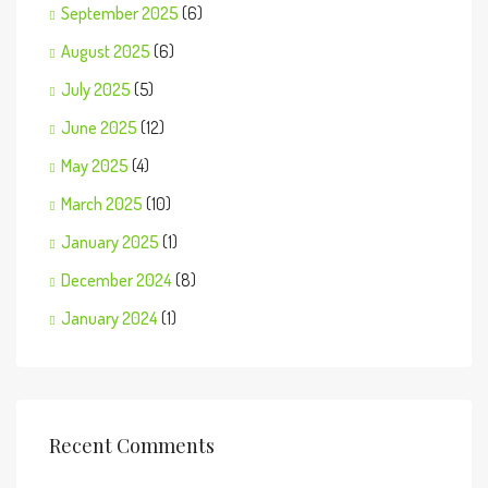
September 2025
(6)
August 2025
(6)
July 2025
(5)
June 2025
(12)
May 2025
(4)
March 2025
(10)
January 2025
(1)
December 2024
(8)
January 2024
(1)
Recent Comments