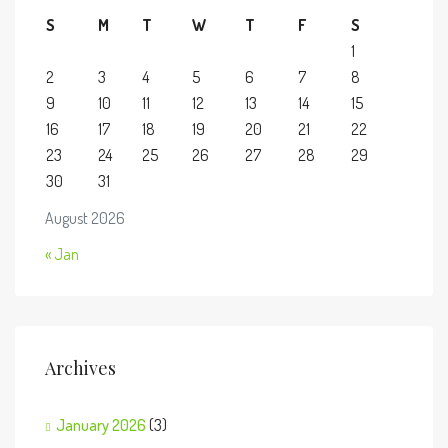
S
M
T
W
T
F
S
1
2
3
4
5
6
7
8
9
10
11
12
13
14
15
16
17
18
19
20
21
22
23
24
25
26
27
28
29
30
31
August 2026
« Jan
Archives
January 2026
(3)