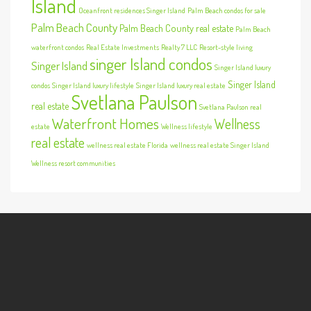
Island
Oceanfront residences Singer Island
Palm Beach condos for sale
Palm Beach County
Palm Beach County real estate
Palm Beach
waterfront condos
Real Estate Investments
Realty 7 LLC
Resort-style living
singer Island condos
Singer Island
Singer Island luxury
Singer Island
condos
Singer Island luxury lifestyle
Singer Island luxury real estate
Svetlana Paulson
real estate
Svetlana Paulson real
Waterfront Homes
Wellness
estate
Wellness lifestyle
real estate
wellness real estate Florida
wellness real estate Singer Island
Wellness resort communities