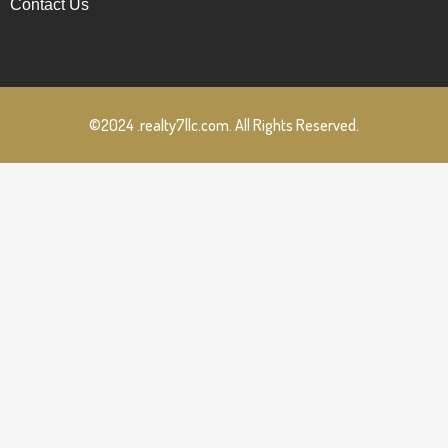
Contact Us
©2024 .realty7llc.com. All Rights Reserved.