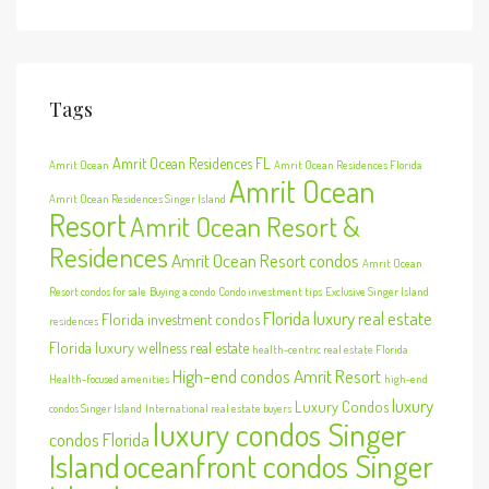
Tags
Amrit Ocean Residences FL
Amrit Ocean
Amrit Ocean Residences Florida
Amrit Ocean
Amrit Ocean Residences Singer Island
Resort
Amrit Ocean Resort &
Residences
Amrit Ocean Resort condos
Amrit Ocean
Resort condos for sale
Buying a condo
Condo investment tips
Exclusive Singer Island
Florida luxury real estate
Florida investment condos
residences
Florida luxury wellness real estate
health-centric real estate Florida
High-end condos Amrit Resort
Health-focused amenities
high-end
luxury
Luxury Condos
condos Singer Island
International real estate buyers
luxury condos Singer
condos Florida
Island
oceanfront condos Singer