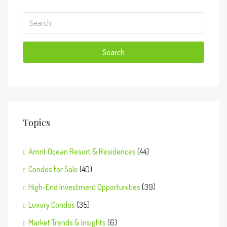
Search
Topics
Amrit Ocean Resort & Residences
(44)
Condos for Sale
(40)
High-End Investment Opportunities
(39)
Luxury Condos
(35)
Market Trends & Insights
(6)