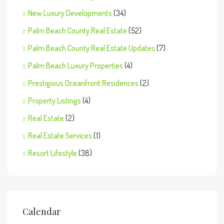
New Luxury Developments
(34)
Palm Beach County Real Estate
(52)
Palm Beach County Real Estate Updates
(7)
Palm Beach Luxury Properties
(4)
Prestigious Oceanfront Residences
(2)
Property Listings
(4)
Real Estate
(2)
Real Estate Services
(1)
Resort Lifestyle
(38)
Calendar