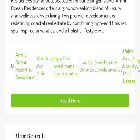
Residences Stand OutLocated on pristine Singer Island, Amrit
Ocean Residences offers a groundbreaking blend of luxury
and wellness-driven living. This premier development is
redefining coastal real estate by combining high-end finishes,
spa-inspired amenities, and a holistic lifestyle in...
Palm
Amrit
Condos
High-End
Beach
Ocean
Luxury
New Luxury
R
,
for
,
Investment
,
,
,
County
,
Resort &
Condos
Developments
L
Sale
Opportunities
Real
Residences
Estate
Read More
Blog Search