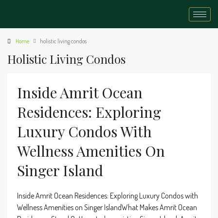
Home
holistic living condos
Holistic Living Condos
Inside Amrit Ocean
Residences: Exploring
Luxury Condos With
Wellness Amenities On
Singer Island
Inside Amrit Ocean Residences: Exploring Luxury Condos with
Wellness Amenities on Singer IslandWhat Makes Amrit Ocean