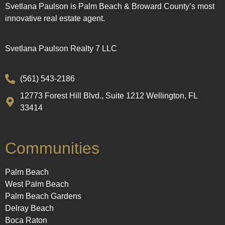
Svetlana Paulson is Palm Beach & Broward County’s most
innovative real estate agent.
Svetlana Paulson Realty 7 LLC
(561) 543-2186
12773 Forest Hill Blvd., Suite 1212 Wellington, FL
33414
Communities
Palm Beach
West Palm Beach
Palm Beach Gardens
Delray Beach
Boca Raton