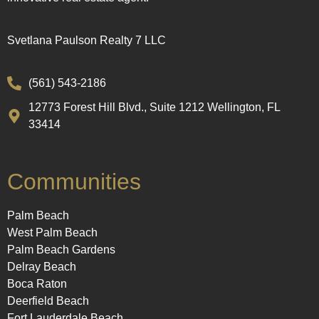
Svetlana Paulson Realty 7 LLC
(561) 543-2186
12773 Forest Hill Blvd., Suite 1212 Wellington, FL
33414
Communities
Palm Beach
West Palm Beach
Palm Beach Gardens
Delray Beach
Boca Raton
Deerfield Beach
Fort Lauderdale Beach