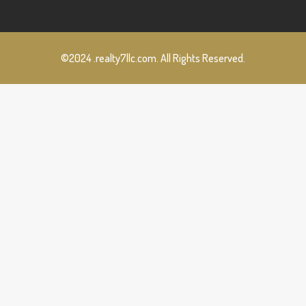
©2024 .realty7llc.com. All Rights Reserved.