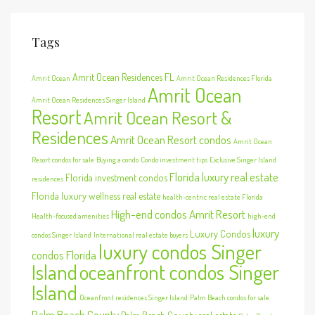
Tags
Amrit Ocean Residences FL
Amrit Ocean
Amrit Ocean Residences Florida
Amrit Ocean
Amrit Ocean Residences Singer Island
Resort
Amrit Ocean Resort &
Residences
Amrit Ocean Resort condos
Amrit Ocean
Resort condos for sale
Buying a condo
Condo investment tips
Exclusive Singer Island
Florida luxury real estate
Florida investment condos
residences
Florida luxury wellness real estate
health-centric real estate Florida
High-end condos Amrit Resort
Health-focused amenities
high-end
luxury
Luxury Condos
condos Singer Island
International real estate buyers
luxury condos Singer
condos Florida
Island
oceanfront condos Singer
Island
Oceanfront residences Singer Island
Palm Beach condos for sale
Palm Beach County