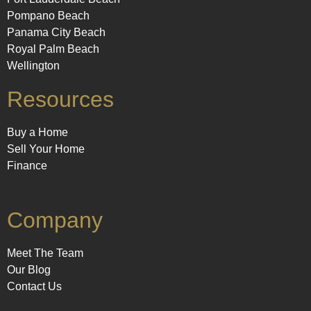
Pompano Beach
Panama City Beach
Royal Palm Beach
Wellington
Resources
Buy a Home
Sell Your Home
Finance
Company
Meet The Team
Our Blog
Contact Us