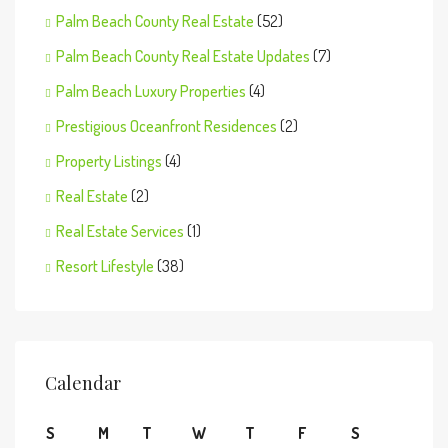
Palm Beach County Real Estate
(52)
Palm Beach County Real Estate Updates
(7)
Palm Beach Luxury Properties
(4)
Prestigious Oceanfront Residences
(2)
Property Listings
(4)
Real Estate
(2)
Real Estate Services
(1)
Resort Lifestyle
(38)
Calendar
S
M
T
W
T
F
S