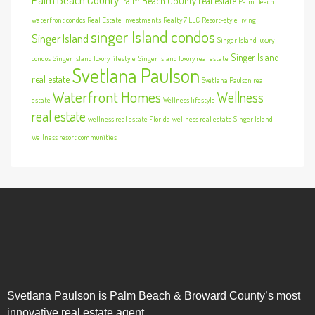
Palm Beach County real estate
Palm Beach
waterfront condos
Real Estate Investments
Realty 7 LLC
Resort-style living
singer Island condos
Singer Island
Singer Island luxury
Singer Island
condos
Singer Island luxury lifestyle
Singer Island luxury real estate
Svetlana Paulson
real estate
Svetlana Paulson real
Waterfront Homes
Wellness
estate
Wellness lifestyle
real estate
wellness real estate Florida
wellness real estate Singer Island
Wellness resort communities
Svetlana Paulson is Palm Beach & Broward County’s most
innovative real estate agent.