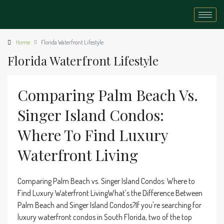
Home
Florida Waterfront Lifestyle
Florida Waterfront Lifestyle
Comparing Palm Beach Vs.
Singer Island Condos:
Where To Find Luxury
Waterfront Living
Comparing Palm Beach vs. Singer Island Condos: Where to
Find Luxury Waterfront LivingWhat’s the Difference Between
Palm Beach and Singer Island Condos?If you're searching for
luxury waterfront condos in South Florida, two of the top