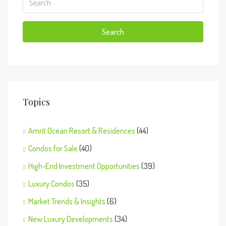
Search
Topics
Amrit Ocean Resort & Residences
(44)
Condos for Sale
(40)
High-End Investment Opportunities
(39)
Luxury Condos
(35)
Market Trends & Insights
(6)
New Luxury Developments
(34)