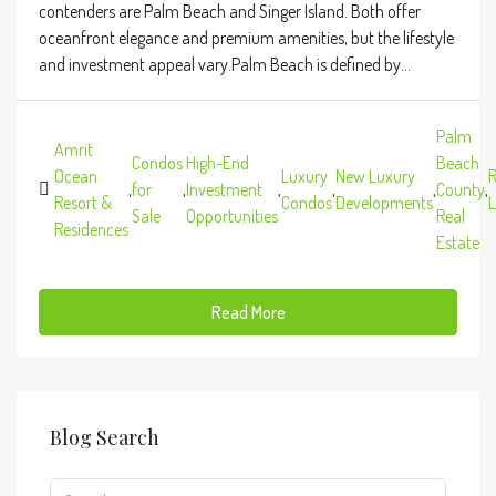
contenders are Palm Beach and Singer Island. Both offer
oceanfront elegance and premium amenities, but the lifestyle
and investment appeal vary.Palm Beach is defined by...
Palm
Amrit
Condos
High-End
Beach
Ocean
Luxury
New Luxury
R
,
for
,
Investment
,
,
,
County
,
Resort &
Condos
Developments
L
Sale
Opportunities
Real
Residences
Estate
Read More
Blog Search