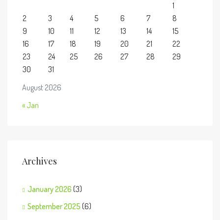
1
2
3
4
5
6
7
8
9
10
11
12
13
14
15
16
17
18
19
20
21
22
23
24
25
26
27
28
29
30
31
August 2026
« Jan
Archives
January 2026
(3)
September 2025
(6)