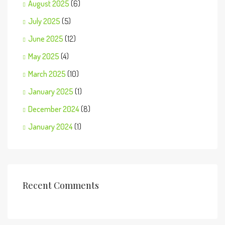
August 2025
(6)
July 2025
(5)
June 2025
(12)
May 2025
(4)
March 2025
(10)
January 2025
(1)
December 2024
(8)
January 2024
(1)
Recent Comments