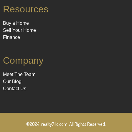
Resources
Buy a Home
Sell Your Home
Finance
Company
Meet The Team
Our Blog
Contact Us
©2024 .realty7llc.com. All Rights Reserved.