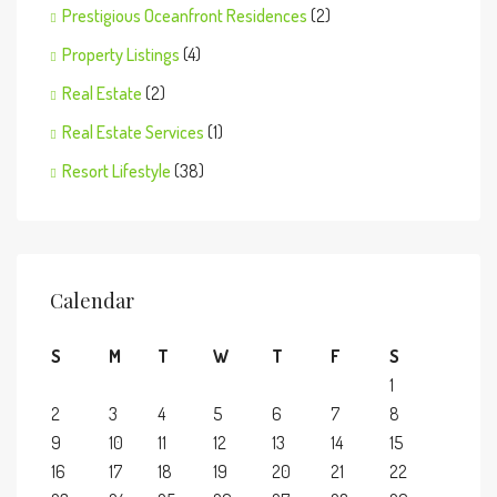
Prestigious Oceanfront Residences
(2)
Property Listings
(4)
Real Estate
(2)
Real Estate Services
(1)
Resort Lifestyle
(38)
Calendar
S
M
T
W
T
F
S
1
2
3
4
5
6
7
8
9
10
11
12
13
14
15
16
17
18
19
20
21
22