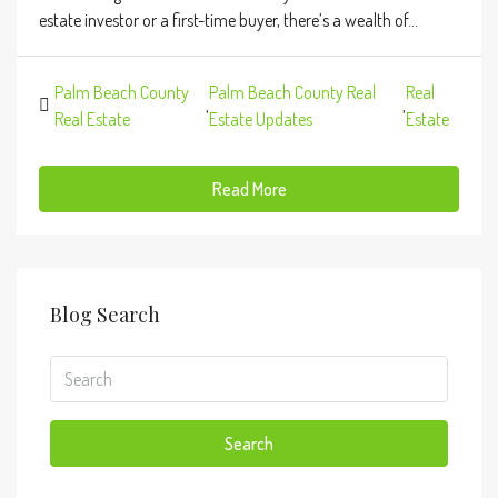
estate investor or a first-time buyer, there’s a wealth of...
Palm Beach County
Palm Beach County Real
Real
,
,
Real Estate
Estate Updates
Estate
Read More
Blog Search
Search