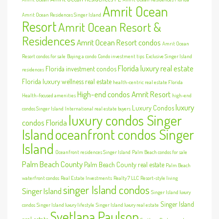
Amrit Ocean
Amrit Ocean Residences Singer Island
Resort
Amrit Ocean Resort &
Residences
Amrit Ocean Resort condos
Amrit Ocean
Resort condos for sale
Buying a condo
Condo investment tips
Exclusive Singer Island
Florida luxury real estate
Florida investment condos
residences
Florida luxury wellness real estate
health-centric real estate Florida
High-end condos Amrit Resort
Health-focused amenities
high-end
luxury
Luxury Condos
condos Singer Island
International real estate buyers
luxury condos Singer
condos Florida
Island
oceanfront condos Singer
Island
Oceanfront residences Singer Island
Palm Beach condos for sale
Palm Beach County
Palm Beach County real estate
Palm Beach
waterfront condos
Real Estate Investments
Realty 7 LLC
Resort-style living
singer Island condos
Singer Island
Singer Island luxury
Singer Island
condos
Singer Island luxury lifestyle
Singer Island luxury real estate
Svetlana Paulson