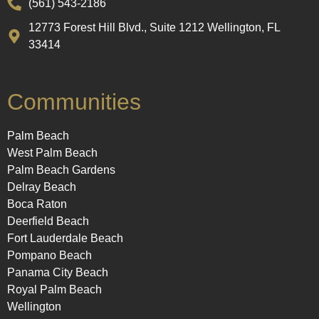
(561) 543-2186
12773 Forest Hill Blvd., Suite 1212 Wellington, FL
33414
Communities
Palm Beach
West Palm Beach
Palm Beach Gardens
Delray Beach
Boca Raton
Deerfield Beach
Fort Lauderdale Beach
Pompano Beach
Panama City Beach
Royal Palm Beach
Wellington