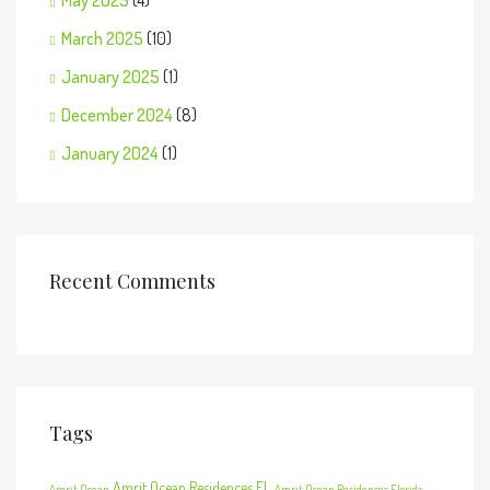
May 2025
(4)
March 2025
(10)
January 2025
(1)
December 2024
(8)
January 2024
(1)
Recent Comments
Tags
Amrit Ocean Residences FL
Amrit Ocean
Amrit Ocean Residences Florida