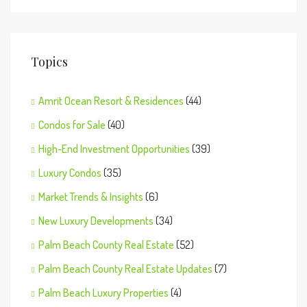
Topics
Amrit Ocean Resort & Residences
(44)
Condos for Sale
(40)
High-End Investment Opportunities
(39)
Luxury Condos
(35)
Market Trends & Insights
(6)
New Luxury Developments
(34)
Palm Beach County Real Estate
(52)
Palm Beach County Real Estate Updates
(7)
Palm Beach Luxury Properties
(4)