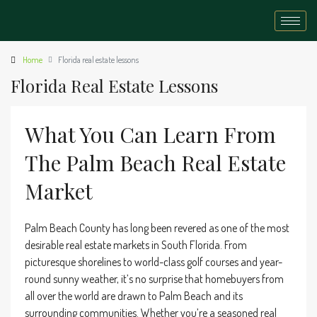
Home
Florida real estate lessons
Florida Real Estate Lessons
What You Can Learn From
The Palm Beach Real Estate
Market
Palm Beach County has long been revered as one of the most
desirable real estate markets in South Florida. From
picturesque shorelines to world-class golf courses and year-
round sunny weather, it’s no surprise that homebuyers from
all over the world are drawn to Palm Beach and its
surrounding communities. Whether you’re a seasoned real