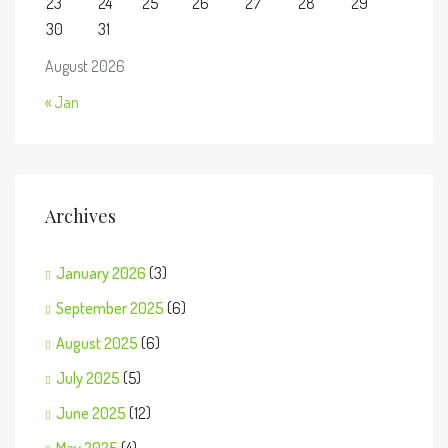
23
24
25
26
27
28
29
30
31
August 2026
« Jan
Archives
January 2026
(3)
September 2025
(6)
August 2025
(6)
July 2025
(5)
June 2025
(12)