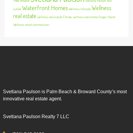
real estate
Svetlana Paulson real
Waterfront Homes
Wellness
estate
Wellness lifestyle
real estate
wellness real estate Florida
wellness real estate Singer Island
Wellness resort communities
Svetlana Paulson is Palm Beach & Broward County’s most
innovative real estate agent.
Svetlana Paulson Realty 7 LLC