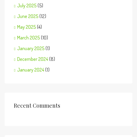
July 2025
(5)
June 2025
(12)
May 2025
(4)
March 2025
(10)
January 2025
(1)
December 2024
(8)
January 2024
(1)
Recent Comments