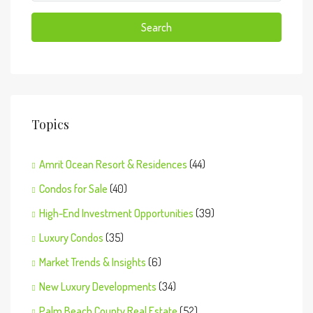
Search
Topics
Amrit Ocean Resort & Residences
(44)
Condos for Sale
(40)
High-End Investment Opportunities
(39)
Luxury Condos
(35)
Market Trends & Insights
(6)
New Luxury Developments
(34)
Palm Beach County Real Estate
(52)