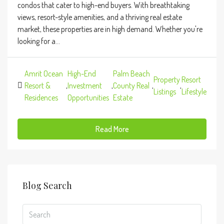
condos that cater to high-end buyers. With breathtaking
views, resort-style amenities, and a thriving real estate
market, these properties are in high demand. Whether you're
looking for a...
Amrit Ocean
High-End
Palm Beach
Property
Resort
Resort &
,
Investment
,
County Real
,
,
Listings
Lifestyle
Residences
Opportunities
Estate
Read More
Blog Search