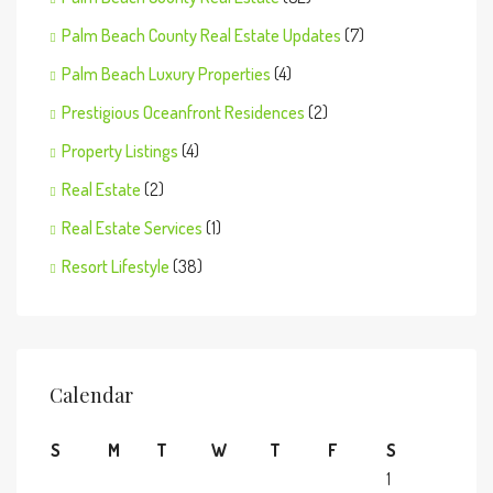
Palm Beach County Real Estate Updates
(7)
Palm Beach Luxury Properties
(4)
Prestigious Oceanfront Residences
(2)
Property Listings
(4)
Real Estate
(2)
Real Estate Services
(1)
Resort Lifestyle
(38)
Calendar
S
M
T
W
T
F
S
1