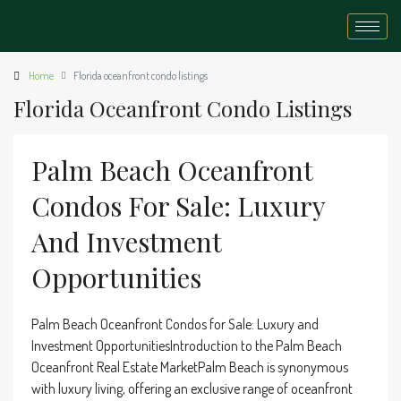
Home
Florida oceanfront condo listings
Florida Oceanfront Condo Listings
Palm Beach Oceanfront
Condos For Sale: Luxury
And Investment
Opportunities
Palm Beach Oceanfront Condos for Sale: Luxury and
Investment OpportunitiesIntroduction to the Palm Beach
Oceanfront Real Estate MarketPalm Beach is synonymous
with luxury living, offering an exclusive range of oceanfront