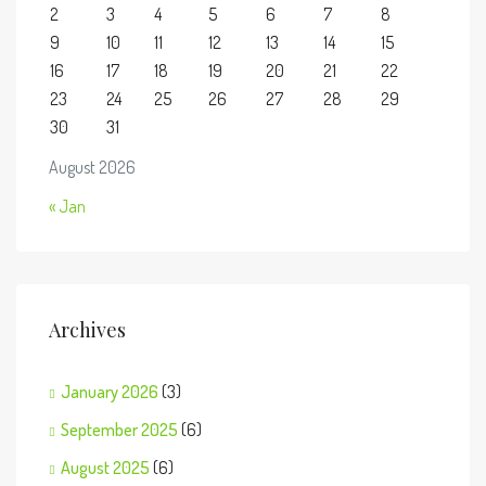
2
3
4
5
6
7
8
9
10
11
12
13
14
15
16
17
18
19
20
21
22
23
24
25
26
27
28
29
30
31
August 2026
« Jan
Archives
January 2026
(3)
September 2025
(6)
August 2025
(6)