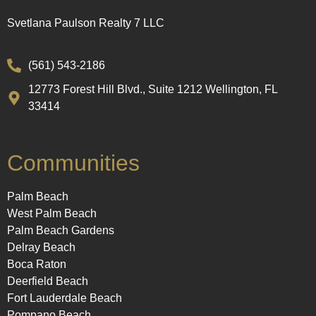
Svetlana Paulson Realty 7 LLC
(561) 543-2186
12773 Forest Hill Blvd., Suite 1212 Wellington, FL
33414
Communities
Palm Beach
West Palm Beach
Palm Beach Gardens
Delray Beach
Boca Raton
Deerfield Beach
Fort Lauderdale Beach
Pompano Beach