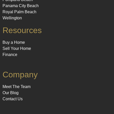
Panama City Beach
Royal Palm Beach
Wellington
Resources
Buy a Home
Sell Your Home
Finance
Company
Meet The Team
Our Blog
Contact Us