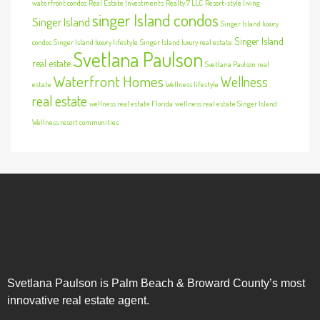
waterfront condos
Real Estate Investments
Realty 7 LLC
Resort-style living
singer Island condos
Singer Island
Singer Island luxury
Singer Island
condos
Singer Island luxury lifestyle
Singer Island luxury real estate
Svetlana Paulson
real estate
Svetlana Paulson real
Waterfront Homes
Wellness
estate
Wellness lifestyle
real estate
wellness real estate Florida
wellness real estate Singer Island
Wellness resort communities
Svetlana Paulson is Palm Beach & Broward County’s most
innovative real estate agent.