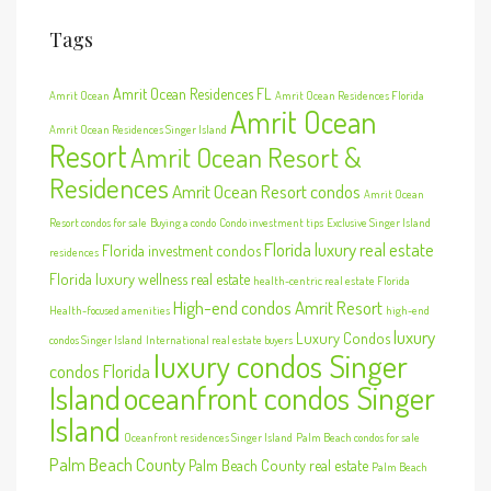
Tags
Amrit Ocean Residences FL
Amrit Ocean
Amrit Ocean Residences Florida
Amrit Ocean
Amrit Ocean Residences Singer Island
Resort
Amrit Ocean Resort &
Residences
Amrit Ocean Resort condos
Amrit Ocean
Resort condos for sale
Buying a condo
Condo investment tips
Exclusive Singer Island
Florida luxury real estate
Florida investment condos
residences
Florida luxury wellness real estate
health-centric real estate Florida
High-end condos Amrit Resort
Health-focused amenities
high-end
luxury
Luxury Condos
condos Singer Island
International real estate buyers
luxury condos Singer
condos Florida
Island
oceanfront condos Singer
Island
Oceanfront residences Singer Island
Palm Beach condos for sale
Palm Beach County
Palm Beach County real estate
Palm Beach