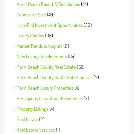
Amrit Ocean Resort & Residences
(44)
Condos for Sale
(40)
High-End Investment Opportunities
(39)
Luxury Condos
(35)
Market Trends & Insights
(6)
New Luxury Developments
(34)
Palm Beach County Real Estate
(52)
Palm Beach County Real Estate Updates
(7)
Palm Beach Luxury Properties
(4)
Prestigious Oceanfront Residences
(2)
Property Listings
(4)
Real Estate
(2)
Real Estate Services
(1)