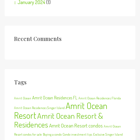
January 2024
(1)
Recent Comments
Tags
Amrit Ocean Residences FL
Amrit Ocean
Amrit Ocean Residences Florida
Amrit Ocean
Amrit Ocean Residences Singer Island
Resort
Amrit Ocean Resort &
Residences
Amrit Ocean Resort condos
Amrit Ocean
Resort condos for sale
Buying a condo
Condo investment tips
Exclusive Singer Island