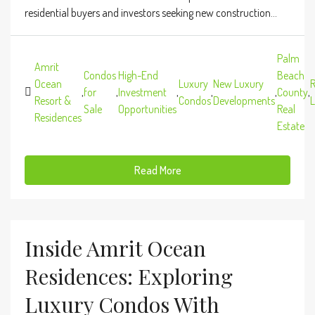
residential buyers and investors seeking new construction...
Palm
Amrit
Condos
High-End
Beach
Ocean
Luxury
New Luxury
R
,
for
,
Investment
,
,
,
County
,
Resort &
Condos
Developments
L
Sale
Opportunities
Real
Residences
Estate
Read More
Inside Amrit Ocean
Residences: Exploring
Luxury Condos With