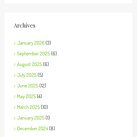
Archives
January 2026
(3)
September 2025
(6)
August 2025
(6)
July 2025
(5)
June 2025
(12)
May 2025
(4)
March 2025
(10)
January 2025
(1)
December 2024
(8)