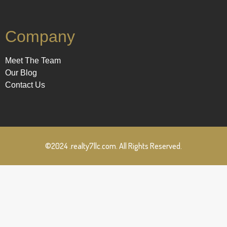
Company
Meet The Team
Our Blog
Contact Us
©2024 .realty7llc.com. All Rights Reserved.