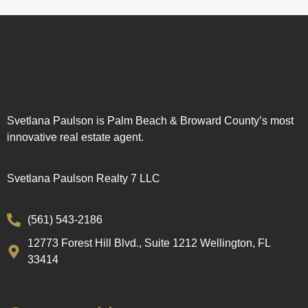
Svetlana Paulson is Palm Beach & Broward County’s most
innovative real estate agent.
Svetlana Paulson Realty 7 LLC
(561) 543-2186
12773 Forest Hill Blvd., Suite 1212 Wellington, FL
33414