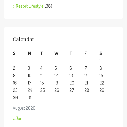
Resort Lifestyle
(38)
Calendar
S
M
T
W
T
F
S
1
2
3
4
5
6
7
8
9
10
11
12
13
14
15
16
17
18
19
20
21
22
23
24
25
26
27
28
29
30
31
August 2026
« Jan