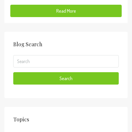
Read More
Blog Search
Search
Topics