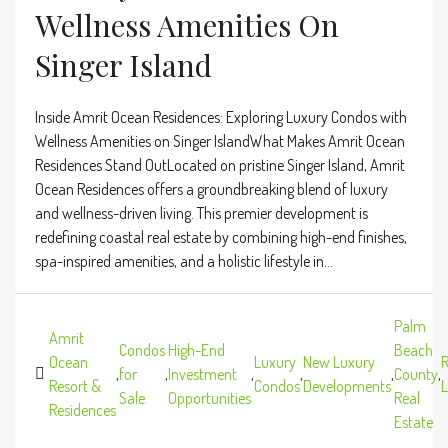
Wellness Amenities On
Singer Island
Inside Amrit Ocean Residences: Exploring Luxury Condos with
Wellness Amenities on Singer IslandWhat Makes Amrit Ocean
Residences Stand OutLocated on pristine Singer Island, Amrit
Ocean Residences offers a groundbreaking blend of luxury
and wellness-driven living. This premier development is
redefining coastal real estate by combining high-end finishes,
spa-inspired amenities, and a holistic lifestyle in...
Palm
Amrit
Condos
High-End
Beach
Ocean
Luxury
New Luxury
R
,
for
,
Investment
,
,
,
County
,
Resort &
Condos
Developments
L
Sale
Opportunities
Real
Residences
Estate