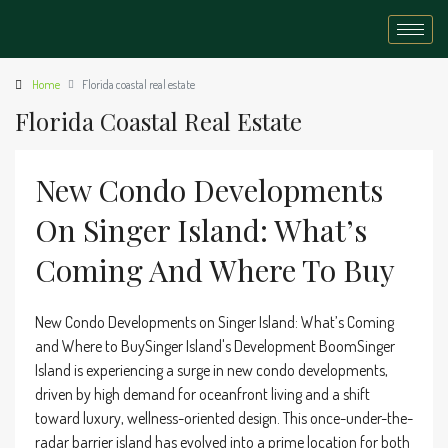
Home
Florida coastal real estate
Florida Coastal Real Estate
New Condo Developments
On Singer Island: What’s
Coming And Where To Buy
New Condo Developments on Singer Island: What’s Coming
and Where to BuySinger Island's Development BoomSinger
Island is experiencing a surge in new condo developments,
driven by high demand for oceanfront living and a shift
toward luxury, wellness-oriented design. This once-under-the-
radar barrier island has evolved into a prime location for both