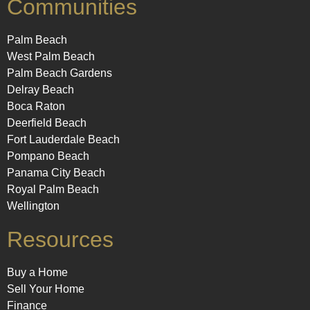
Communities
Palm Beach
West Palm Beach
Palm Beach Gardens
Delray Beach
Boca Raton
Deerfield Beach
Fort Lauderdale Beach
Pompano Beach
Panama City Beach
Royal Palm Beach
Wellington
Resources
Buy a Home
Sell Your Home
Finance