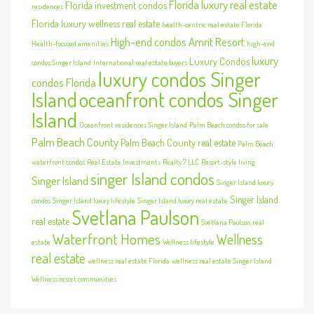
Florida luxury real estate
Florida investment condos
residences
Florida luxury wellness real estate
health-centric real estate Florida
High-end condos Amrit Resort
Health-focused amenities
high-end
luxury
Luxury Condos
condos Singer Island
International real estate buyers
luxury condos Singer
condos Florida
Island
oceanfront condos Singer
Island
Oceanfront residences Singer Island
Palm Beach condos for sale
Palm Beach County
Palm Beach County real estate
Palm Beach
waterfront condos
Real Estate Investments
Realty 7 LLC
Resort-style living
singer Island condos
Singer Island
Singer Island luxury
Singer Island
condos
Singer Island luxury lifestyle
Singer Island luxury real estate
Svetlana Paulson
real estate
Svetlana Paulson real
Waterfront Homes
Wellness
estate
Wellness lifestyle
real estate
wellness real estate Florida
wellness real estate Singer Island
Wellness resort communities