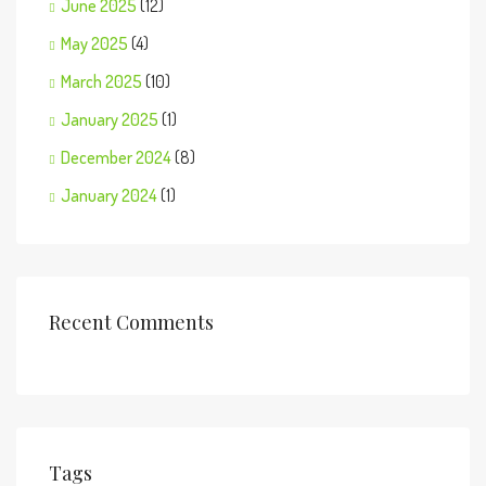
June 2025
(12)
May 2025
(4)
March 2025
(10)
January 2025
(1)
December 2024
(8)
January 2024
(1)
Recent Comments
Tags