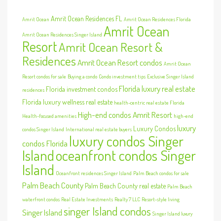
Amrit Ocean Residences FL
Amrit Ocean
Amrit Ocean Residences Florida
Amrit Ocean
Amrit Ocean Residences Singer Island
Resort
Amrit Ocean Resort &
Residences
Amrit Ocean Resort condos
Amrit Ocean
Resort condos for sale
Buying a condo
Condo investment tips
Exclusive Singer Island
Florida luxury real estate
Florida investment condos
residences
Florida luxury wellness real estate
health-centric real estate Florida
High-end condos Amrit Resort
Health-focused amenities
high-end
luxury
Luxury Condos
condos Singer Island
International real estate buyers
luxury condos Singer
condos Florida
Island
oceanfront condos Singer
Island
Oceanfront residences Singer Island
Palm Beach condos for sale
Palm Beach County
Palm Beach County real estate
Palm Beach
waterfront condos
Real Estate Investments
Realty 7 LLC
Resort-style living
singer Island condos
Singer Island
Singer Island luxury