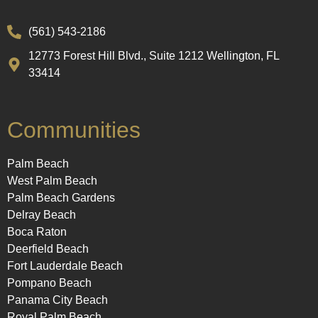
(561) 543-2186
12773 Forest Hill Blvd., Suite 1212 Wellington, FL
33414
Communities
Palm Beach
West Palm Beach
Palm Beach Gardens
Delray Beach
Boca Raton
Deerfield Beach
Fort Lauderdale Beach
Pompano Beach
Panama City Beach
Royal Palm Beach