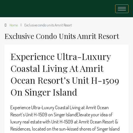
Home
Exclusive condo units Amrit Resort
Exclusive Condo Units Amrit Resort
Experience Ultra-Luxury
Coastal Living At Amrit
Ocean Resort’s Unit H-1509
On Singer Island
Experience Ultra-Luxury Coastal Living at Amrit Ocean
Resort’s Unit H-1509 on Singer IslandElevate your idea of
luxury real estate with Unit H-1509 at Amrit Ocean Resort &
Residences, located on the sun-kissed shores of Singer Island