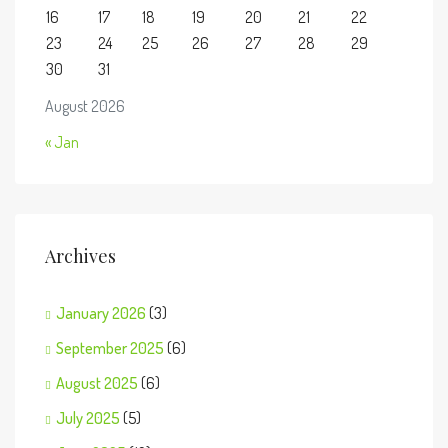
16
17
18
19
20
21
22
23
24
25
26
27
28
29
30
31
August 2026
« Jan
Archives
January 2026
(3)
September 2025
(6)
August 2025
(6)
July 2025
(5)