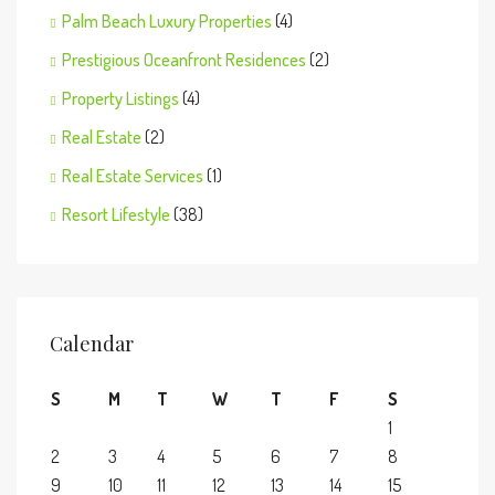
Palm Beach Luxury Properties
(4)
Prestigious Oceanfront Residences
(2)
Property Listings
(4)
Real Estate
(2)
Real Estate Services
(1)
Resort Lifestyle
(38)
Calendar
S
M
T
W
T
F
S
1
2
3
4
5
6
7
8
9
10
11
12
13
14
15