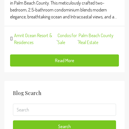
in Palm Beach County. This meticulously crafted two-
bedroom, 2.5-bathroom condominium blends modern
elegance, breathtaking ocean and Intracoastal views, and a...
Amrit Ocean Resort &
Condos for
Palm Beach County
,
,
Residences
Sale
Real Estate
Read More
Blog Search
Search