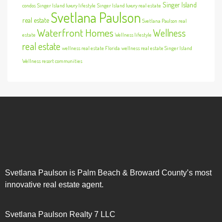
Singer Island
condos
Singer Island luxury lifestyle
Singer Island luxury real estate
Svetlana Paulson
real estate
Svetlana Paulson real
Waterfront Homes
Wellness
estate
Wellness lifestyle
real estate
wellness real estate Florida
wellness real estate Singer Island
Wellness resort communities
Svetlana Paulson is Palm Beach & Broward County’s most
innovative real estate agent.
Svetlana Paulson Realty 7 LLC