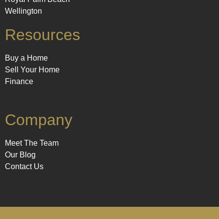
Wellington
Resources
Buy a Home
Sell Your Home
Finance
Company
Meet The Team
Our Blog
Contact Us