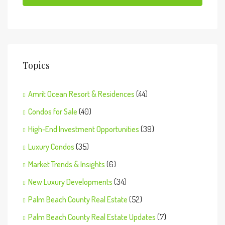
Topics
Amrit Ocean Resort & Residences
(44)
Condos for Sale
(40)
High-End Investment Opportunities
(39)
Luxury Condos
(35)
Market Trends & Insights
(6)
New Luxury Developments
(34)
Palm Beach County Real Estate
(52)
Palm Beach County Real Estate Updates
(7)