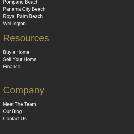
Pompano Beach
Panama City Beach
Royal Palm Beach
Wellington
Resources
Buy a Home
Sell Your Home
Finance
Company
Meet The Team
Our Blog
Contact Us