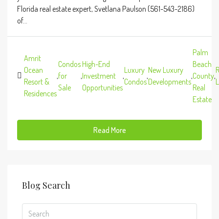
Florida real estate expert, Svetlana Paulson (561-543-2186)
of...
Palm
Amrit
Condos
High-End
Beach
Ocean
Luxury
New Luxury
R
,
for
,
Investment
,
,
,
County
,
Resort &
Condos
Developments
L
Sale
Opportunities
Real
Residences
Estate
Read More
Blog Search