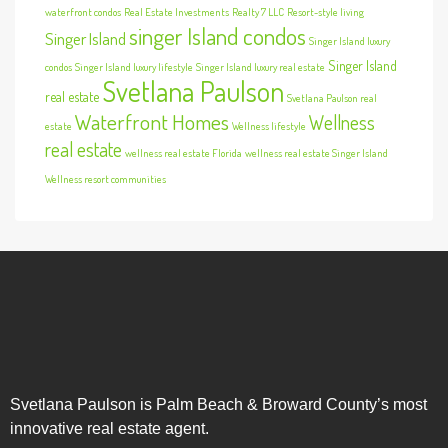
waterfront condos
Real Estate Investments
Realty 7 LLC
Resort-style living
singer Island condos
Singer Island
Singer Island luxury
Singer Island
condos
Singer Island luxury lifestyle
Singer Island luxury real estate
Svetlana Paulson
real estate
Svetlana Paulson real
Waterfront Homes
Wellness
estate
Wellness lifestyle
real estate
wellness real estate Florida
wellness real estate Singer Island
Wellness resort communities
Svetlana Paulson is Palm Beach & Broward County’s most
innovative real estate agent.