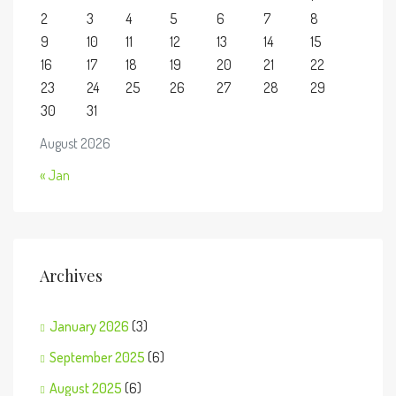
2
3
4
5
6
7
8
9
10
11
12
13
14
15
16
17
18
19
20
21
22
23
24
25
26
27
28
29
30
31
August 2026
« Jan
Archives
January 2026
(3)
September 2025
(6)
August 2025
(6)