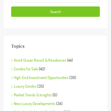
Search
Topics
Amrit Ocean Resort & Residences
(44)
Condos for Sale
(40)
High-End Investment Opportunities
(39)
Luxury Condos
(35)
Market Trends & Insights
(6)
New Luxury Developments
(34)