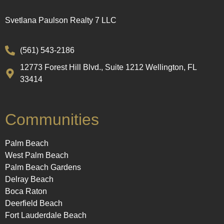
Svetlana Paulson Realty 7 LLC
(561) 543-2186
12773 Forest Hill Blvd., Suite 1212 Wellington, FL
33414
Communities
Palm Beach
West Palm Beach
Palm Beach Gardens
Delray Beach
Boca Raton
Deerfield Beach
Fort Lauderdale Beach