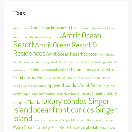
Tags
Amrit Ocean Residences FL
Amrit Ocean
Amrit Ocean Residences Florida
Amrit Ocean
Amrit Ocean Residences Singer Island
Resort
Amrit Ocean Resort &
Residences
Amrit Ocean Resort condos
Amrit Ocean
Resort condos for sale
Buying a condo
Condo investment tips
Exclusive Singer Island
Florida luxury real estate
Florida investment condos
residences
Florida luxury wellness real estate
health-centric real estate Florida
High-end condos Amrit Resort
Health-focused amenities
high-end
luxury
Luxury Condos
condos Singer Island
International real estate buyers
luxury condos Singer
condos Florida
Island
oceanfront condos Singer
Island
Oceanfront residences Singer Island
Palm Beach condos for sale
Palm Beach County
Palm Beach County real estate
Palm Beach