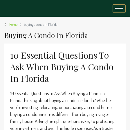
Home
buying a condo in Florida
Buying A Condo In Florida
10 Essential Questions To
Ask When Buying A Condo
In Florida
10 Essential Questions to Ask When Buying a Condo in
FloridaThinking about buying a condo in Florida? Whether
you're investing, relocating, or purchasing a second home,
buying a condominium is different from buying a single-
family house. Asking the right questions is key to protecting
your investment and avoiding hidden surprises.As a trusted