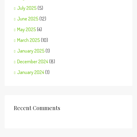
July 2025
(5)
June 2025
(12)
May 2025
(4)
March 2025
(10)
January 2025
(1)
December 2024
(8)
January 2024
(1)
Recent Comments