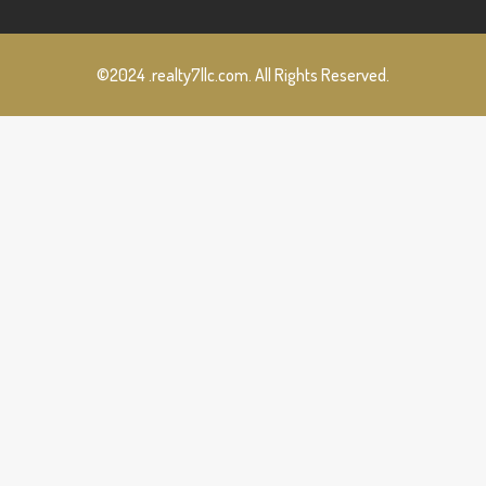
©2024 .realty7llc.com. All Rights Reserved.