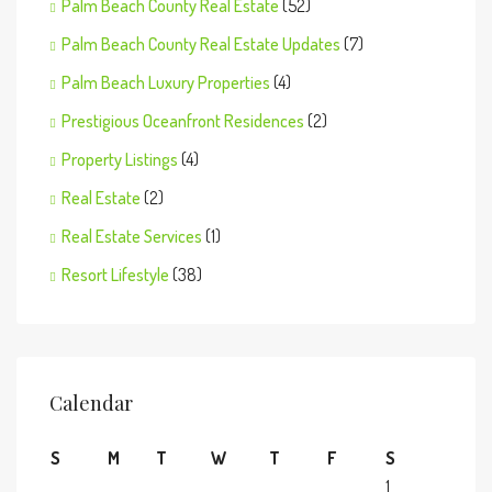
Palm Beach County Real Estate
(52)
Palm Beach County Real Estate Updates
(7)
Palm Beach Luxury Properties
(4)
Prestigious Oceanfront Residences
(2)
Property Listings
(4)
Real Estate
(2)
Real Estate Services
(1)
Resort Lifestyle
(38)
Calendar
S
M
T
W
T
F
S
1