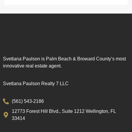
Svetlana Paulson is Palm Beach & Broward County’s most
innovative real estate agent.
Svetlana Paulson Realty 7 LLC
(561) 543-2186
12773 Forest Hill Blvd., Suite 1212 Wellington, FL
33414