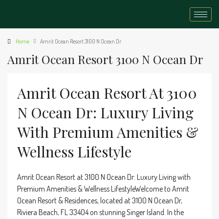
Home
Amrit Ocean Resort 3100 N Ocean Dr
Amrit Ocean Resort 3100 N Ocean Dr
Amrit Ocean Resort At 3100
N Ocean Dr: Luxury Living
With Premium Amenities &
Wellness Lifestyle
Amrit Ocean Resort at 3100 N Ocean Dr: Luxury Living with
Premium Amenities & Wellness LifestyleWelcome to Amrit
Ocean Resort & Residences, located at 3100 N Ocean Dr,
Riviera Beach, FL 33404 on stunning Singer Island. In the