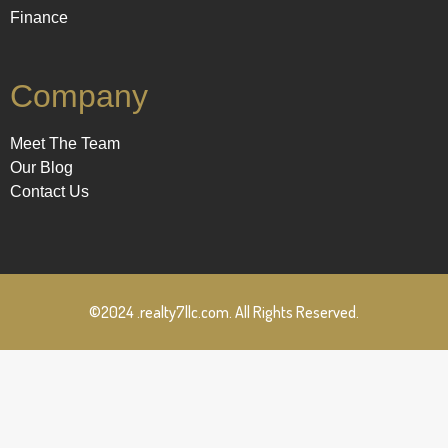
Finance
Company
Meet The Team
Our Blog
Contact Us
©2024 .realty7llc.com. All Rights Reserved.