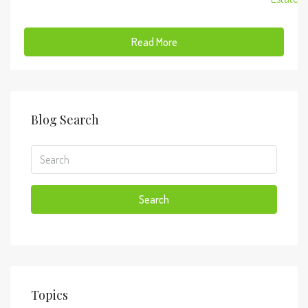
Read More
Blog Search
Search
Topics