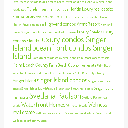
Resort condos for sale
Buying a condo
Condo investment tips
Exclusive Singer Island
Florida luxury real estate
Florida investment condos
residences
Florida luxury wellness real estate
health-centric real estate Florida
High-end condos Amrit Resort
Health-focused amenities
high-end
luxury
Luxury Condos
condos Singer Island
International real estate buyers
luxury condos Singer
condos Florida
Island
oceanfront condos Singer
Island
Oceanfront residences Singer Island
Palm Beach condos for sale
Palm Beach County
Palm Beach County real estate
Palm Beach
waterfront condos
Real Estate Investments
Realty 7 LLC
Resort-style living
singer Island condos
Singer Island
Singer Island luxury
Singer Island
condos
Singer Island luxury lifestyle
Singer Island luxury real estate
Svetlana Paulson
real estate
Svetlana Paulson real
Waterfront Homes
Wellness
estate
Wellness lifestyle
real estate
wellness real estate Florida
wellness real estate Singer Island
Wellness resort communities