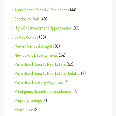
Amrit Ocean Resort & Residences
(44)
Condos for Sale
(40)
High-End Investment Opportunities
(39)
Luxury Condos
(35)
Market Trends & Insights
(6)
New Luxury Developments
(34)
Palm Beach County Real Estate
(52)
Palm Beach County Real Estate Updates
(7)
Palm Beach Luxury Properties
(4)
Prestigious Oceanfront Residences
(2)
Property Listings
(4)
Real Estate
(2)