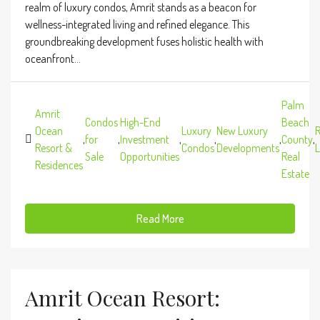
realm of luxury condos, Amrit stands as a beacon for
wellness-integrated living and refined elegance. This
groundbreaking development fuses holistic health with
oceanfront...
Palm
Amrit
Condos
High-End
Beach
Ocean
Luxury
New Luxury
R
,
for
,
Investment
,
,
,
County
,
Resort &
Condos
Developments
L
Sale
Opportunities
Real
Residences
Estate
Read More
Amrit Ocean Resort: