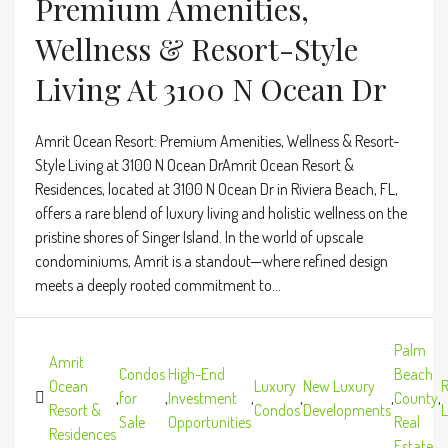
Premium Amenities,
Wellness & Resort-Style
Living At 3100 N Ocean Dr
Amrit Ocean Resort: Premium Amenities, Wellness & Resort-
Style Living at 3100 N Ocean DrAmrit Ocean Resort &
Residences, located at 3100 N Ocean Dr in Riviera Beach, FL,
offers a rare blend of luxury living and holistic wellness on the
pristine shores of Singer Island. In the world of upscale
condominiums, Amrit is a standout—where refined design
meets a deeply rooted commitment to...
Palm
Amrit
Condos
High-End
Beach
Ocean
Luxury
New Luxury
R
,
for
,
Investment
,
,
,
County
,
Resort &
Condos
Developments
L
Sale
Opportunities
Real
Residences
Estate