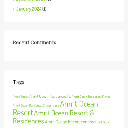
January 2024
(1)
Recent Comments
Tags
Amrit Ocean Residences FL
Amrit Ocean
Amrit Ocean Residences Florida
Amrit Ocean
Amrit Ocean Residences Singer Island
Resort
Amrit Ocean Resort &
Residences
Amrit Ocean Resort condos
Amrit Ocean