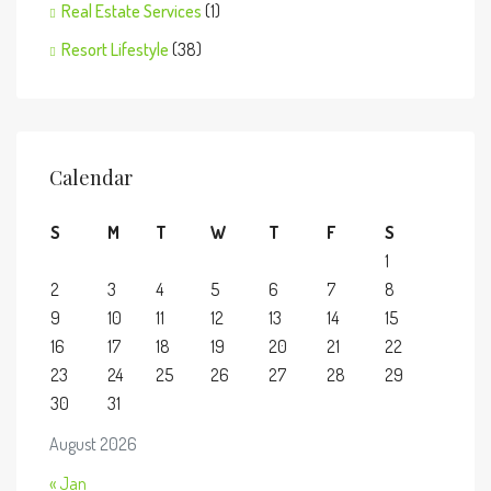
Real Estate Services
(1)
Resort Lifestyle
(38)
Calendar
S
M
T
W
T
F
S
1
2
3
4
5
6
7
8
9
10
11
12
13
14
15
16
17
18
19
20
21
22
23
24
25
26
27
28
29
30
31
August 2026
« Jan