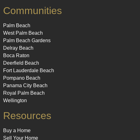
Communities
Palm Beach
West Palm Beach
Palm Beach Gardens
Delray Beach
Boca Raton
Deerfield Beach
Fort Lauderdale Beach
Pompano Beach
Panama City Beach
Royal Palm Beach
Wellington
Resources
Buy a Home
Sell Your Home