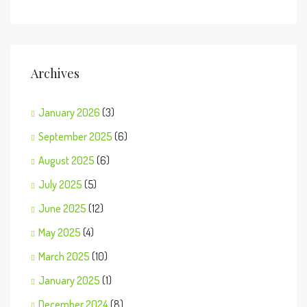
Archives
January 2026
(3)
September 2025
(6)
August 2025
(6)
July 2025
(5)
June 2025
(12)
May 2025
(4)
March 2025
(10)
January 2025
(1)
December 2024
(8)