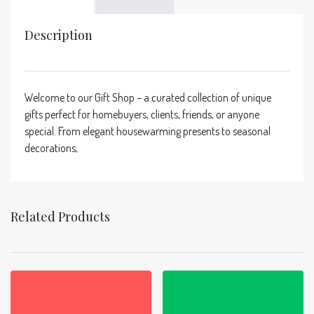
Description
Welcome to our Gift Shop – a curated collection of unique
gifts perfect for homebuyers, clients, friends, or anyone
special. From elegant housewarming presents to seasonal
decorations,
Related Products