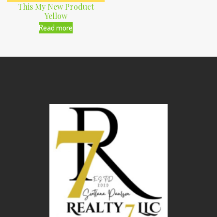
This My New Product
Yellow
Read more