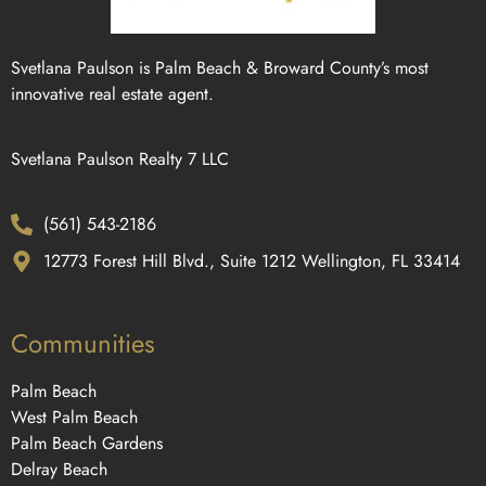
Svetlana Paulson is Palm Beach & Broward County’s most
innovative real estate agent.
Svetlana Paulson Realty 7 LLC
(561) 543-2186
12773 Forest Hill Blvd., Suite 1212 Wellington, FL 33414
Communities
Palm Beach
West Palm Beach
Palm Beach Gardens
Delray Beach