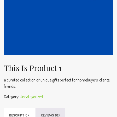
This Is Product 1
a curated collection of unique gifts perfect for homebuyers, clients,
friends,
Category:
Uncategorized
DESCRIPTION
REVIEWS (0)