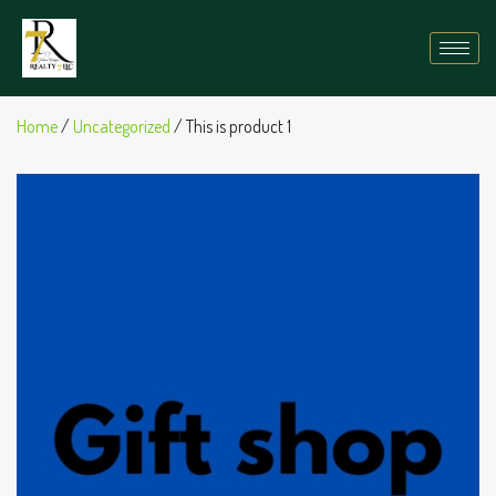
Home
/
Uncategorized
/ This is product 1