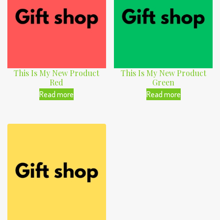
This Is My New Product
This Is My New Product
Red
Green
Read more
Read more