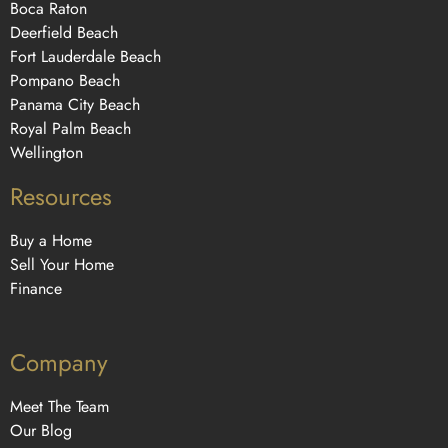
Boca Raton
Deerfield Beach
Fort Lauderdale Beach
Pompano Beach
Panama City Beach
Royal Palm Beach
Wellington
Resources
Buy a Home
Sell Your Home
Finance
Company
Meet The Team
Our Blog